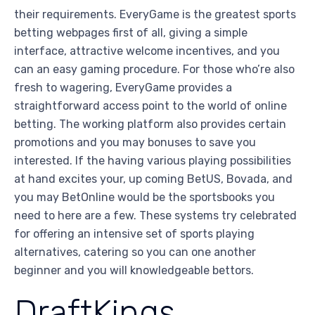
their requirements. EveryGame is the greatest sports
betting webpages first of all, giving a simple
interface, attractive welcome incentives, and you
can an easy gaming procedure. For those who’re also
fresh to wagering, EveryGame provides a
straightforward access point to the world of online
betting. The working platform also provides certain
promotions and you may bonuses to save you
interested. If the having various playing possibilities
at hand excites your, up coming BetUS, Bovada, and
you may BetOnline would be the sportsbooks you
need to here are a few. These systems try celebrated
for offering an intensive set of sports playing
alternatives, catering so you can one another
beginner and you will knowledgeable bettors.
DraftKings