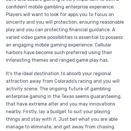
confident mobile gambling enterprise experience.
Players will want to look for apps you to focus on
sincerity and you will protection, ensuring reasonable
play and you can protecting financial guidance. A
varied video game possibilities is essential to possess
an engaging mobile gaming experience. Cellular
harbors have become such preferred using their
interesting themes and ranged game play has.
It’s the ideal destination to absorb your regional
attraction away from Colorado’s racing and you will
activity scene. The ongoing future of gambling
enterprise gaming in the Texas seems guaranteeing,
that have extreme alter and you may innovations
nearby. Firstly, lay a budget to suit your playing
things and stay with it. Just bet what you are able
manage to eliminate, and get away from chasing