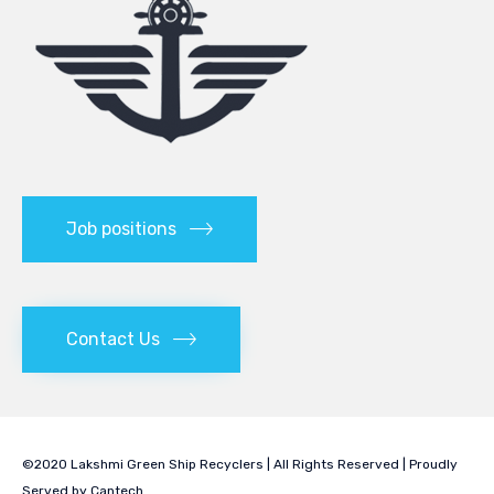
Job positions
Contact Us
©2020 Lakshmi Green Ship Recyclers | All Rights Reserved | Proudly
Served by
Cantech