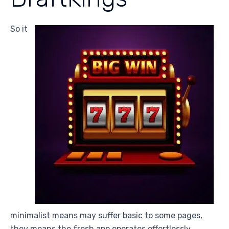
So it
minimalist means may suffer basic to some pages,
they means the fresh app operates effortlessly,