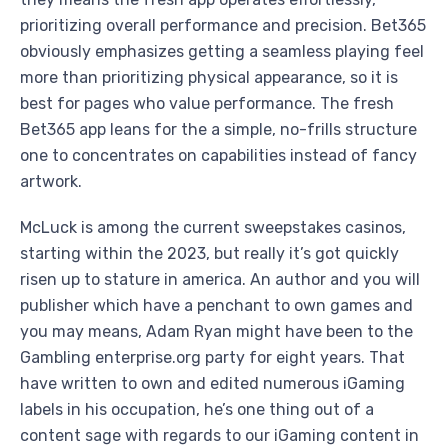
prioritizing overall performance and precision. Bet365
obviously emphasizes getting a seamless playing feel
more than prioritizing physical appearance, so it is
best for pages who value performance. The fresh
Bet365 app leans for the a simple, no-frills structure
one to concentrates on capabilities instead of fancy
artwork.
McLuck is among the current sweepstakes casinos,
starting within the 2023, but really it’s got quickly
risen up to stature in america. An author and you will
publisher which have a penchant to own games and
you may means, Adam Ryan might have been to the
Gambling enterprise.org party for eight years. That
have written to own and edited numerous iGaming
labels in his occupation, he’s one thing out of a
content sage with regards to our iGaming content in