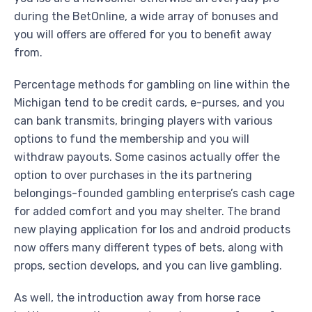
during the BetOnline, a wide array of bonuses and
you will offers are offered for you to benefit away
from.
Percentage methods for gambling on line within the
Michigan tend to be credit cards, e-purses, and you
can bank transmits, bringing players with various
options to fund the membership and you will
withdraw payouts. Some casinos actually offer the
option to over purchases in the its partnering
belongings-founded gambling enterprise’s cash cage
for added comfort and you may shelter. The brand
new playing application for Ios and android products
now offers many different types of bets, along with
props, section develops, and you can live gambling.
As well, the introduction away from horse race