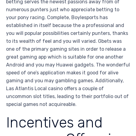
betting serves the newest passions away from of
numerous punters just who appreciate betting to
your pony racing. Complete, Boylesports has
established in itself because the a professional and
you will popular possibilities certainly punters, thanks
to its wealth of feel and you will varied. Gbets was
one of the primary gaming sites in order to release a
great gaming app which is suitable for one another
Android and you may Huawei gadgets. The wonderful
speed of one’s application makes it good for alive
gaming and you may gambling games. Additionally,
Las Atlantis Local casino offers a couple of
uncommon slot titles, leading to their portfolio out of
special games not acquireable.
Incentives and