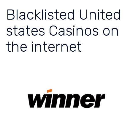
Blacklisted United
states Casinos on
the internet