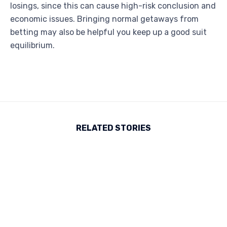
losings, since this can cause high-risk conclusion and
economic issues. Bringing normal getaways from
betting may also be helpful you keep up a good suit
equilibrium.
RELATED STORIES