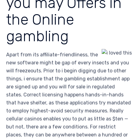
you may Offers in
the Online
gambling
Apart from its affiliate-friendliness, the
new software might be gap of every insects and you
will freezeouts. Prior to i begin digging due to other
things, i ensure that the gambling establishment app
are signed up and you will for sale in regulated
states. Correct licensing happens hands-in-hands
that have shelter, as these applications try mandated
to employ highest-avoid security measures. Really
cellular casinos enables you to put as little as $ten —
but not, there are a few conditions. For restrict
places, they can be anywhere between a hundred or