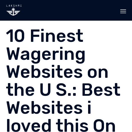
Sk
10 Finest
to
co
Wagering
Websites on
the U S.: Best
Websites i
loved this On