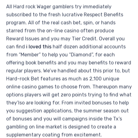
All Hard rock Wager gamblers try immediately
subscribed to the fresh lucrative Respect Benefits
program. All of the real cash bet, spin, or hands
starred from the on-line casino often produce
Reward Issues and you may Tier Credit. Overall you
can find
i loved this
half dozen additional accounts
from “Member” to help you “Diamond”, for each
offering book benefits and you may benefits to reward
regular players. We’ve handled about this prior to, but
Hard-rock Bet features as much as 2,100 unique
online casino games to choose from. Thereupon many
options players will get zero points trying to find what
they’lso are looking for. From invited bonuses to help
you suggestion applications, the summer season out
of bonuses and you will campaigns inside the Tx’s
gambling on line market is designed to create a
supplementary coating from excitement.