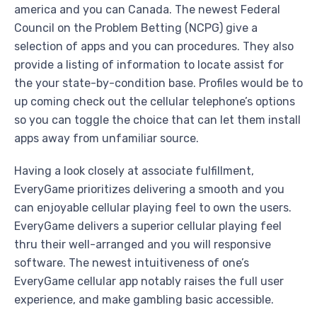
america and you can Canada. The newest Federal
Council on the Problem Betting (NCPG) give a
selection of apps and you can procedures. They also
provide a listing of information to locate assist for
the your state-by-condition base. Profiles would be to
up coming check out the cellular telephone’s options
so you can toggle the choice that can let them install
apps away from unfamiliar source.
Having a look closely at associate fulfillment,
EveryGame prioritizes delivering a smooth and you
can enjoyable cellular playing feel to own the users.
EveryGame delivers a superior cellular playing feel
thru their well-arranged and you will responsive
software. The newest intuitiveness of one’s
EveryGame cellular app notably raises the full user
experience, and make gambling basic accessible.