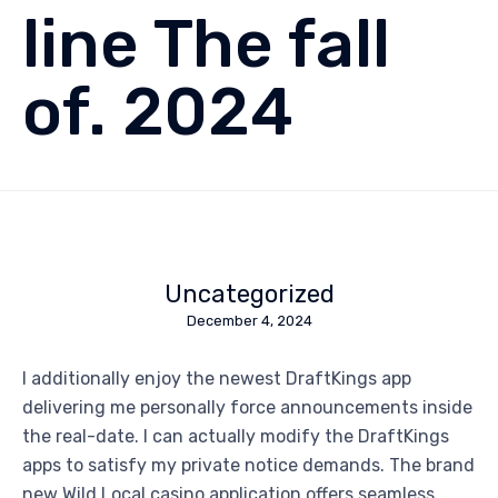
line The fall
of. 2024
Uncategorized
December 4, 2024
I additionally enjoy the newest DraftKings app
delivering me personally force announcements inside
the real-date. I can actually modify the DraftKings
apps to satisfy my private notice demands. The brand
new Wild Local casino application offers seamless