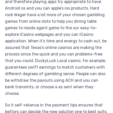
and therefore playing apps try appropriate to have
Android os and you can apple’s ios products. Hard
rock Wager have a lot more of your chosen gambling
games from online slots to help you dining table
games to reside agent game to the our easy-to-
explore iCasino webpages and you can iCasino
application. When it’s time and energy to cash out, be
assured that Texas’s online casinos are making the
process since the quick and you can problems-free
that you could. DuckyLuck Local casino, for example,
guarantees swift earnings to match customers with
different degrees of gambling sense. People can also
be withdraw the payouts using ACH and you can
bank transmits, or choose a as sent when they
choose.
So it self-reliance in the payment tips ensures that
bettors can decide the new solution one to best suits