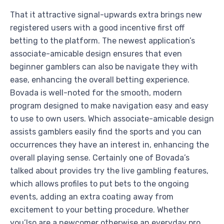
That it attractive signal-upwards extra brings new
registered users with a good incentive first off
betting to the platform. The newest application’s
associate-amicable design ensures that even
beginner gamblers can also be navigate they with
ease, enhancing the overall betting experience.
Bovada is well-noted for the smooth, modern
program designed to make navigation easy and easy
to use to own users. Which associate-amicable design
assists gamblers easily find the sports and you can
occurrences they have an interest in, enhancing the
overall playing sense. Certainly one of Bovada’s
talked about provides try the live gambling features,
which allows profiles to put bets to the ongoing
events, adding an extra coating away from
excitement to your betting procedure. Whether
you’lso are a newcomer otherwise an everyday pro