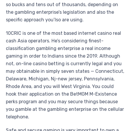
so bucks and tens out of thousands, depending on
the gambling enterprise’s legislation and also the
specific approach you’lso are using.
10CRIC is one of the most based internet casino real
cash Asia operators. He’s considering finest-
classification gambling enterprise a real income
gaming in order to Indians since the 2019. Although
not, on-line casino betting is currently legal and you
may obtainable in simply seven states — Connecticut,
Delaware, Michigan, Nj-new jersey, Pennsylvania,
Rhode Area, and you will West Virginia. You could
hook their application on the BetMGM M-Existence
perks program and you may secure things because
you gamble at the gambling enterprise on the cellular
telephone.
Safe and secure gaming is very important to own a