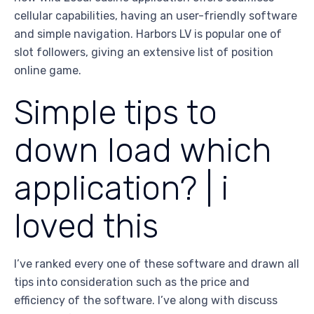
cellular capabilities, having an user-friendly software
and simple navigation. Harbors LV is popular one of
slot followers, giving an extensive list of position
online game.
Simple tips to
down load which
application?
| i
loved this
I’ve ranked every one of these software and drawn all
tips into consideration such as the price and
efficiency of the software. I’ve along with discuss