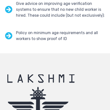
Give advice on improving age verification
systems to ensure that no new child worker is
hired. These could include (but not exclusively):
Policy on minimum age requirements and all
workers to show proof of ID