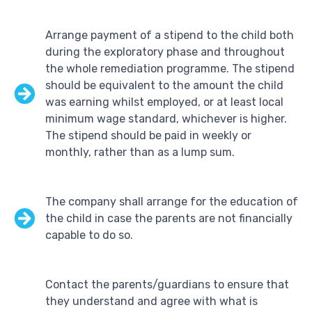
Arrange payment of a stipend to the child both
during the exploratory phase and throughout
the whole remediation programme. The stipend
should be equivalent to the amount the child
was earning whilst employed, or at least local
minimum wage standard, whichever is higher.
The stipend should be paid in weekly or
monthly, rather than as a lump sum.
The company shall arrange for the education of
the child in case the parents are not financially
capable to do so.
Contact the parents/guardians to ensure that
they understand and agree with what is