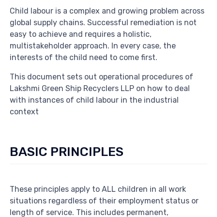
Child labour is a complex and growing problem across
global supply chains. Successful remediation is not
easy to achieve and requires a holistic,
multistakeholder approach. In every case, the
interests of the child need to come first.
This document sets out operational procedures of
Lakshmi Green Ship Recyclers LLP on how to deal
with instances of child labour in the industrial
context
BASIC PRINCIPLES
These principles apply to ALL children in all work
situations regardless of their employment status or
length of service. This includes permanent,