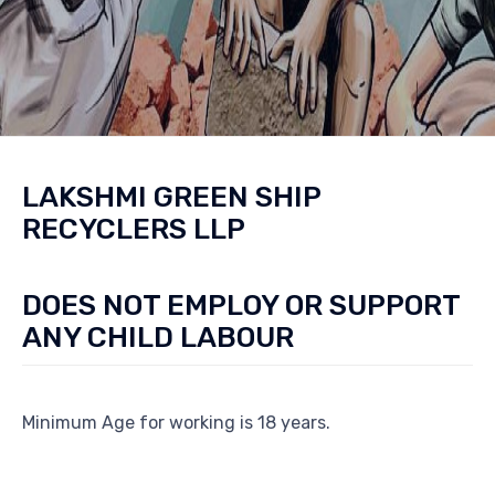
LAKSHMI GREEN SHIP
RECYCLERS LLP
DOES NOT EMPLOY OR SUPPORT
ANY CHILD LABOUR
Minimum Age for working is 18 years.