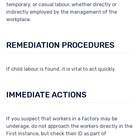
temporary, or casual labour, whether directly or
indirectly employed by the management of the
workplace.
REMEDIATION PROCEDURES
If child labour is found, it is vital to act quickly.
IMMEDIATE ACTIONS
If you suspect that workers in a factory may be
underage, do not approach the workers directly in the
First instance, but check their ID as part of