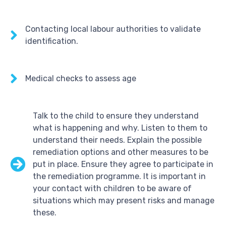
Contacting local labour authorities to validate
identification.
Medical checks to assess age
Talk to the child to ensure they understand
what is happening and why. Listen to them to
understand their needs. Explain the possible
remediation options and other measures to be
put in place. Ensure they agree to participate in
the remediation programme. It is important in
your contact with children to be aware of
situations which may present risks and manage
these.