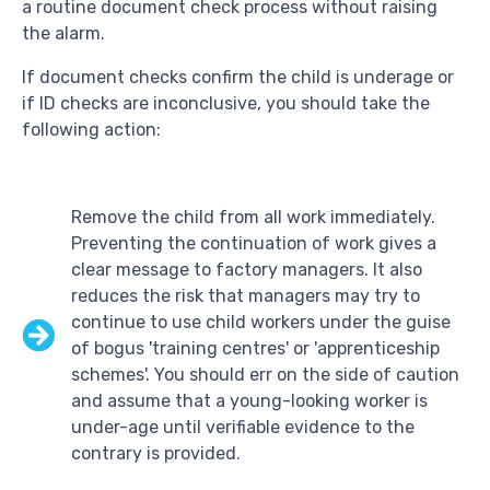
a routine document check process without raising
the alarm.
If document checks confirm the child is underage or
if ID checks are inconclusive, you should take the
following action:
Remove the child from all work immediately.
Preventing the continuation of work gives a
clear message to factory managers. It also
reduces the risk that managers may try to
continue to use child workers under the guise
of bogus 'training centres' or 'apprenticeship
schemes'. You should err on the side of caution
and assume that a young-looking worker is
under-age until verifiable evidence to the
contrary is provided.