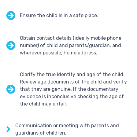
Ensure the child is in a safe place.
Obtain contact details (ideally mobile phone
number) of child and parents/guardian, and
wherever possible, home address.
Clarify the true identity and age of the child.
Review age documents of the child and verify
that they are genuine. If the documentary
evidence is inconclusive checking the age of
the child may entail.
Communication or meeting with parents and
guardians of children.