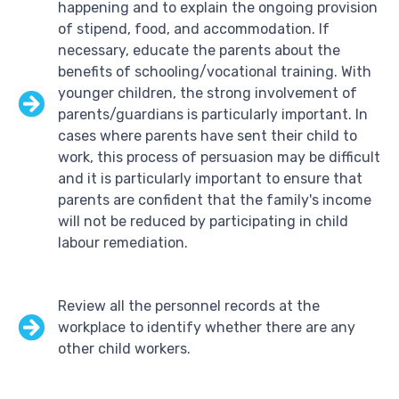
happening and to explain the ongoing provision
of stipend, food, and accommodation. If
necessary, educate the parents about the
benefits of schooling/vocational training. With
younger children, the strong involvement of
parents/guardians is particularly important. In
cases where parents have sent their child to
work, this process of persuasion may be difficult
and it is particularly important to ensure that
parents are confident that the family's income
will not be reduced by participating in child
labour remediation.
Review all the personnel records at the
workplace to identify whether there are any
other child workers.