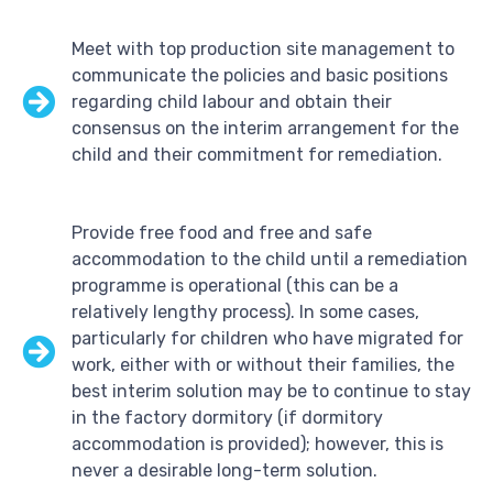
Meet with top production site management to
communicate the policies and basic positions
regarding child labour and obtain their
consensus on the interim arrangement for the
child and their commitment for remediation.
Provide free food and free and safe
accommodation to the child until a remediation
programme is operational (this can be a
relatively lengthy process). In some cases,
particularly for children who have migrated for
work, either with or without their families, the
best interim solution may be to continue to stay
in the factory dormitory (if dormitory
accommodation is provided); however, this is
never a desirable long-term solution.