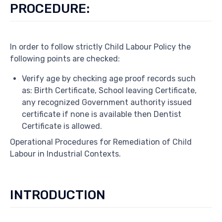
PROCEDURE:
In order to follow strictly Child Labour Policy the
following points are checked:
Verify age by checking age proof records such
as: Birth Certificate, School leaving Certificate,
any recognized Government authority issued
certificate if none is available then Dentist
Certificate is allowed.
Operational Procedures for Remediation of Child
Labour in Industrial Contexts.
INTRODUCTION