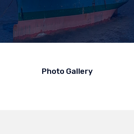
Photo Gallery