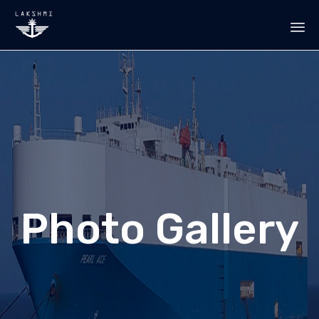
Sk
to
co
Photo Gallery