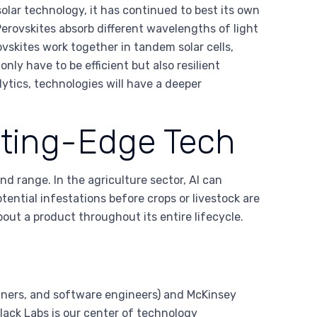
olar technology, it has continued to best its own
Perovskites absorb different wavelengths of light
vskites work together in tandem solar cells,
nly have to be efficient but also resilient
ytics, technologies will have a deeper
tting-Edge Tech
d range. In the agriculture sector, AI can
ntial infestations before crops or livestock are
out a product throughout its entire lifecycle.
gners, and software engineers) and McKinsey
lack Labs is our center of technology