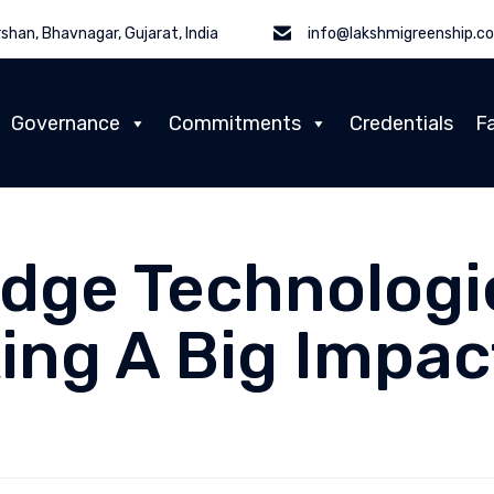
shan, Bhavnagar, Gujarat, India
info@lakshmigreenship.c
Governance
Commitments
Credentials
Fa
Edge Technologi
ing A Big Impac