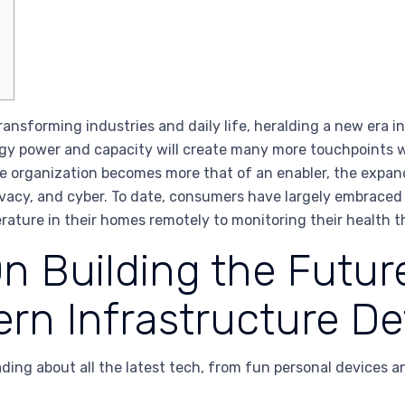
nsforming industries and daily life, heralding a new era in
gy power and capacity will create many more touchpoints 
the organization becomes more that of an enabler, the expa
privacy, and cyber. To date, consumers have largely embrac
rature in their homes remotely to monitoring their health 
 Building the Future
ern Infrastructure 
ding about all the latest tech, from fun personal devices a