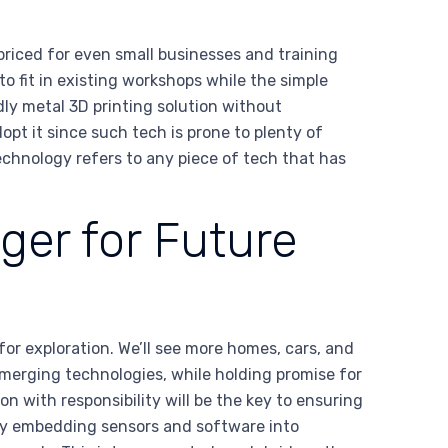
priced for even small businesses and training
o fit in existing workshops while the simple
dly metal 3D printing solution without
opt it since such tech is prone to plenty of
echnology refers to any piece of tech that has
ger for Future
 for exploration. We’ll see more homes, cars, and
Emerging technologies, while holding promise for
n with responsibility will be the key to ensuring
 By embedding sensors and software into