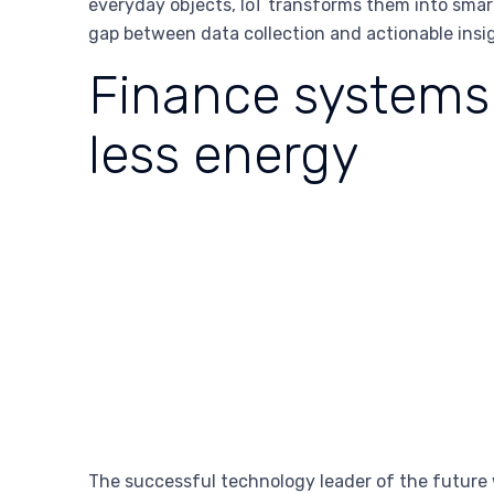
everyday objects, IoT transforms them into smar
gap between data collection and actionable insi
Finance systems 
less energy
The successful technology leader of the future 