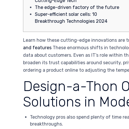
Cutting-Edge Tech
The edge-driven factory of the future
Super-efficient solar cells: 10
Breakthrough Technologies 2024
Learn how these cutting-edge innovations are tra
and features
These enormous shifts in technolo
data about customers. Even as IT’s role within 
broaden its trust capabilities around security, 
ordering a product online to adjusting the tempe
Design-a-Thon On
Solutions in Mod
Technology pros also spend plenty of time rea
breakthroughs.