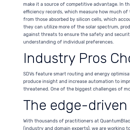
make it a source of competitive advantage. In th
efficiency records, which measure how much of the
from those absorbed by silicon cells, which acco
they can utilize more of the solar spectrum, produ
against threats to ensure the safety and securit
understanding of individual preferences.
Industry Pros Ch
SDVs feature smart routing and energy optimisati
produce insight and increase automation to impr
threatened. One of the biggest challenges of mov
The edge-driven 
With thousands of practitioners at QuantumBlack
(industry and domain experts), we are working t