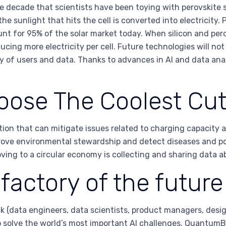
e decade that scientists have been toying with perovskite s
 sunlight that hits the cell is converted into electricity. 
unt for 95% of the solar market today. When silicon and pero
cing more electricity per cell. Future technologies will not o
y of users and data. Thanks to advances in AI and data anal
oose The Coolest Cu
on that can mitigate issues related to charging capacity an
ove environmental stewardship and detect diseases and pote
ing to a circular economy is collecting and sharing data ab
factory of the future
 (data engineers, data scientists, product managers, desi
o solve the world’s most important AI challenges. QuantumB