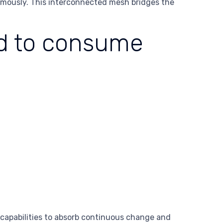
nomously. This interconnected mesh bridges the
ed to consume
 capabilities to absorb continuous change and