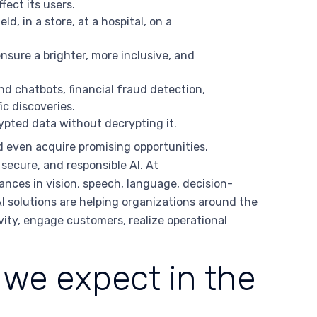
ect its users.
ld, in a store, at a hospital, on a
nsure a brighter, more inclusive, and
d chatbots, financial fraud detection,
c discoveries.
ypted data without decrypting it.
d even acquire promising opportunities.
secure, and responsible AI. At
vances in vision, speech, language, decision-
 solutions are helping organizations around the
vity, engage customers, realize operational
we expect in the