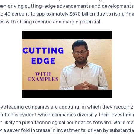
een driving cutting-edge advancements and developments in
o 40 percent to approximately $570 billion due to rising f
ies with strong revenue and margin potential.
tive leading companies are adopting, in which they recogniz
nition is evident when companies diversify their investment
ost likely to push technological boundaries forward. While 
aw a sevenfold increase in investments, driven by substanti