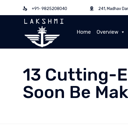
+91- 9825208040
241, Madhav Dar
Home
Overview
13 Cutting-
Soon Be Mak