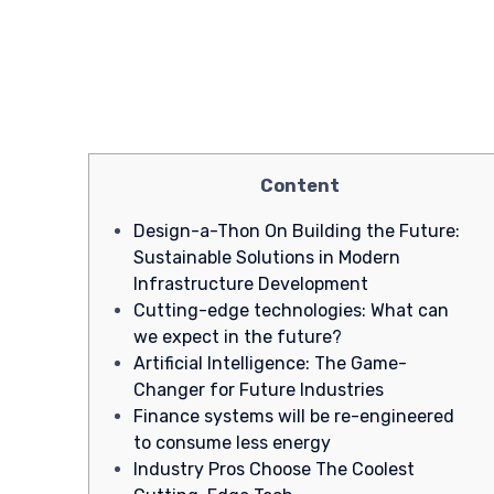
Content
Design-a-Thon On Building the Future:
Sustainable Solutions in Modern
Infrastructure Development
Cutting-edge technologies: What can
we expect in the future?
Artificial Intelligence: The Game-
Changer for Future Industries
Finance systems will be re-engineered
to consume less energy
Industry Pros Choose The Coolest