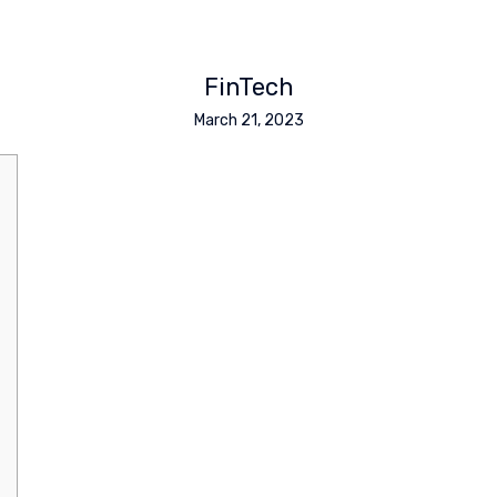
FinTech
March 21, 2023