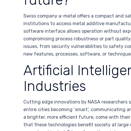
Swiss company a-metal offers a compact and safe 
institutions to access metal additive manufacturi
software interface allows operation without expe
compromising process robustness or part quality. 
issues, from security vulnerabilities to safety 
new features, processes, software, or technique
Artificial Intell
Industries
Cutting edge innovations by NASA researchers seek 
entire cities becoming ‘smart’, communicating a
a brighter, more efficient future, come with thei
that these technologies benefit society at lar