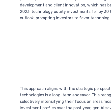
development and client innovation, which has b
2023, technology equity investments fell by 30 t
outlook, prompting investors to favor technolog
This approach aligns with the strategic perspec
technologies is a long-term endeavor. This recog
selectively intensifying their focus on areas m
investment profiles over the past year, gen AI s