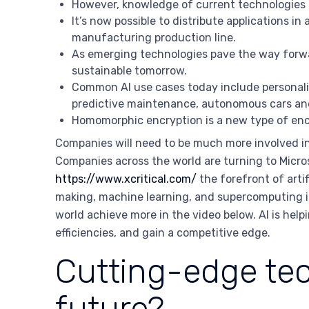
However, knowledge of current technologies c
It’s now possible to distribute applications in 
manufacturing production line.
As emerging technologies pave the way forward
sustainable tomorrow.
Common AI use cases today include personaliz
predictive maintenance, autonomous cars and
Homomorphic encryption is a new type of encr
Companies will need to be much more involved in 
Companies across the world are turning to Micros
https://www.xcritical.com/
the forefront of arti
making, machine learning, and supercomputing in
world achieve more in the video below. AI is help
efficiencies, and gain a competitive edge.
Cutting-edge tec
future?