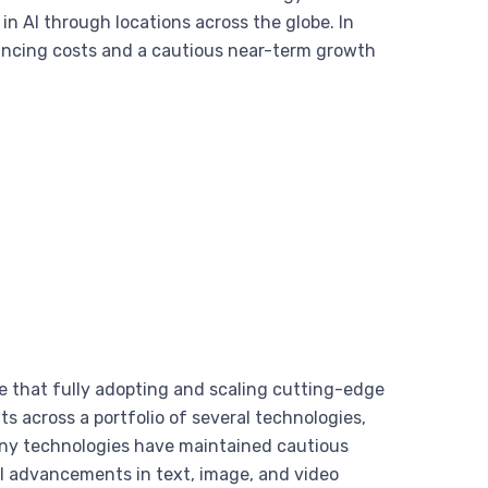
 AI through locations across the globe. In
inancing costs and a cautious near-term growth
e that fully adopting and scaling cutting-edge
s across a portfolio of several technologies,
many technologies have maintained cautious
al advancements in text, image, and video