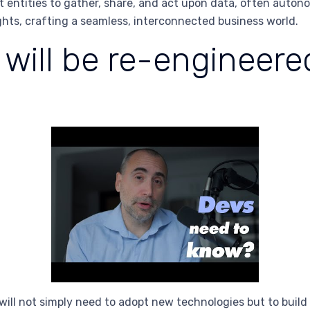
t entities to gather, share, and act upon data, often auto
ghts, crafting a seamless, interconnected business world.
will be re-engineer
will not simply need to adopt new technologies but to build