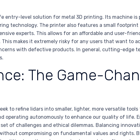
entry-level solution for metal 3D printing. Its machine is 
ng technology. The printer also features a small footprint t
nsive experts. This allows for an affordable and user-frien
This makes it extremely risky for any users that want to ad
concerns with defective products. In general, cutting-edge t
s.
igence: The Game-Chan
to refine lidars into smaller, lighter, more versatile tools
nd operating autonomously to enhance our quality of life. 
r set of challenges and ethical dilemmas. Balancing innovatio
ge without compromising on fundamental values and rights.