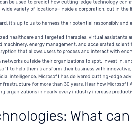
an be used to predict how cutting-edge technology can aff
a wide variety of locations—inside a corporation, out in the fie
, it’s up to us to harness their potential responsibly and e
ed healthcare and targeted therapies, virtual assistants an
 machinery, energy management, and accelerated scientifi
yption that allows users to process and interact with encr
networks outside their organizations to spot, invest in, an
oft to help them transform their business with innovative, 
ficial intelligence, Microsoft has delivered cutting-edge ad
frastructure for more than 30 years. Hear how Microsoft AI
ing organizations in nearly every industry increase producti
hnologies: What can 