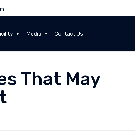
om
Skip
cility
Media
Contact Us
to
content
es That May
t