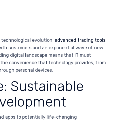
 technological evolution.
advanced trading tools
with customers and an exponential wave of new
nding digital landscape means that IT must
ed the convenience that technology provides, from
through personal devices.
: Sustainable
Development
nd apps to potentially life-changing