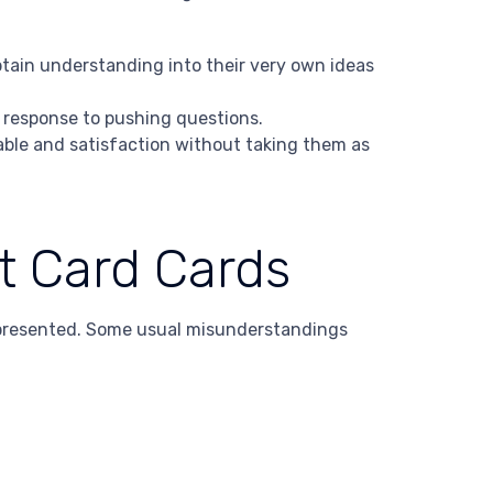
btain understanding into their very own ideas
r response to pushing questions.
able and satisfaction without taking them as
t Card Cards
epresented. Some usual misunderstandings