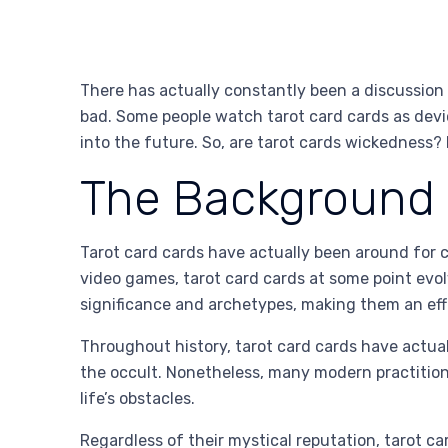
There has actually constantly been a discussion
bad. Some people watch tarot card cards as devic
into the future. So, are tarot cards wickedness? L
The Background o
Tarot card cards have actually been around for ce
video games, tarot card cards at some point evolv
significance and archetypes, making them an eff
Throughout history, tarot card cards have actua
the occult. Nonetheless, many modern practitione
life’s obstacles.
Regardless of their mystical reputation, tarot car