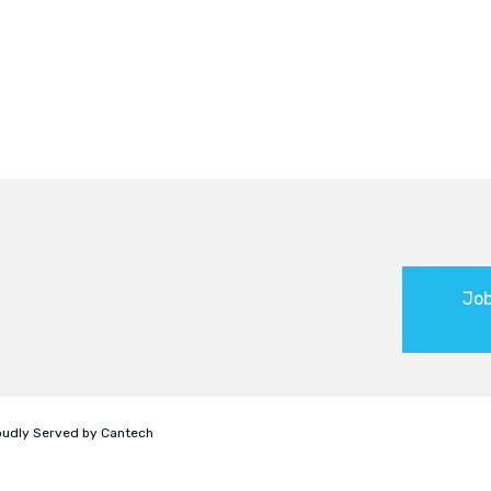
Job
roudly Served by
Cantech