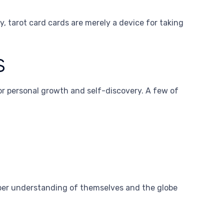
, tarot card cards are merely a device for taking
s
or personal growth and self-discovery. A few of
eeper understanding of themselves and the globe