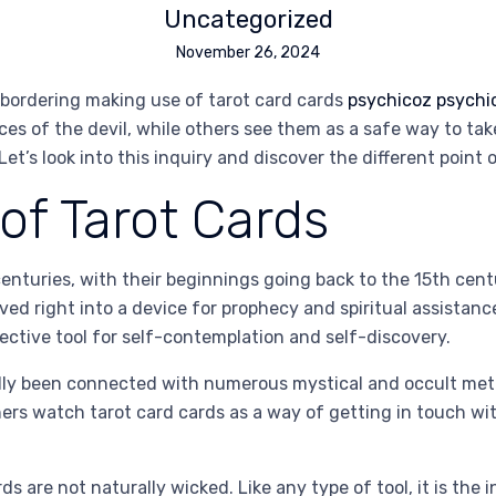
Uncategorized
November 26, 2024
 bordering making use of tarot card cards
psychicoz psychi
es of the devil, while others see them as a safe way to tak
et’s look into this inquiry and discover the different point 
f Tarot Cards
nturies, with their beginnings going back to the 15th centur
ed right into a device for prophecy and spiritual assistance
ective tool for self-contemplation and self-discovery.
lly been connected with numerous mystical and occult method
rs watch tarot card cards as a way of getting in touch with
ds are not naturally wicked. Like any type of tool, it is the