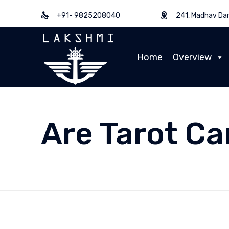
+91- 9825208040
241, Madhav Dar
Home
Overview
Are Tarot Ca