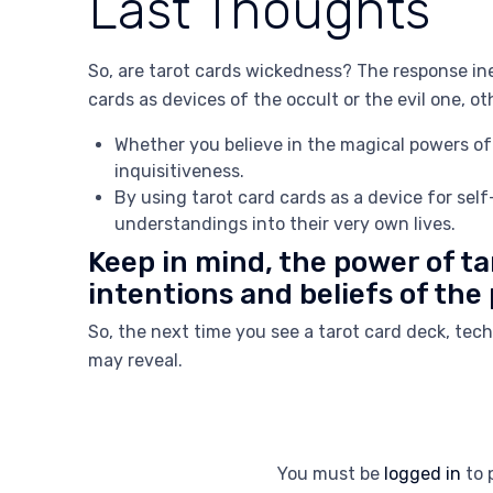
Last Thoughts
So, are tarot cards wickedness? The response in
cards as devices of the occult or the evil one, o
Whether you believe in the magical powers of 
inquisitiveness.
By using tarot card cards as a device for sel
understandings into their very own lives.
Keep in mind, the power of ta
intentions and beliefs of the
So, the next time you see a tarot card deck, te
may reveal.
You must be
logged in
to 