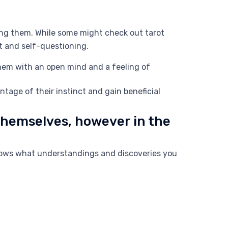
ing them. While some might check out tarot
nt and self-questioning.
them with an open mind and a feeling of
tage of their instinct and gain beneficial
 themselves, however in the
knows what understandings and discoveries you