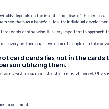
evitably depends on the intents and ideas of the person us
thers see them as a beneficial tool for individual developme
tarot cards or otherwise, it is very important to approach 
f-discovery and personal development, people can take advan
rot card cards lies not in the cards
 person utilizing them.
chnique it with an open mind and a feeling of marvel. Who 
post a comment.