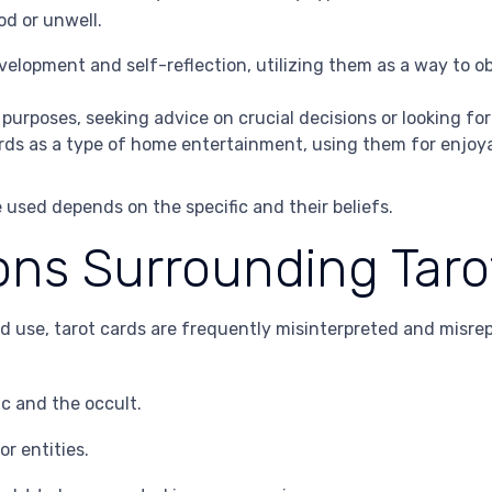
od or unwell.
velopment and self-reflection, utilizing them as a way to o
 purposes, seeking advice on crucial decisions or looking fo
ards as a type of home entertainment, using them for enjoy
 used depends on the specific and their beliefs.
ns Surrounding Taro
d use, tarot cards are frequently misinterpreted and misr
c and the occult.
or entities.