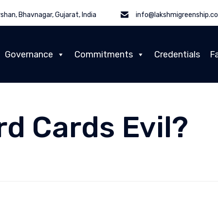
shan, Bhavnagar, Gujarat, India
info@lakshmigreenship.c
Governance
Commitments
Credentials
Fa
rd Cards Evil?