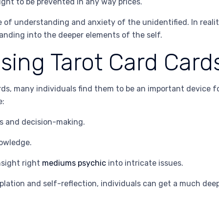
ught to be prevented in any way prices.
f understanding and anxiety of the unidentified. In reality
anding into the deeper elements of the self.
Using Tarot Card Card
ds, many individuals find them to be an important device f
e:
es and decision-making.
nowledge.
nsight right
mediums psychic
into intricate issues.
emplation and self-reflection, individuals can get a much d