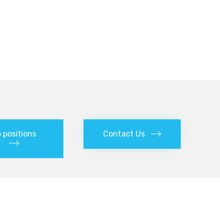
 positions
Contact Us