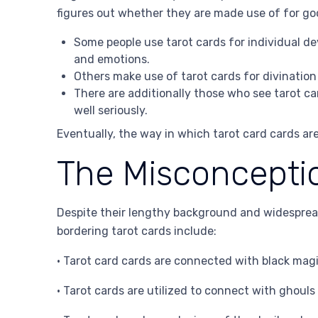
figures out whether they are made use of for go
Some people use tarot cards for individual de
and emotions.
Others make use of tarot cards for divination
There are additionally those who see tarot c
well seriously.
Eventually, the way in which tarot card cards are
The Misconceptio
Despite their lengthy background and widesprea
bordering tarot cards include:
• Tarot card cards are connected with black magi
• Tarot cards are utilized to connect with ghouls 