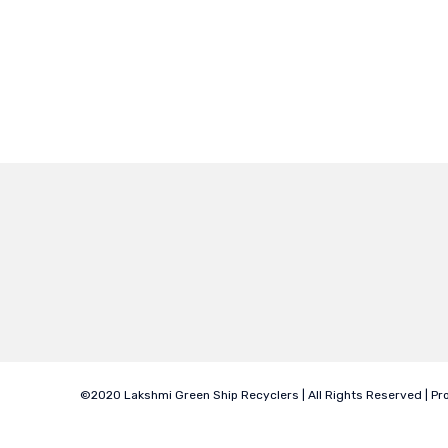
©2020 Lakshmi Green Ship Recyclers | All Rights Reserved | P