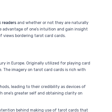
c readers
and whether or not they are naturally
e advantage of one’s intuition and gain insight
of views bordering tarot card cards.
y in Europe. Originally utilized for playing card
. The imagery on tarot card cards is rich with
s, leading to their credibility as devices of
 one’s greater self and obtaining clarity on
 intention behind making use of tarot cards that