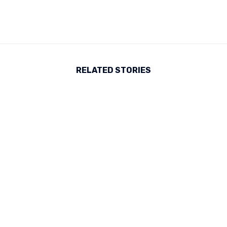
RELATED STORIES