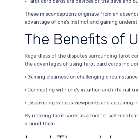
• Tarot card cards are devices of the devil and o
These misconceptions originate from an absence o
advantage of one’s instinct and gaining underst
The Benefits of 
Regardless of the disputes surrounding tarot car
the advantages of using tarot card cards includ
• Gaining clearness on challenging circumstanc
• Connecting with one’s intuition and internal k
• Discovering various viewpoints and acquiring i
By utilizing tarot cards as a tool for self-cont
around them.