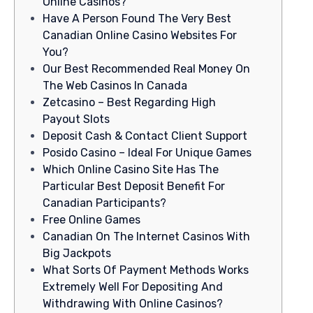
Online Casinos?
Have A Person Found The Very Best
Canadian Online Casino Websites For
You?
Our Best Recommended Real Money On
The Web Casinos In Canada
Zetcasino – Best Regarding High
Payout Slots
Deposit Cash & Contact Client Support
Posido Casino – Ideal For Unique Games
Which Online Casino Site Has The
Particular Best Deposit Benefit For
Canadian Participants?
Free Online Games
Canadian On The Internet Casinos With
Big Jackpots
What Sorts Of Payment Methods Works
Extremely Well For Depositing And
Withdrawing With Online Casinos?