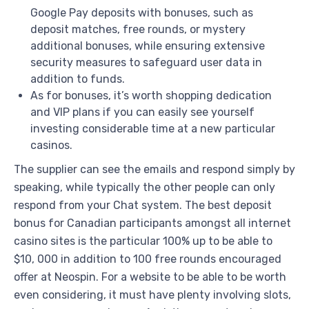
Google Pay deposits with bonuses, such as
deposit matches, free rounds, or mystery
additional bonuses, while ensuring extensive
security measures to safeguard user data in
addition to funds.
As for bonuses, it’s worth shopping dedication
and VIP plans if you can easily see yourself
investing considerable time at a new particular
casinos.
The supplier can see the emails and respond simply by
speaking, while typically the other people can only
respond from your Chat system. The best deposit
bonus for Canadian participants amongst all internet
casino sites is the particular 100% up to be able to
$10, 000 in addition to 100 free rounds encouraged
offer at Neospin. For a website to be able to be worth
even considering, it must have plenty involving slots,