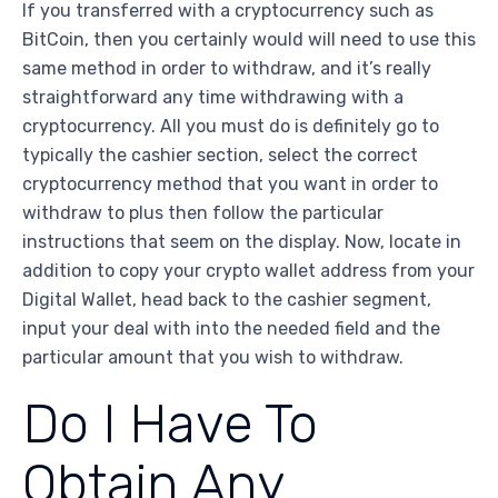
If you transferred with a cryptocurrency such as
BitCoin, then you certainly would will need to use this
same method in order to withdraw, and it’s really
straightforward any time withdrawing with a
cryptocurrency. All you must do is definitely go to
typically the cashier section, select the correct
cryptocurrency method that you want in order to
withdraw to plus then follow the particular
instructions that seem on the display. Now, locate in
addition to copy your crypto wallet address from your
Digital Wallet, head back to the cashier segment,
input your deal with into the needed field and the
particular amount that you wish to withdraw.
Do I Have To
Obtain Any