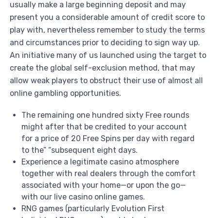
usually make a large beginning deposit and may
present you a considerable amount of credit score to
play with, nevertheless remember to study the terms
and circumstances prior to deciding to sign way up.
An initiative many of us launched using the target to
create the global self-exclusion method, that may
allow weak players to obstruct their use of almost all
online gambling opportunities.
The remaining one hundred sixty Free rounds
might after that be credited to your account
for a price of 20 Free Spins per day with regard
to the” “subsequent eight days.
Experience a legitimate casino atmosphere
together with real dealers through the comfort
associated with your home—or upon the go—
with our live casino online games.
RNG games (particularly Evolution First