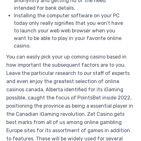
anonymity and getting rid of the need
intended for bank details.
Installing the computer software on your PC
today only really signifies that you won’t have
to launch your web web browser when you
want to be able to play in your favorite online
casino.
You can easily pick your up coming casino based in
how important the subsequent factors are to you.
Leave the particular research to our staff of experts
and even enjoy the greatest selection of online
casinos canada. Alberta identified for its iGaming
possible, caught the focus of PointsBet inside 2022,
positioning the province as being a essential player in
the Canadian iGaming revolution. Zet Casino gets
best marks from all of us among online gambling
Europe sites for its assortment of games in addition
to features. These will be widely used for several