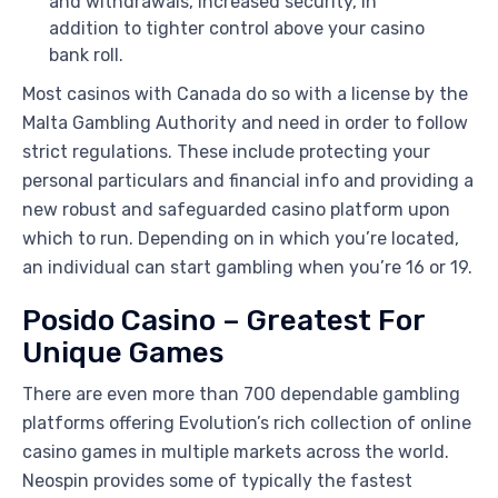
and withdrawals, increased security, in
addition to tighter control above your casino
bank roll.
Most casinos with Canada do so with a license by the
Malta Gambling Authority and need in order to follow
strict regulations. These include protecting your
personal particulars and financial info and providing a
new robust and safeguarded casino platform upon
which to run. Depending on in which you’re located,
an individual can start gambling when you’re 16 or 19.
Posido Casino – Greatest For
Unique Games
There are even more than 700 dependable gambling
platforms offering Evolution’s rich collection of online
casino games in multiple markets across the world.
Neospin provides some of typically the fastest