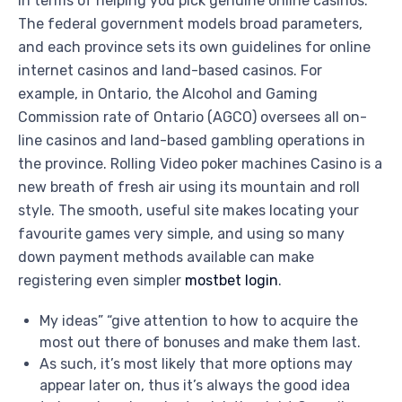
in terms of helping you pick genuine online casinos.
The federal government models broad parameters,
and each province sets its own guidelines for online
internet casinos and land-based casinos. For
example, in Ontario, the Alcohol and Gaming
Commission rate of Ontario (AGCO) oversees all on-
line casinos and land-based gambling operations in
the province. Rolling Video poker machines Casino is a
new breath of fresh air using its mountain and roll
style. The smooth, useful site makes locating your
favourite games very simple, and using so many
down payment methods available can make
registering even simpler
mostbet login
.
My ideas” “give attention to how to acquire the
most out there of bonuses and make them last.
As such, it’s most likely that more options may
appear later on, thus it’s always the good idea