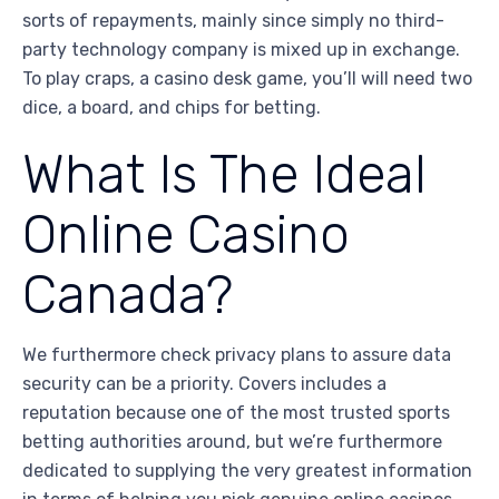
sorts of repayments, mainly since simply no third-
party technology company is mixed up in exchange.
To play craps, a casino desk game, you’ll will need two
dice, a board, and chips for betting.
What Is The Ideal
Online Casino
Canada?
We furthermore check privacy plans to assure data
security can be a priority. Covers includes a
reputation because one of the most trusted sports
betting authorities around, but we’re furthermore
dedicated to supplying the very greatest information