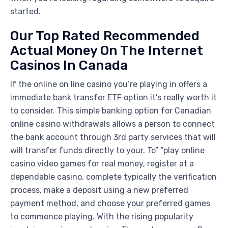
started.
Our Top Rated Recommended
Actual Money On The Internet
Casinos In Canada
If the online on line casino you’re playing in offers a
immediate bank transfer ETF option it’s really worth it
to consider. This simple banking option for Canadian
online casino withdrawals allows a person to connect
the bank account through 3rd party services that will
will transfer funds directly to your. To” “play online
casino video games for real money, register at a
dependable casino, complete typically the verification
process, make a deposit using a new preferred
payment method, and choose your preferred games
to commence playing. With the rising popularity