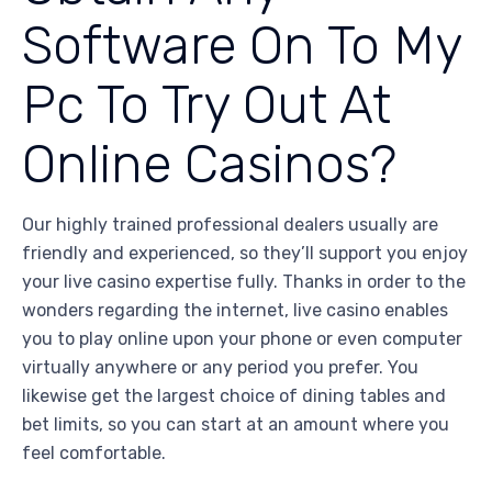
Software On To My
Pc To Try Out At
Online Casinos?
Our highly trained professional dealers usually are
friendly and experienced, so they’ll support you enjoy
your live casino expertise fully. Thanks in order to the
wonders regarding the internet, live casino enables
you to play online upon your phone or even computer
virtually anywhere or any period you prefer. You
likewise get the largest choice of dining tables and
bet limits, so you can start at an amount where you
feel comfortable.