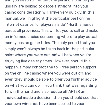
and you need to find that the particular funds you
usually are looking to deposit straight into your
casino consideration will arrive very quickly. In this
manual, we’ll highlight the particular best online
internet casinos for players inside” “North america
across all provinces. This will let you to call and make
an informed choice concerning where to play actual
money casino game titles. The only period that you
simply won’t always be taken back in the particular
point where you were cut-off will be when you’re
enjoying live dealer games. However, should this
happen, simply contact the toll-free person support
on the on line casino where you were cut off, and
even they should be able to offer you further advice
on what you can do. If you think that was regarding
to win the hand and also reduce off AFTER an
individual made a decision, then you should see that
your own winnings have been applied to your