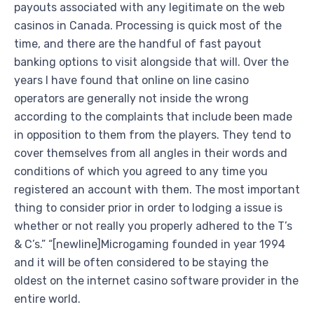
payouts associated with any legitimate on the web
casinos in Canada. Processing is quick most of the
time, and there are the handful of fast payout
banking options to visit alongside that will. Over the
years I have found that online on line casino
operators are generally not inside the wrong
according to the complaints that include been made
in opposition to them from the players. They tend to
cover themselves from all angles in their words and
conditions of which you agreed to any time you
registered an account with them. The most important
thing to consider prior in order to lodging a issue is
whether or not really you properly adhered to the T’s
& C’s.” “[newline]Microgaming founded in year 1994
and it will be often considered to be staying the
oldest on the internet casino software provider in the
entire world.