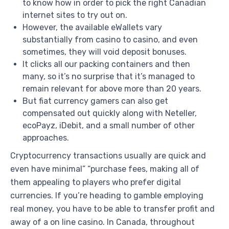
to know how in order to pick the right Canadian
internet sites to try out on.
However, the available eWallets vary
substantially from casino to casino, and even
sometimes, they will void deposit bonuses.
It clicks all our packing containers and then
many, so it’s no surprise that it’s managed to
remain relevant for above more than 20 years.
But fiat currency gamers can also get
compensated out quickly along with Neteller,
ecoPayz, iDebit, and a small number of other
approaches.
Cryptocurrency transactions usually are quick and
even have minimal” “purchase fees, making all of
them appealing to players who prefer digital
currencies. If you’re heading to gamble employing
real money, you have to be able to transfer profit and
away of a on line casino. In Canada, throughout