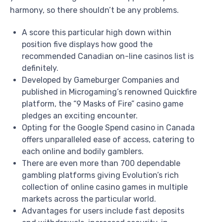
harmony, so there shouldn’t be any problems.
A score this particular high down within
position five displays how good the
recommended Canadian on-line casinos list is
definitely.
Developed by Gameburger Companies and
published in Microgaming’s renowned Quickfire
platform, the “9 Masks of Fire” casino game
pledges an exciting encounter.
Opting for the Google Spend casino in Canada
offers unparalleled ease of access, catering to
each online and bodily gamblers.
There are even more than 700 dependable
gambling platforms giving Evolution’s rich
collection of online casino games in multiple
markets across the particular world.
Advantages for users include fast deposits