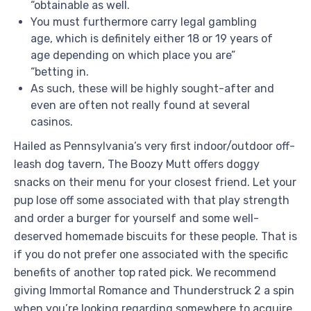
“obtainable as well.
You must furthermore carry legal gambling
age, which is definitely either 18 or 19 years of
age depending on which place you are”
“betting in.
As such, these will be highly sought-after and
even are often not really found at several
casinos.
Hailed as Pennsylvania’s very first indoor/outdoor off-
leash dog tavern, The Boozy Mutt offers doggy
snacks on their menu for your closest friend. Let your
pup lose off some associated with that play strength
and order a burger for yourself and some well-
deserved homemade biscuits for these people. That is
if you do not prefer one associated with the specific
benefits of another top rated pick. We recommend
giving Immortal Romance and Thunderstruck 2 a spin
when you’re looking regarding somewhere to acquire