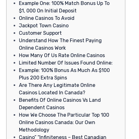
Example One: 100% Match Bonus Up To
$1, 000 On Initial Deposit
Online Casinos To Avoid
Jackpot Town Casino
Customer Support
Understand How The Finest Paying
Online Casinos Work
How Many Of Us Rate Online Casinos
Limited Number Of Issues Found Online:
Example: 100% Bonus As Much As $100
Plus 200 Extra Spins
Are There Any Legitimate Online
Casinos Located In Canada?
Benefits Of Online Casinos Vs Land
Dependent Casinos
How We Choose The Particular Top 100
Online Casinos Canada: Our Own
Methodology
Casino” “Infiniteness – Best Canadian