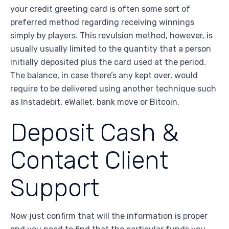
your credit greeting card is often some sort of
preferred method regarding receiving winnings
simply by players. This revulsion method, however, is
usually usually limited to the quantity that a person
initially deposited plus the card used at the period.
The balance, in case there’s any kept over, would
require to be delivered using another technique such
as Instadebit, eWallet, bank move or Bitcoin.
Deposit Cash &
Contact Client
Support
Now just confirm that will the information is proper