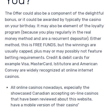
You?
The Offer could also be a component of the delightful
bonus, or it could be awarded by typically the casino
on your birthday. It may also be element of the loyalty
program (because you play regularly in the real
money method and are a recurrent depositor). Either
method, this is FREE FUNDS, but the winnings are
usually capped, plus may or may possibly not feature
betting requirements. Credit & debit cards for
example Visa, MasterCard, Istitutore and American
Convey are widely recognized at online internet
casinos.
All online casinos nowadays, especially the
showcased Canadian accepting on-line casinos
that have been reviewed about this website,
have a mobile version of their casino”