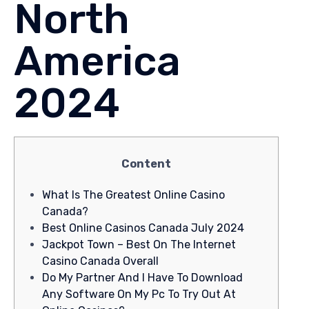
North
America
2024
Content
What Is The Greatest Online Casino
Canada?
Best Online Casinos Canada July 2024
Jackpot Town – Best On The Internet
Casino Canada Overall
Do My Partner And I Have To Download
Any Software On My Pc To Try Out At