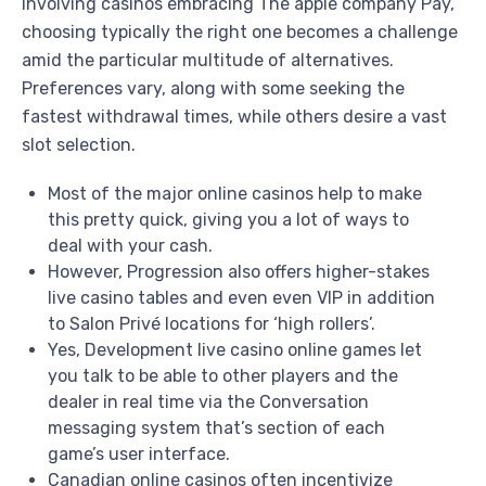
involving casinos embracing The apple company Pay,
choosing typically the right one becomes a challenge
amid the particular multitude of alternatives.
Preferences vary, along with some seeking the
fastest withdrawal times, while others desire a vast
slot selection.
Most of the major online casinos help to make
this pretty quick, giving you a lot of ways to
deal with your cash.
However, Progression also offers higher-stakes
live casino tables and even even VIP in addition
to Salon Privé locations for ‘high rollers’.
Yes, Development live casino online games let
you talk to be able to other players and the
dealer in real time via the Conversation
messaging system that’s section of each
game’s user interface.
Canadian online casinos often incentivize