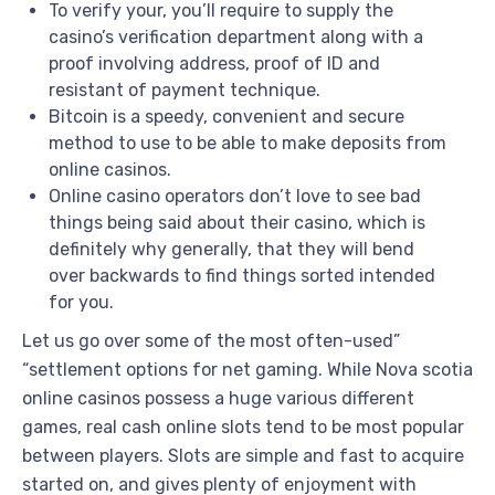
To verify your, you’ll require to supply the
casino’s verification department along with a
proof involving address, proof of ID and
resistant of payment technique.
Bitcoin is a speedy, convenient and secure
method to use to be able to make deposits from
online casinos.
Online casino operators don’t love to see bad
things being said about their casino, which is
definitely why generally, that they will bend
over backwards to find things sorted intended
for you.
Let us go over some of the most often-used”
“settlement options for net gaming. While Nova scotia
online casinos possess a huge various different
games, real cash online slots tend to be most popular
between players. Slots are simple and fast to acquire
started on, and gives plenty of enjoyment with