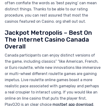
often conflate the words as ‘best paying’ can mean
distinct things. Thanks to be able to our rating
procedure, you can rest assured that most the
casinos featured on Casino. org shell out out.
Jackpot Metropolis – Best On
The Internet Casino Canada
Overall
Canada participants can enjoy distinct versions of
the game, including classics” “like American, French,
or Euro roulette, while new innovations like immersive
or multi-wheel different roulette games are gaining
impetus. Live roulette online games boast a more
realistic pace associated with gameplay and perhaps
a real croupier to interact using. If you would like an
online on line casino that puts the player first,
PlayOJO is an clear choice
mostbet app download
.