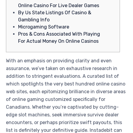
Online Casino For Live Dealer Games
By Us State Listings Of Casino &
Gambling Info
Microgaming Software
Pros & Cons Associated With Playing
For Actual Money On Online Casinos
With an emphasis on providing clarity and even
assurance, we’ve taken on exhaustive research in
addition to stringent evaluations. A curated list of
which spotlights the very best hundred online casino
web sites, each epitomizing brilliance in diverse areas
of online gaming customized specifically for
Canadians. Whether you’re captivated by cutting-
edge slot machines, seek immersive survive dealer
encounters, or perhaps prioritize swift payouts, this
list is definitely your definitive guide. Instadebit can