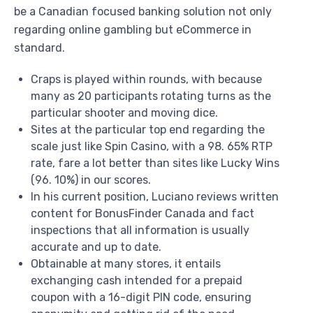
be a Canadian focused banking solution not only
regarding online gambling but eCommerce in
standard.
Craps is played within rounds, with because
many as 20 participants rotating turns as the
particular shooter and moving dice.
Sites at the particular top end regarding the
scale just like Spin Casino, with a 98. 65% RTP
rate, fare a lot better than sites like Lucky Wins
(96. 10%) in our scores.
In his current position, Luciano reviews written
content for BonusFinder Canada and fact
inspections that all information is usually
accurate and up to date.
Obtainable at many stores, it entails
exchanging cash intended for a prepaid
coupon with a 16-digit PIN code, ensuring