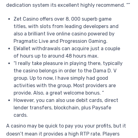
dedication system its excellent highly recommend. “”
Zet Casino offers over 8, 000 superb game
titles, with slots from leading developers and
also a brilliant live online casino powered by
Pragmatic Live and Progression Gaming.
EWallet withdrawals can acquire just a couple
of hours up to around 48 hours max.
“I really take pleasure in playing there, typically
the casino belongs in order to the Dama D. V
group. Up to now, I have simply had good
activities with the group. Most providers are
provide. Also, a great welcome bonus. “
However, you can also use debit cards, direct
lender transfers, blockchain, plus Paysafe
cards.
A casino may be quick to pay you your profits, but it
doesn’t mean it provides a high RTP rate. Players