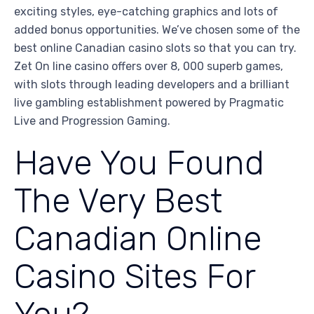
exciting styles, eye-catching graphics and lots of
added bonus opportunities. We’ve chosen some of the
best online Canadian casino slots so that you can try.
Zet On line casino offers over 8, 000 superb games,
with slots through leading developers and a brilliant
live gambling establishment powered by Pragmatic
Live and Progression Gaming.
Have You Found
The Very Best
Canadian Online
Casino Sites For