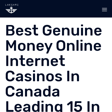
Sk
Best Genuine
to
co
Money Online
Internet
Casinos In
Canada
Leading 15 In