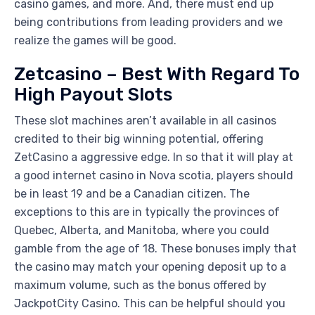
casino games, and more. And, there must end up
being contributions from leading providers and we
realize the games will be good.
Zetcasino – Best With Regard To
High Payout Slots
These slot machines aren’t available in all casinos
credited to their big winning potential, offering
ZetCasino a aggressive edge. In so that it will play at
a good internet casino in Nova scotia, players should
be in least 19 and be a Canadian citizen. The
exceptions to this are in typically the provinces of
Quebec, Alberta, and Manitoba, where you could
gamble from the age of 18. These bonuses imply that
the casino may match your opening deposit up to a
maximum volume, such as the bonus offered by
JackpotCity Casino. This can be helpful should you