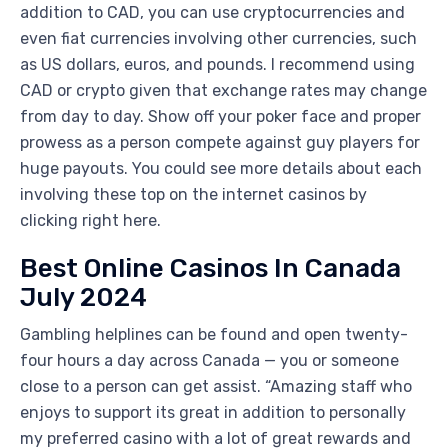
addition to CAD, you can use cryptocurrencies and
even fiat currencies involving other currencies, such
as US dollars, euros, and pounds. I recommend using
CAD or crypto given that exchange rates may change
from day to day. Show off your poker face and proper
prowess as a person compete against guy players for
huge payouts. You could see more details about each
involving these top on the internet casinos by
clicking right here.
Best Online Casinos In Canada
July 2024
Gambling helplines can be found and open twenty-
four hours a day across Canada — you or someone
close to a person can get assist. “Amazing staff who
enjoys to support its great in addition to personally
my preferred casino with a lot of great rewards and