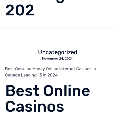
202
Uncategorized
November 24, 2024
Best Genuine Money Online Internet Casinos In
Canada Leading 15 In 2024
Best Online
Casinos