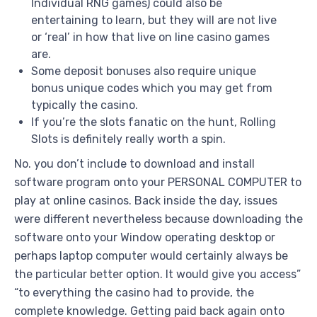
Individual RNG games) could also be
entertaining to learn, but they will are not live
or ‘real’ in how that live on line casino games
are.
Some deposit bonuses also require unique
bonus unique codes which you may get from
typically the casino.
If you’re the slots fanatic on the hunt, Rolling
Slots is definitely really worth a spin.
No. you don’t include to download and install
software program onto your PERSONAL COMPUTER to
play at online casinos. Back inside the day, issues
were different nevertheless because downloading the
software onto your Window operating desktop or
perhaps laptop computer would certainly always be
the particular better option. It would give you access”
“to everything the casino had to provide, the
complete knowledge. Getting paid back again onto