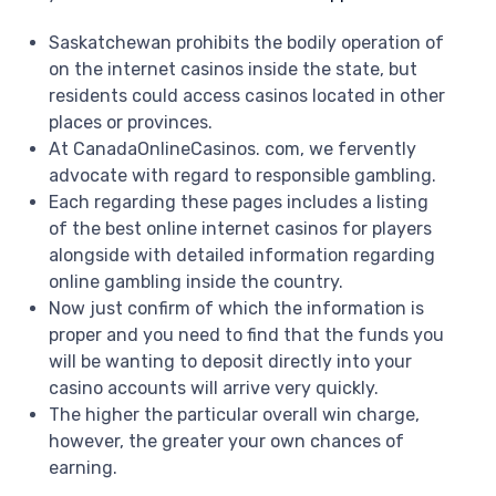
Saskatchewan prohibits the bodily operation of
on the internet casinos inside the state, but
residents could access casinos located in other
places or provinces.
At CanadaOnlineCasinos. com, we fervently
advocate with regard to responsible gambling.
Each regarding these pages includes a listing
of the best online internet casinos for players
alongside with detailed information regarding
online gambling inside the country.
Now just confirm of which the information is
proper and you need to find that the funds you
will be wanting to deposit directly into your
casino accounts will arrive very quickly.
The higher the particular overall win charge,
however, the greater your own chances of
earning.