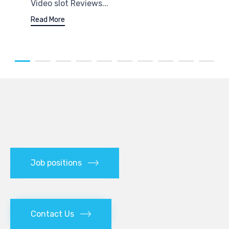
Video slot Reviews...
Read More
Job positions
Contact Us