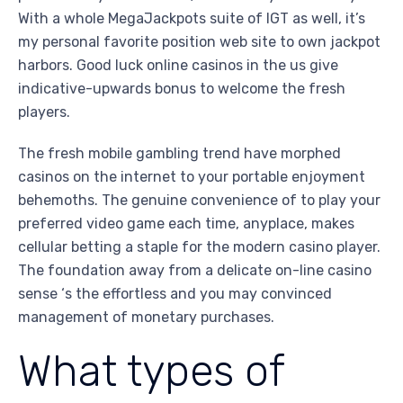
With a whole MegaJackpots suite of IGT as well, it’s
my personal favorite position web site to own jackpot
harbors. Good luck online casinos in the us give
indicative-upwards bonus to welcome the fresh
players.
The fresh mobile gambling trend have morphed
casinos on the internet to your portable enjoyment
behemoths. The genuine convenience of to play your
preferred video game each time, anyplace, makes
cellular betting a staple for the modern casino player.
The foundation away from a delicate on-line casino
sense ‘s the effortless and you may convinced
management of monetary purchases.
What types of