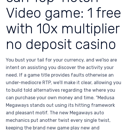
Video game: 1 free
with 10x multiplier
no deposit casino
You bust your tail for your currency, and we’lso are
intent on assisting you discover the activity your
need. If a game title provides faults otherwise an
under-mediocre RTP, we’ll make it clear, allowing you
to build told alternatives regarding the where you
can purchase your own money and time. “Medusa
Megaways stands out using its hitting framework
and pleasant motif. The new Megaways auto
mechanics put another twist every single twist,
keeping the brand new game play new and