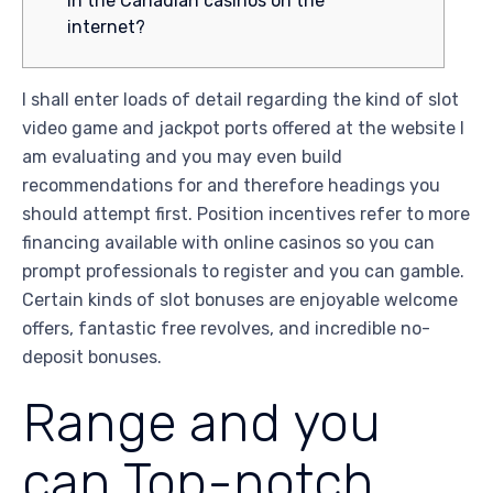
in the Canadian casinos on the
internet?
I shall enter loads of detail regarding the kind of slot
video game and jackpot ports offered at the website I
am evaluating and you may even build
recommendations for and therefore headings you
should attempt first. Position incentives refer to more
financing available with online casinos so you can
prompt professionals to register and you can gamble.
Certain kinds of slot bonuses are enjoyable welcome
offers, fantastic free revolves, and incredible no-
deposit bonuses.
Range and you
can Top-notch