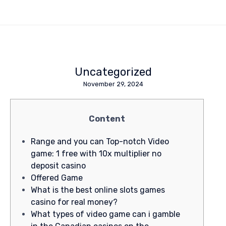
Uncategorized
November 29, 2024
Content
Range and you can Top-notch Video
game: 1 free with 10x multiplier no
deposit casino
Offered Game
What is the best online slots games
casino for real money?
What types of video game can i gamble