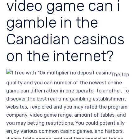
video game can i
gamble in the
Canadian casinos
on the internet?
The top
quality and you can number of the newest online
game can differ rather in one operator to another. To
discover the best real time gambling establishment
websites, i explored and you may rated the program
company, video game range, amount of tables, and
you may betting restrictions. You could potentially
enjoy various common casino games, and harbors,