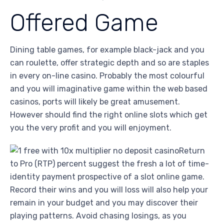
Offered Game
Dining table games, for example black-jack and you
can roulette, offer strategic depth and so are staples
in every on-line casino. Probably the most colourful
and you will imaginative game within the web based
casinos, ports will likely be great amusement.
However should find the right online slots which get
you the very profit and you will enjoyment.
Return
to Pro (RTP) percent suggest the fresh a lot of time-
identity payment prospective of a slot online game.
Record their wins and you will loss will also help your
remain in your budget and you may discover their
playing patterns. Avoid chasing losings, as you