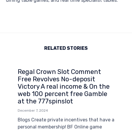
dining table games, and real time specialist tables.
RELATED STORIES
Regal Crown Slot Comment
Free Revolves No-deposit
Victory A real income & On the
web 100 percent free Gamble
at the 777spinslot
December 7, 2024
Blogs Create private incentives that have a
personal membership! BF Online game