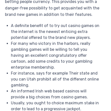
betting people currency. This provides you with a
danger-free possibility to get acquainted with the
brand new games in addition to their features.
A definite benefit of to try out casino games on
the internet is the newest enticing extra
potential offered to the brand new players.
For many who victory in the harbors, really
gambling games will be willing to tell you
having an excellent congratulatory offer
cartoon, add some credits to your gambling
enterprise membership.
For instance, says for example Their state and
you can Utah prohibit all of the different online
gambling.
An informed Irish web based casinos will
provide a big choices from casino games.
Usually, you ought to choice maximum stake in
order to lead to a progressive jackpot.