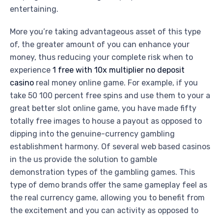
entertaining.
More you’re taking advantageous asset of this type
of, the greater amount of you can enhance your
money, thus reducing your complete risk when to
experience
1 free with 10x multiplier no deposit
casino
real money online game. For example, if you
take 50 100 percent free spins and use them to your a
great better slot online game, you have made fifty
totally free images to house a payout as opposed to
dipping into the genuine-currency gambling
establishment harmony. Of several web based casinos
in the us provide the solution to gamble
demonstration types of the gambling games. This
type of demo brands offer the same gameplay feel as
the real currency game, allowing you to benefit from
the excitement and you can activity as opposed to