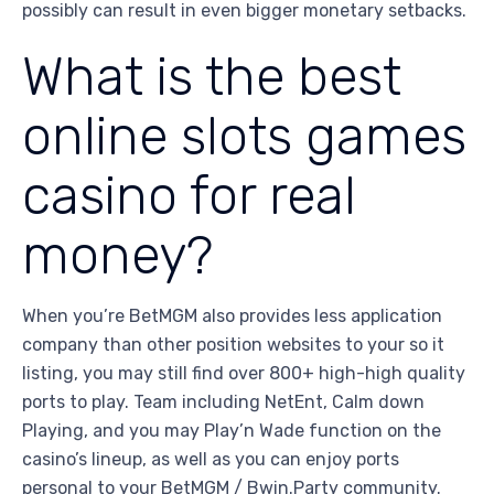
possibly can result in even bigger monetary setbacks.
What is the best
online slots games
casino for real
money?
When you’re BetMGM also provides less application
company than other position websites to your so it
listing, you may still find over 800+ high-high quality
ports to play. Team including NetEnt, Calm down
Playing, and you may Play’n Wade function on the
casino’s lineup, as well as you can enjoy ports
personal to your BetMGM / Bwin.Party community.