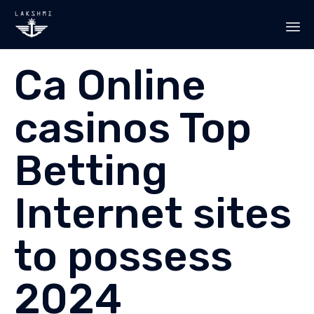
Sk
Ca Online
to
co
casinos Top
Betting
Internet sites
to possess
2024