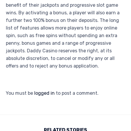
benefit of their jackpots and progressive slot game
wins. By activating a bonus, a player will also earn a
further two 100% bonus on their deposits. The long
list of features allows more players to enjoy online
spin, such as free spins without spending an extra
penny, bonus games and a range of progressive
jackpots. Daddy Casino reserves the right, at its
absolute discretion, to cancel or modify any or all
offers and to reject any bonus application.
You must be
logged in
to post a comment.
RELATED STORIES