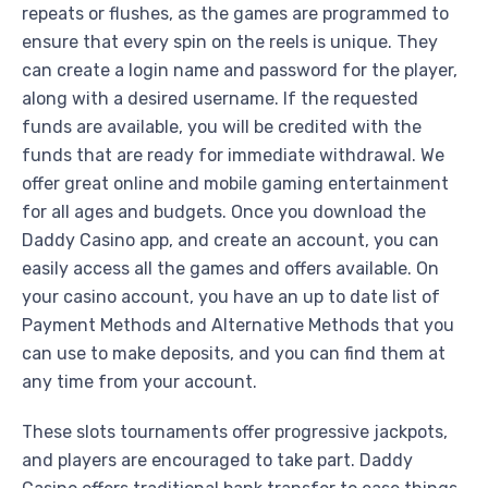
repeats or flushes, as the games are programmed to
ensure that every spin on the reels is unique. They
can create a login name and password for the player,
along with a desired username. If the requested
funds are available, you will be credited with the
funds that are ready for immediate withdrawal. We
offer great online and mobile gaming entertainment
for all ages and budgets. Once you download the
Daddy Casino app, and create an account, you can
easily access all the games and offers available. On
your casino account, you have an up to date list of
Payment Methods and Alternative Methods that you
can use to make deposits, and you can find them at
any time from your account.
These slots tournaments offer progressive jackpots,
and players are encouraged to take part. Daddy