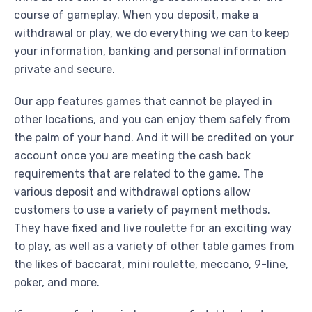
course of gameplay. When you deposit, make a
withdrawal or play, we do everything we can to keep
your information, banking and personal information
private and secure.
Our app features games that cannot be played in
other locations, and you can enjoy them safely from
the palm of your hand. And it will be credited on your
account once you are meeting the cash back
requirements that are related to the game. The
various deposit and withdrawal options allow
customers to use a variety of payment methods.
They have fixed and live roulette for an exciting way
to play, as well as a variety of other table games from
the likes of baccarat, mini roulette, meccano, 9-line,
poker, and more.