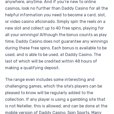
anywhere, anytime. And if you’re new to online
casinos, look no further than Daddy Casino for all the
helpful information you need to become a card, slot,
or video casino aficionado. Simply spin the reels on a
new slot and collect up to 40 free spins, playing for
all your winnings! Although the bonus counts as play
time, Daddy Casino does not guarantee any winnings
during these free spins. Each bonus is available to be
used, and is able to be used, at Daddy Casino. The
last of which will be credited within 48 hours of
making a qualifying deposit.
The range even includes some interesting and
challenging games, which the site’s players can be
pleased to know will be regularly added to the
collection. If any player is using a gambling site that
is not Neteller, this is allowed, and can be done at the
mobile version of Daddy Casino, Spin Sports. Many