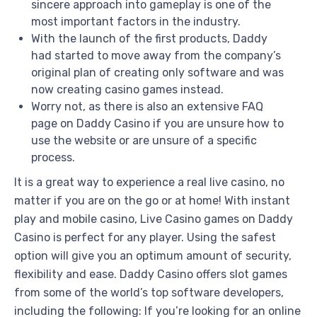
sincere approach into gameplay is one of the
most important factors in the industry.
With the launch of the first products, Daddy
had started to move away from the company’s
original plan of creating only software and was
now creating casino games instead.
Worry not, as there is also an extensive FAQ
page on Daddy Casino if you are unsure how to
use the website or are unsure of a specific
process.
It is a great way to experience a real live casino, no
matter if you are on the go or at home! With instant
play and mobile casino, Live Casino games on Daddy
Casino is perfect for any player. Using the safest
option will give you an optimum amount of security,
flexibility and ease. Daddy Casino offers slot games
from some of the world’s top software developers,
including the following: If you’re looking for an online