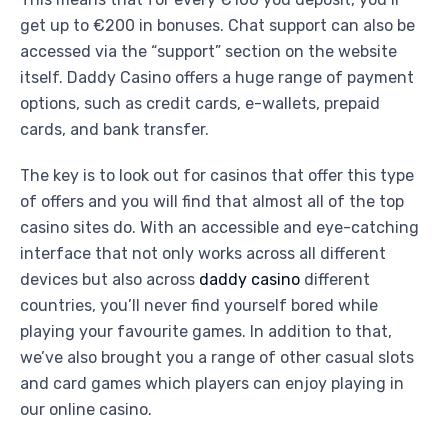
get up to €200 in bonuses. Chat support can also be
accessed via the “support” section on the website
itself. Daddy Casino offers a huge range of payment
options, such as credit cards, e-wallets, prepaid
cards, and bank transfer.
The key is to look out for casinos that offer this type
of offers and you will find that almost all of the top
casino sites do. With an accessible and eye-catching
interface that not only works across all different
devices but also across
daddy casino
different
countries, you’ll never find yourself bored while
playing your favourite games. In addition to that,
we’ve also brought you a range of other casual slots
and card games which players can enjoy playing in
our online casino.