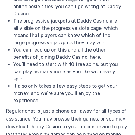
online pokie titles, you can’t go wrong at Daddy
Casino.
The progressive jackpots at Daddy Casino are
all visible on the progressive slots page, which
means that players can know which of the
large progressive jackpots they may win.
You can read up on this and all the other
benefits of joining Daddy Casino, here.
You’ll need to start with 10 free spins, but you
can play as many more as you like with every
spin.
It also only takes a few easy steps to get your
money, and we’re sure you’ll enjoy the
experience.
Regular chat is just a phone call away for all types of
assistance. You may browse their games, or you may
download Daddy Casino to your mobile device to play
instantly. Free play games can be played on mobile,