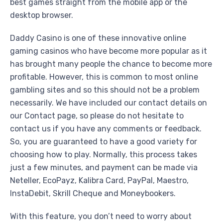
best games straight from the mobile app or the
desktop browser.
Daddy Casino is one of these innovative online
gaming casinos who have become more popular as it
has brought many people the chance to become more
profitable. However, this is common to most online
gambling sites and so this should not be a problem
necessarily. We have included our contact details on
our Contact page, so please do not hesitate to
contact us if you have any comments or feedback.
So, you are guaranteed to have a good variety for
choosing how to play. Normally, this process takes
just a few minutes, and payment can be made via
Neteller, EcoPayz, Kalibra Card, PayPal, Maestro,
InstaDebit, Skrill Cheque and Moneybookers.
With this feature, you don’t need to worry about