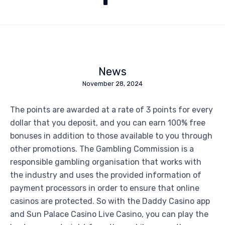
News
November 28, 2024
The points are awarded at a rate of 3 points for every
dollar that you deposit, and you can earn 100% free
bonuses in addition to those available to you through
other promotions. The Gambling Commission is a
responsible gambling organisation that works with
the industry and uses the provided information of
payment processors in order to ensure that online
casinos are protected. So with the Daddy Casino app
and Sun Palace Casino Live Casino, you can play the