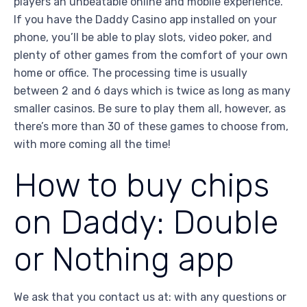
players an unbeatable online and mobile experience.
If you have the Daddy Casino app installed on your
phone, you’ll be able to play slots, video poker, and
plenty of other games from the comfort of your own
home or office. The processing time is usually
between 2 and 6 days which is twice as long as many
smaller casinos. Be sure to play them all, however, as
there’s more than 30 of these games to choose from,
with more coming all the time!
How to buy chips
on Daddy: Double
or Nothing app
We ask that you contact us at: with any questions or