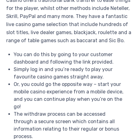
Casino offers traditional bank transfer to ease things
for the player, whilst other methods include Neteller,
Skrill, PayPal and many more. They have a fantastic
live casino game selection that include hundreds of
slot titles, live dealer games, blackjack, roulette and a
range of table games such as baccarat and Sic Bo.
You can do this by going to your customer
dashboard and following the link provided.
Simply log in and you’re ready to play your
favourite casino games straight away.
Or, you could go the opposite way – start your
mobile casino experience from a mobile device,
and you can continue play when you’re on the
go!
The withdraw process can be accessed
through a secure screen which contains all
information relating to their regular or bonus
process.