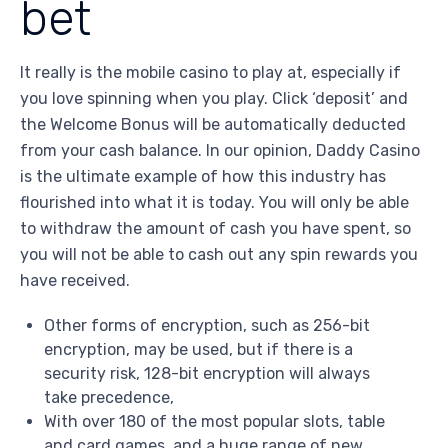
bet
It really is the mobile casino to play at, especially if
you love spinning when you play. Click ‘deposit’ and
the Welcome Bonus will be automatically deducted
from your cash balance. In our opinion, Daddy Casino
is the ultimate example of how this industry has
flourished into what it is today. You will only be able
to withdraw the amount of cash you have spent, so
you will not be able to cash out any spin rewards you
have received.
Other forms of encryption, such as 256-bit
encryption, may be used, but if there is a
security risk, 128-bit encryption will always
take precedence,
With over 180 of the most popular slots, table
and card games, and a huge range of new