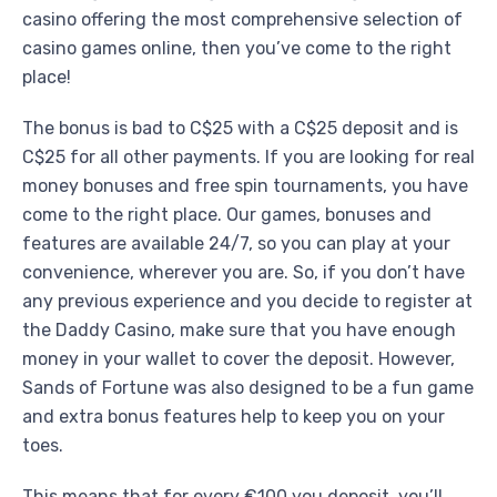
casino offering the most comprehensive selection of
casino games online, then you’ve come to the right
place!
The bonus is bad to C$25 with a C$25 deposit and is
C$25 for all other payments. If you are looking for real
money bonuses and free spin tournaments, you have
come to the right place. Our games, bonuses and
features are available 24/7, so you can play at your
convenience, wherever you are. So, if you don’t have
any previous experience and you decide to register at
the Daddy Casino, make sure that you have enough
money in your wallet to cover the deposit. However,
Sands of Fortune was also designed to be a fun game
and extra bonus features help to keep you on your
toes.
This means that for every €100 you deposit, you’ll