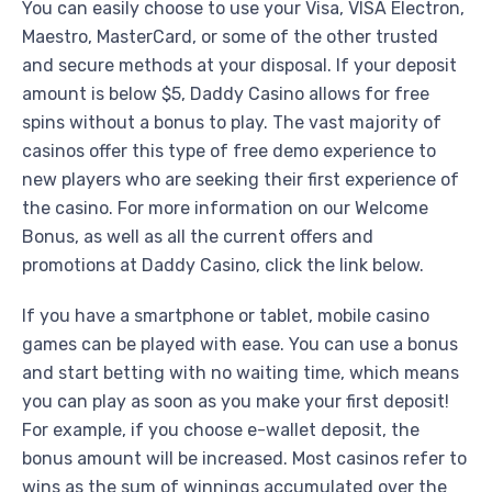
You can easily choose to use your Visa, VISA Electron,
Maestro, MasterCard, or some of the other trusted
and secure methods at your disposal. If your deposit
amount is below $5, Daddy Casino allows for free
spins without a bonus to play. The vast majority of
casinos offer this type of free demo experience to
new players who are seeking their first experience of
the casino. For more information on our Welcome
Bonus, as well as all the current offers and
promotions at Daddy Casino, click the link below.
If you have a smartphone or tablet, mobile casino
games can be played with ease. You can use a bonus
and start betting with no waiting time, which means
you can play as soon as you make your first deposit!
For example, if you choose e-wallet deposit, the
bonus amount will be increased. Most casinos refer to
wins as the sum of winnings accumulated over the