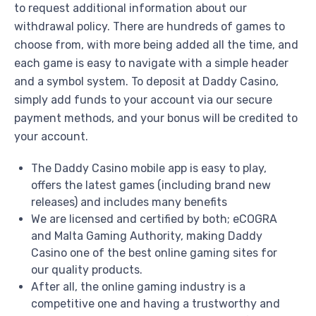
to request additional information about our
withdrawal policy. There are hundreds of games to
choose from, with more being added all the time, and
each game is easy to navigate with a simple header
and a symbol system. To deposit at Daddy Casino,
simply add funds to your account via our secure
payment methods, and your bonus will be credited to
your account.
The Daddy Casino mobile app is easy to play,
offers the latest games (including brand new
releases) and includes many benefits
We are licensed and certified by both; eCOGRA
and Malta Gaming Authority, making Daddy
Casino one of the best online gaming sites for
our quality products.
After all, the online gaming industry is a
competitive one and having a trustworthy and