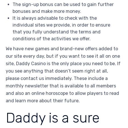
The sign-up bonus can be used to gain further
bonuses and make more money.
It is always advisable to check with the
individual sites we provide, in order to ensure
that you fully understand the terms and
conditions of the activities we offer.
We have new games and brand-new offers added to
our site every day, but if you want to see it all on one
site, Daddy Casino is the only place you need to be. If
you see anything that doesn’t seem right at all,
please contact us immediately. These include a
monthly newsletter that is available to all members
and also an online horoscope to allow players to read
and learn more about their future.
Daddy is a sure