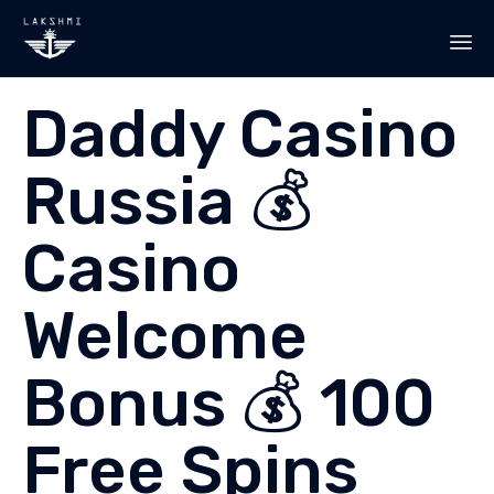
Sk
Daddy Casino
to
co
Russia 💰
Casino
Welcome
Bonus 💰 100
Free Spins