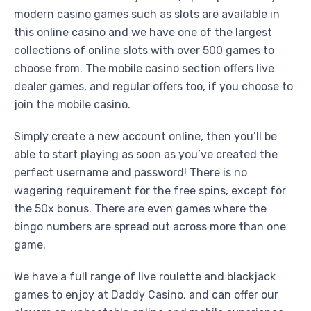
modern casino games such as slots are available in
this online casino and we have one of the largest
collections of online slots with over 500 games to
choose from. The mobile casino section offers live
dealer games, and regular offers too, if you choose to
join the mobile casino.
Simply create a new account online, then you’ll be
able to start playing as soon as you’ve created the
perfect username and password! There is no
wagering requirement for the free spins, except for
the 50x bonus. There are even games where the
bingo numbers are spread out across more than one
game.
We have a full range of live roulette and blackjack
games to enjoy at Daddy Casino, and can offer our