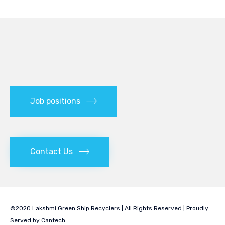
Job positions
Contact Us
©2020 Lakshmi Green Ship Recyclers | All Rights Reserved | Proudly
Served by
Cantech