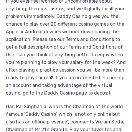
If you ever feel worried or uncomfortable about
anything, then just ask us, and we’ll gladly fix all your
problems immediately. Daddy Casino gives you the
chance to play over 20 different casino games on the
Apple or Android devices without downloading the
application. Please see our Terms and Conditions to
get a full description of our Terms and Conditions of
Use. Can you think of anything better to enjoy when
you’re planning to blow your salary for the week? And
after playing a practice session you will be more than
ready to play for real! If you are interested in opening
an account and taking advantage of the virtual
casino, go to the Daddy Casino page to deposit.
Hari Pal Singhania, who is the Chairman of the world
famous ‘Daddy Casino’, which is not only online but
also has an offline presence”, comments Vikram Sethi,
Chairman of Mr 21’s Granite. Play your favorites and