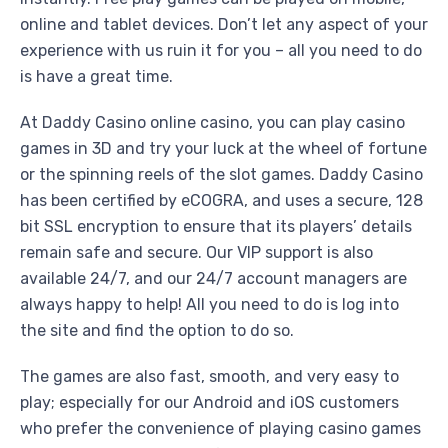
online and tablet devices. Don’t let any aspect of your
experience with us ruin it for you – all you need to do
is have a great time.
At Daddy Casino online casino, you can play casino
games in 3D and try your luck at the wheel of fortune
or the spinning reels of the slot games. Daddy Casino
has been certified by eCOGRA, and uses a secure, 128
bit SSL encryption to ensure that its players’ details
remain safe and secure. Our VIP support is also
available 24/7, and our 24/7 account managers are
always happy to help! All you need to do is log into
the site and find the option to do so.
The games are also fast, smooth, and very easy to
play; especially for our Android and iOS customers
who prefer the convenience of playing casino games