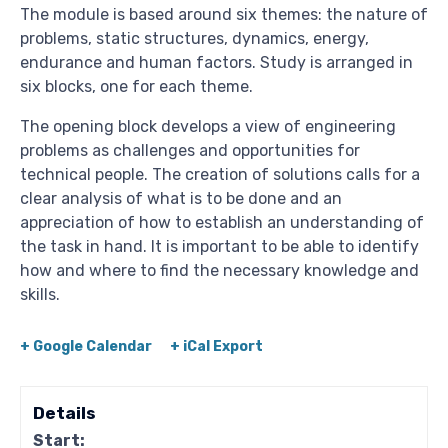
The module is based around six themes: the nature of
problems, static structures, dynamics, energy,
endurance and human factors. Study is arranged in
six blocks, one for each theme.
The opening block develops a view of engineering
problems as challenges and opportunities for
technical people. The creation of solutions calls for a
clear analysis of what is to be done and an
appreciation of how to establish an understanding of
the task in hand. It is important to be able to identify
how and where to find the necessary knowledge and
skills.
+ Google Calendar
+ iCal Export
Details
Start: