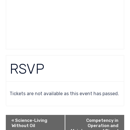
RSVP
Tickets are not available as this event has passed.
«
Science-Living
Competency in
Without Oil
Operation and