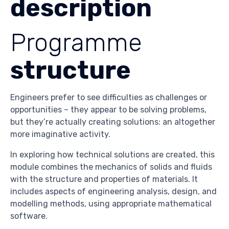
description
Programme
structure
Engineers prefer to see difficulties as challenges or
opportunities – they appear to be solving problems,
but they’re actually creating solutions: an altogether
more imaginative activity.
In exploring how technical solutions are created, this
module combines the mechanics of solids and fluids
with the structure and properties of materials. It
includes aspects of engineering analysis, design, and
modelling methods, using appropriate mathematical
software.