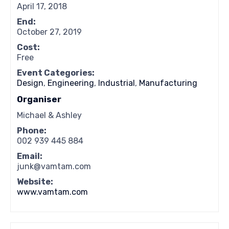
April 17, 2018
End:
October 27, 2019
Cost:
Free
Event Categories:
Design
,
Engineering
,
Industrial
,
Manufacturing
Organiser
Michael & Ashley
Phone:
002 939 445 884
Email:
junk@vamtam.com
Website:
www.vamtam.com