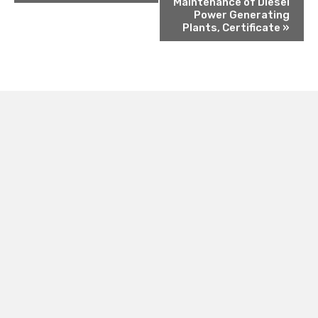
Maintenance of Diesel
Power Generating
Plants, Certificate
»