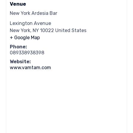
Venue
New York Ardesia Bar
Lexington Avenue
New York
,
NY
10022
United States
+ Google Map
Phone:
089338938398
Website:
www.vamtam.com