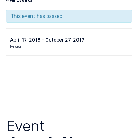
« All Events
This event has passed.
April 17, 2018
-
October 27, 2019
Free
Event