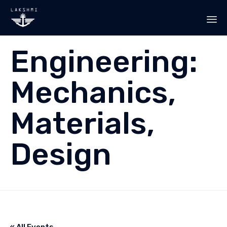
Sk
Engineering:
to
co
Mechanics,
Materials,
Design