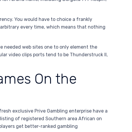
urrency. You would have to choice a frankly
 arbitrary every time, which means that nothing
have needed web sites one to only element the
ar video clips ports tend to be Thunderstruck II,
games On the
fresh exclusive Prive Gambling enterprise have a
listing of registered Southern area African on
players get better-ranked gambling