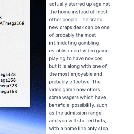
actually starred up against
the home instead of most
other people. The brand
new craps desk can be one
of probably the most
intimidating gambling
establishment video game
playing to have novices,
but it is along with one of
the most enjoyable and
probably effective. The
video game now offers
some wagers which have
beneficial possibility, such
as the admission range
and you will started bets,
with a home line only step