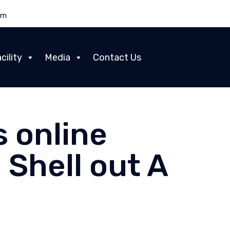
om
Skip
cility
Media
Contact Us
to
content
s online
 Shell out A