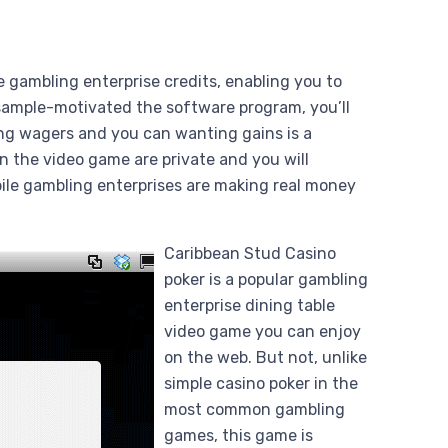
gambling enterprise credits, enabling you to
 sample-motivated the software program, you’ll
ng wagers and you can wanting gains is a
 the video game are private and you will
obile gambling enterprises are making real money
Caribbean Stud Casino
poker is a popular gambling
enterprise dining table
video game you can enjoy
on the web. But not, unlike
simple casino poker in the
most common gambling
games, this game is