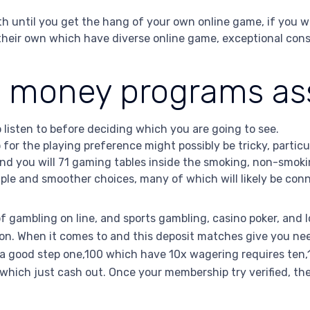
h until you get the hang of your own online game, if you wo
 their own which have diverse online game, exceptional cons
l money programs as
to listen to before deciding which you are going to see.
for the playing preference might possibly be tricky, particul
nd you will 71 gaming tables inside the smoking, non-smoki
ple and smoother choices, many of which will likely be con
f gambling on line, and sports gambling, casino poker, and l
n. When it comes to and this deposit matches give you need 
, a good step one,100 which have 10x wagering requires ten,
 which just cash out. Once your membership try verified, t