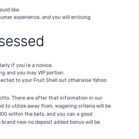
uld like.
umer experience, and you will enticing
sessed
arly if you’re a novice.
ng and you may VIP portion.
nected to your Fruit Shell out otherwise Yahoo
otto. There are after that information in our
to utilize away from, wagering criteria will be
100 within the bets, and you can a good
he brand new no deposit added bonus will be