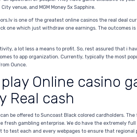
ic City venue, and MGM Money 5x Sapphire.
bors.lv is one of the greatest online casinos the real deal c
-jack one which just withdraw one earnings. The outcomes is
vity, a lot less a means to profit. So, rest assured that i 
es to app organization. Currently, typically the most popul
 from Ounce.
o play Online casino 
ry Real cash
 can be offered to Suncoast Black colored cardholders. The 
he fresh gambling enterprise. We do have the extremely full 
t to test each and every webpages to ensure that regional 