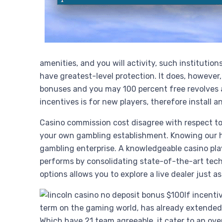
amenities, and you will activity, such institutio
have greatest-level protection. It does, however
bonuses and you may 100 percent free revolves a
incentives is for new players, therefore install
Casino commission cost disagree with respect to
your own gambling establishment. Knowing our hou
gambling enterprise. A knowledgeable casino pla
performs by consolidating state-of-the-art tec
options allows you to explore a live dealer just a
If incenti
term on the gaming world, has already extended 
Which have 21 team agreeable, it cater to an ov