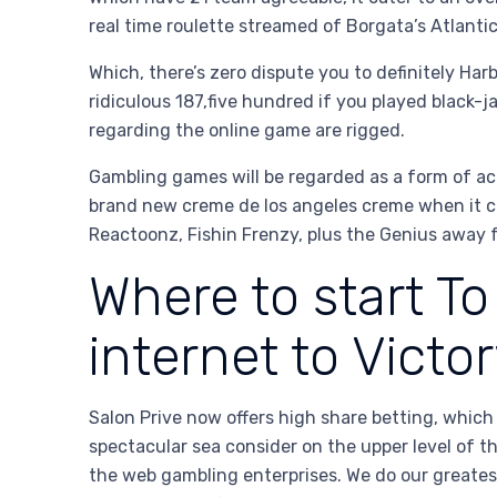
real time roulette streamed of Borgata’s Atlant
Which, there’s zero dispute you to definitely Har
ridiculous 187,five hundred if you played black
regarding the online game are rigged.
Gambling games will be regarded as a form of acti
brand new creme de los angeles creme when it com
Reactoonz, Fishin Frenzy, plus the Genius away
Where to start T
internet to Victo
Salon Prive now offers high share betting, which
spectacular sea consider on the upper level of t
the web gambling enterprises. We do our greates