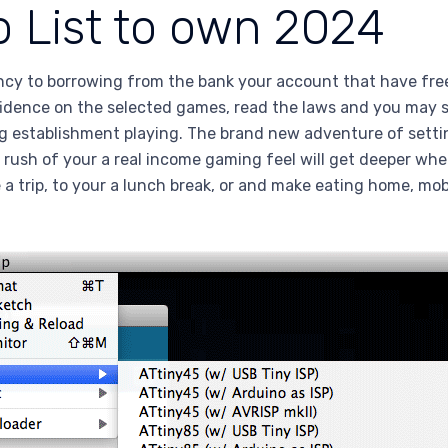
o List to own 2024
y to borrowing from the bank your account that have free 
nfidence on the selected games, read the laws and you may
ng establishment playing. The brand new adventure of setti
sh of your a real income gaming feel will get deeper when
e a trip, to your a lunch break, or and make eating home, m