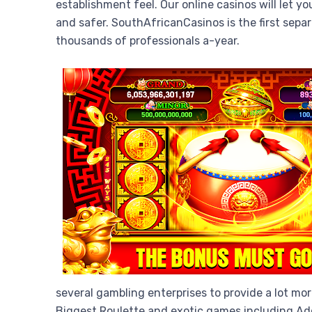
establishment feel. Our online casinos will let 
and safer. SouthAfricanCasinos is the first sepa
thousands of professionals a-year.
several gambling enterprises to provide a lot mo
Biggest Roulette and exotic games including Adol