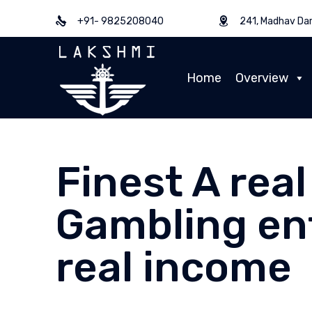
+91- 9825208040
241, Madhav Dar
Home
Overview
Finest A rea
Gambling ent
real income