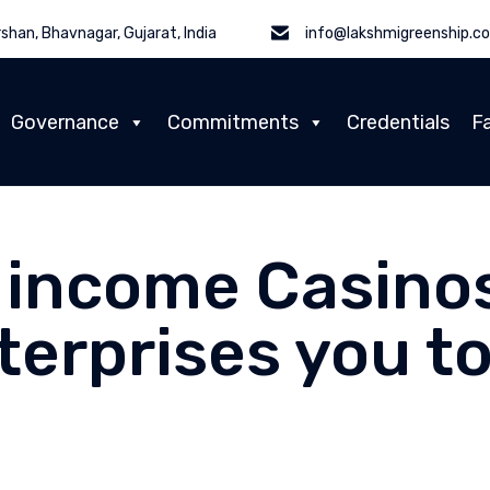
shan, Bhavnagar, Gujarat, India
info@lakshmigreenship.c
Governance
Commitments
Credentials
Fa
l income Casino
erprises you to