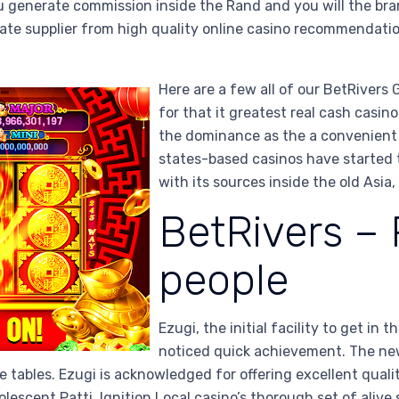
you generate commission inside the Rand and you will the br
rate supplier from high quality online casino recommendati
Here are a few all of our BetRiver
for that it greatest real cash cas
the dominance as the a convenient
states-based casinos have started to 
with its sources inside the old Asia
BetRivers – 
people
Ezugi, the initial facility to get in 
noticed quick achievement. The ne
re tables. Ezugi is acknowledged for offering excellent qual
escent Patti. Ignition Local casino’s thorough set of alive