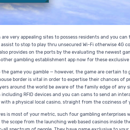
ns are very appealing sites to possess residents and you ca
, assist to stop to play thru unsecured Wi-Fi otherwise 4G 
lso provides on the ports by the evaluating the newest ga
 another gambling establishment app now for these exclusiv
 the game you gamble — however, the game are certain to ge
se border is vital in order to expertise their chances of 
yers around the world be aware of the family edge of any si
h including RFID devices and you can cams to send an inter
s with a physical local casino, straight from the coziness of
ves is most of your metric, such four gambling enterprises wil
the scope from the launching web based casinos inside the
er-all spectrum of people. They have game exclusive to you