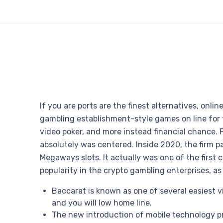
If you are ports are the finest alternatives, onl
gambling establishment-style games on line for f
video poker, and more instead financial chance.
absolutely was centered.
Inside 2020, the firm
Megaways slots. It actually was one of the first
popularity in the crypto gambling enterprises, a
Baccarat is known as one of several easiest vi
and you will low home line.
The new introduction of mobile technology pro