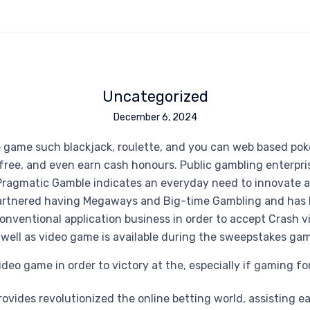
Uncategorized
December 6, 2024
ine game such blackjack, roulette, and you can web based pok
ree, and even earn cash honours. Public gambling enterprise
 Pragmatic Gamble indicates an everyday need to innovate an
 partnered having Megaways and Big-time Gambling and has
 conventional application business in order to accept Crash
s well as video game is available during the sweepstakes gam
deo game in order to victory at the, especially if gaming fo
vides revolutionized the online betting world, assisting e