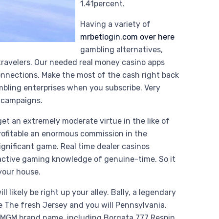
1.41percent.
Having a variety of
mrbetlogin.com over here
gambling alternatives,
n travelers. Our needed real money casino apps
connections. Make the most of the cash right back
mbling enterprises when you subscribe. Very
e campaigns.
t an extremely moderate virtue in the like of
profitable an enormous commission in the
gnificant game. Real time dealer casinos
active gaming knowledge of genuine-time. So it
 your house.
l likely be right up your alley. Bally, a legendary
 The fresh Jersey and you will Pennsylvania.
r MGM brand name, including Borgata 777 Respin,