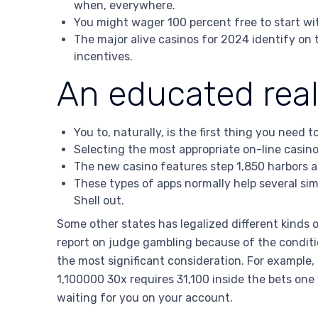
when, everywhere.
You might wager 100 percent free to start wit
The major alive casinos for 2024 identify on
incentives.
An educated rea
You to, naturally, is the first thing you need 
Selecting the most appropriate on-line casino 
The new casino features step 1,850 harbors a
These types of apps normally help several sim
Shell out.
Some other states has legalized different kinds o
report on judge gambling because of the conditio
the most significant consideration. For example
1,100000 30x requires 31,100 inside the bets one
waiting for you on your account.