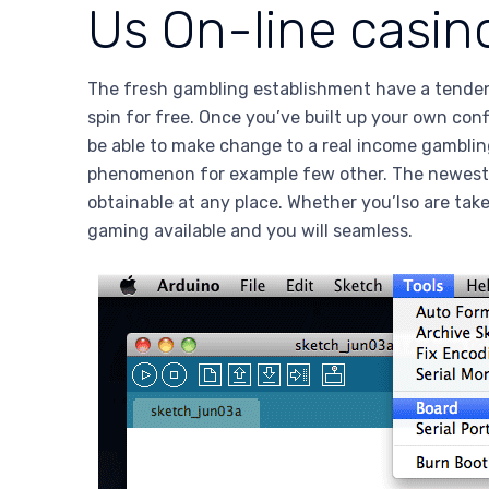
Us On-line casin
The fresh gambling establishment have a tendenc
spin for free. Once you’ve built up your own co
be able to make change to a real income gambli
phenomenon for example few other. The newest ru
obtainable at any place. Whether you’lso are tak
gaming available and you will seamless.