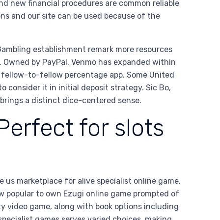
and new financial procedures are common reliable
ons and our site can be used because of the
s Gambling establishment remark more resources
ino. Owned by PayPal, Venmo has expanded within
 fellow-to-fellow percentage app. Some United
consider it in initial deposit strategy. Sic Bo,
, brings a distinct dice-centered sense.
Perfect for slots
the us marketplace for alive specialist online game,
w popular to own Ezugi online game prompted of
ity video game, along with book options including
 specialist games serves varied choices, making