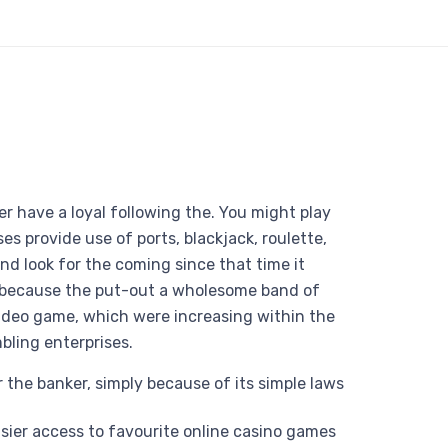
er have a loyal following the. You might play
s provide use of ports, blackjack, roulette,
d look for the coming since that time it
 because the put-out a wholesome band of
 video game, which were increasing within the
bling enterprises.
r the banker, simply because of its simple laws
asier access to favourite online casino games