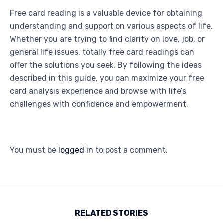
Free card reading is a valuable device for obtaining
understanding and support on various aspects of life.
Whether you are trying to find clarity on love, job, or
general life issues, totally free card readings can
offer the solutions you seek. By following the ideas
described in this guide, you can maximize your free
card analysis experience and browse with life’s
challenges with confidence and empowerment.
You must be
logged in
to post a comment.
RELATED STORIES