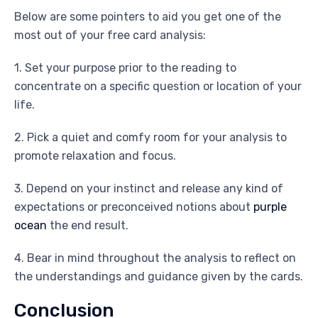
Below are some pointers to aid you get one of the
most out of your free card analysis:
1. Set your purpose prior to the reading to
concentrate on a specific question or location of your
life.
2. Pick a quiet and comfy room for your analysis to
promote relaxation and focus.
3. Depend on your instinct and release any kind of
expectations or preconceived notions about
purple
ocean
the end result.
4. Bear in mind throughout the analysis to reflect on
the understandings and guidance given by the cards.
Conclusion