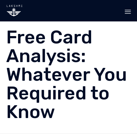
Sk
Free Card
to
co
Analysis:
Whatever You
Required to
Know