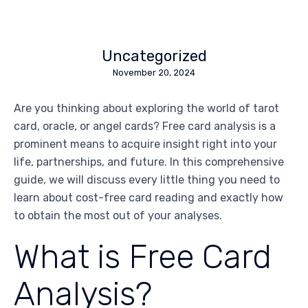
Uncategorized
November 20, 2024
Are you thinking about exploring the world of tarot
card, oracle, or angel cards? Free card analysis is a
prominent means to acquire insight right into your
life, partnerships, and future. In this comprehensive
guide, we will discuss every little thing you need to
learn about cost-free card reading and exactly how
to obtain the most out of your analyses.
What is Free Card
Analysis?