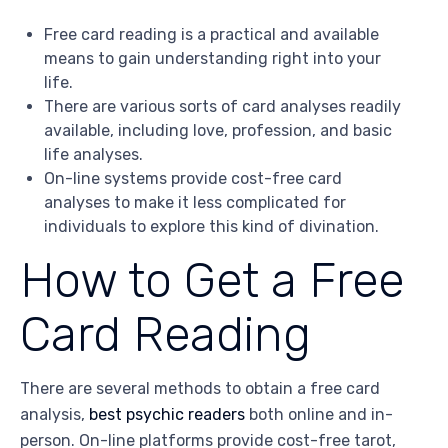
Free card reading is a practical and available
means to gain understanding right into your
life.
There are various sorts of card analyses readily
available, including love, profession, and basic
life analyses.
On-line systems provide cost-free card
analyses to make it less complicated for
individuals to explore this kind of divination.
How to Get a Free
Card Reading
There are several methods to obtain a free card
analysis,
best psychic readers
both online and in-
person. On-line platforms provide cost-free tarot,