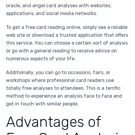
oracle, and angel card analyses with websites,
applications, and social media networks.
To get a free card reading online, simply see a reliable
web site or download a trusted application that offers
this service. You can choose a certain sort of analysis
or go with a general reading to receive advice on
numerous aspects of your life.
Additionally, you can go to occasions, fairs, or
workshops where professional card readers use
totally free analyses to attendees. This is a terrific
method to experience an analysis face to face and
get in touch with similar people.
Advantages of