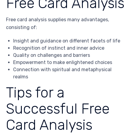
Free Card Analysis
Free card analysis supplies many advantages,
consisting of:
Insight and guidance on different facets of life
Recognition of instinct and inner advice
Quality on challenges and barriers
Empowerment to make enlightened choices
Connection with spiritual and metaphysical
realms
Tips for a
Successful Free
Card Analysis