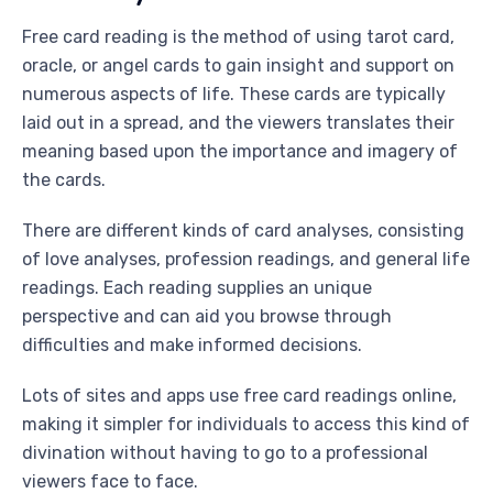
Free card reading is the method of using tarot card,
oracle, or angel cards to gain insight and support on
numerous aspects of life. These cards are typically
laid out in a spread, and the viewers translates their
meaning based upon the importance and imagery of
the cards.
There are different kinds of card analyses, consisting
of love analyses, profession readings, and general life
readings. Each reading supplies an unique
perspective and can aid you browse through
difficulties and make informed decisions.
Lots of sites and apps use free card readings online,
making it simpler for individuals to access this kind of
divination without having to go to a professional
viewers face to face.