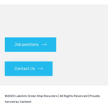
Job positions
Contact Us
©2020 Lakshmi Green Ship Recyclers | All Rights Reserved | Proudly
Served by
Cantech