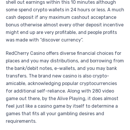
shell out earnings within this 10 minutes although
some spend crypto wallets in 24 hours or less. A much
cash deposit if any maximum cashout acceptance
bonus otherwise almost every other deposit incentive
might end up are very profitable, and people profits
was made with “discover currency”.
RedCherry Casino offers diverse financial choices for
places and you may distributions, and borrowing from
the bank/debit notes, e-wallets, and you may bank
transfers. The brand new casino is also crypto-
amicable, acknowledging popular cryptocurrencies
for additional self-reliance. Along with 280 video
game out there, by the Alive Playing, it does almost
feel just like a casino game by itself to determine a
games that fits all your gambling desires and
requirements.