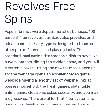
Revolves Free
Spins
Popular brands were deposit matches bonuses, 100
percent free revolves, cashback also provides, and
reload bonuses. Every type is designed to focus on
other pro preferences and playing looks. The
standard local casino site screens a dish to have live
buyers, harbors, dining table video game, and you will
electronic poker. Hitting the newest mobile hook up
for the webpage opens an excellent video game
webpage having a lengthy set of website links to
possess household, the fresh games, slots, table
online game, electronic poker, specialty, and you may
progressives. There are after that filter systems to
choose sandwich-groups, type game, and you may