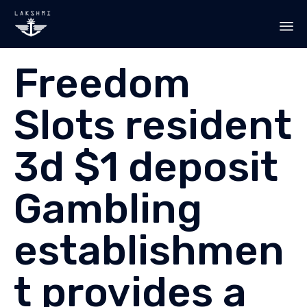
Sk
Freedom
to
co
Slots resident
3d $1 deposit
Gambling
establishmen
t provides a