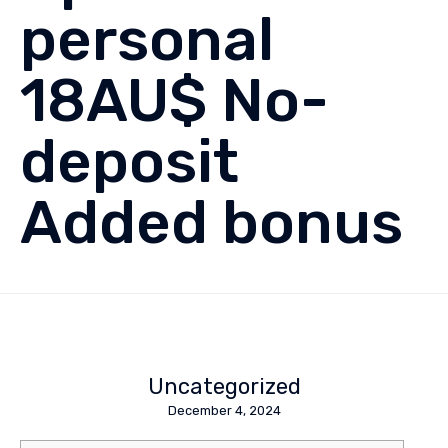
personal
18AU$ No-
deposit
Added bonus
Uncategorized
December 4, 2024