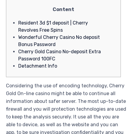
Content
Resident 3d $1 deposit | Cherry
Revolves Free Spins
Wonderful Cherry Casino No deposit
Bonus Password
Cherry Gold Casino No-deposit Extra
Password 100FC
Detachment Info
Considering the use of encoding technology, Cherry
Gold On-line casino might be able to continue all
information about safer server. The most up-to-date
firewall and you will protection technologies are used
to keep the analysis securely. It use all the you are
able to device, as well as the website and you can
app, to be sure investigation confidentiality and you