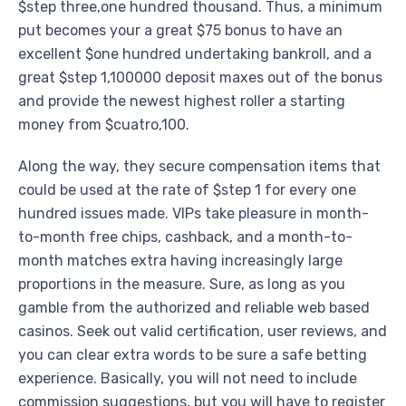
$step three,one hundred thousand. Thus, a minimum
put becomes your a great $75 bonus to have an
excellent $one hundred undertaking bankroll, and a
great $step 1,100000 deposit maxes out of the bonus
and provide the newest highest roller a starting
money from $cuatro,100.
Along the way, they secure compensation items that
could be used at the rate of $step 1 for every one
hundred issues made. VIPs take pleasure in month-
to-month free chips, cashback, and a month-to-
month matches extra having increasingly large
proportions in the measure. Sure, as long as you
gamble from the authorized and reliable web based
casinos. Seek out valid certification, user reviews, and
you can clear extra words to be sure a safe betting
experience. Basically, you will not need to include
commission suggestions, but you will have to register