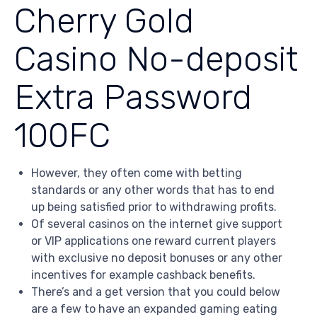
Cherry Gold
Casino No-deposit
Extra Password
100FC
However, they often come with betting
standards or any other words that has to end
up being satisfied prior to withdrawing profits.
Of several casinos on the internet give support
or VIP applications one reward current players
with exclusive no deposit bonuses or any other
incentives for example cashback benefits.
There’s and a get version that you could below
are a few to have an expanded gaming eating