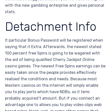
with the new gambling enterprise and gives personal
stats.
Detachment Info
It particular Bonus Password will be registered when
saying that it Extra. Afterwards, the newest stated
100 percent free Spins is going to be wagered with
the aid of being qualified Cherry Jackpot Online
casino games. The newest Free Spins earnings can be
easily taken since the people provides effectively
realised the conditions and needs. Because most
Western casinos on the internet will simply enable
you to play ports which have NDBs, so it term
probably acquired’t amount. But if you connect an
advantage one to allows you to play video clips web