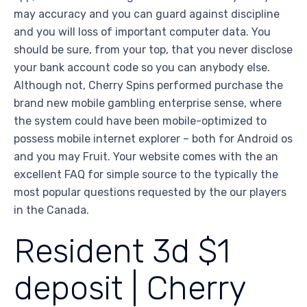
may accuracy and you can guard against discipline
and you will loss of important computer data.
You
should be sure, from your top, that you never disclose
your bank account code so you can anybody else.
Although not, Cherry Spins performed purchase the
brand new mobile gambling enterprise sense, where
the system could have been mobile-optimized to
possess mobile internet explorer – both for Android os
and you may Fruit. Your website comes with the an
excellent FAQ for simple source to the typically the
most popular questions requested by the our players
in the Canada.
Resident 3d $1
deposit | Cherry