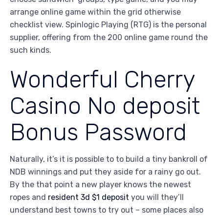
arrange online game within the grid otherwise
checklist view. Spinlogic Playing (RTG) is the personal
supplier, offering from the 200 online game round the
such kinds.
Wonderful Cherry
Casino No deposit
Bonus Password
Naturally, it’s it is possible to to build a tiny bankroll of
NDB winnings and put they aside for a rainy go out.
By the that point a new player knows the newest
ropes and
resident 3d $1 deposit
you will they’ll
understand best towns to try out – some places also