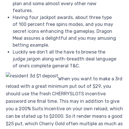
plan and some almost every other new
features.
Having four jackpot awards, about three type
of 100 percent free spins modes, and you may
secret icons enhancing the gameplay, Dragon
Meal assures a delightful and you may amusing
betting example.
Luckily we don’t all the have to browse the
judge jargon along with-breadth deal language
of one’s complete general T&C.
When you want to make a 3rd
reload with a great minimum put out of $29, you
should use the fresh CHERRYSLOTS incentive
password one final time. This may in addition to give
you a 200% Suits Incentive on your own reload, which
can be stated up to $2000. So it render means a good
$25 put, which Cherry Gold often multiple as much as