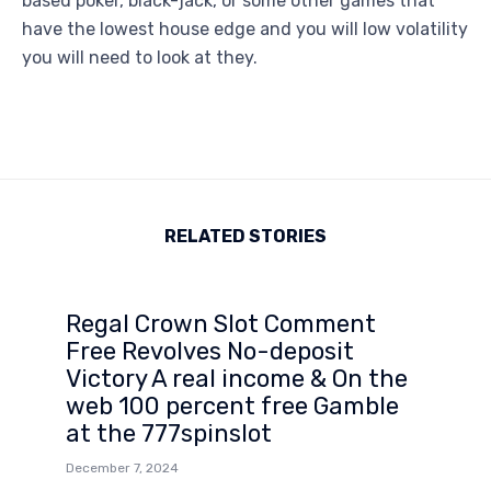
based poker, black-jack, or some other games that
have the lowest house edge and you will low volatility
you will need to look at they.
RELATED STORIES
Regal Crown Slot Comment
Free Revolves No-deposit
Victory A real income & On the
web 100 percent free Gamble
at the 777spinslot
December 7, 2024