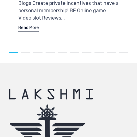
Blogs Create private incentives that have a
personal membership! BF Online game
Video slot Reviews...
Read More