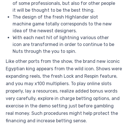
of some professionals, but also for other people
it will be thought to be the best thing.
The design of the fresh Highlander slot
machine game totally corresponds to the new
idea of ​​the newest designers.
With each next hit of lightning various other
icon are transformed in order to continue to be
Nuts through the you to spin.
Like other ports from the show, the brand new iconic
Egyptian king appears from the wild icon. Shows were
expanding reels, the fresh Lock and Respin feature,
and you may x100 multipliers. To play online slots
properly, lay a resources, realize added bonus words
very carefully, explore in charge betting options, and
exercise in the demo setting just before gambling
real money. Such procedures might help protect the
financing and increase betting sense.