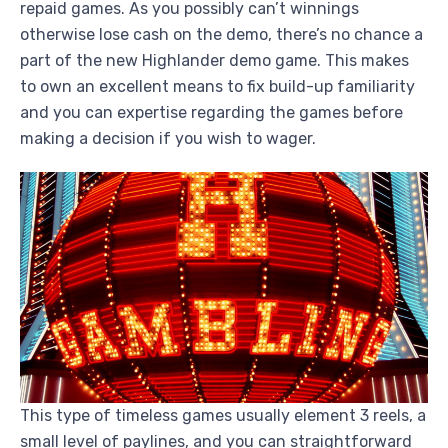
repaid games. As you possibly can’t winnings
otherwise lose cash on the demo, there’s no chance a
part of the new Highlander demo game. This makes
to own an excellent means to fix build-up familiarity
and you can expertise regarding the games before
making a decision if you wish to wager.
This type of timeless games usually element 3 reels, a
small level of paylines, and you can straightforward