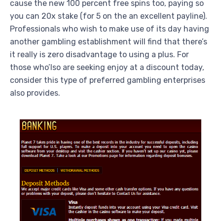
cause the new 100 percent free spins too, paying so
you can 20x stake (for 5 on the an excellent payline).
Professionals who wish to make use of its day having
another gambling establishment will find that there’s
it really is zero disadvantage to using a plus. For
those who’lso are seeking enjoy at a discount today,
consider this type of preferred gambling enterprises
also provides.