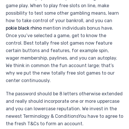
game play. When to play free slots on line, make
possibility to test some other gambling means, learn
how to take control of your bankroll, and you can
pokie black rhino
mention individuals bonus have.
Once you’ve selected a game, get to know the
control. Best totally free slot games now feature
certain buttons and features, for example spin,
wager membership, paylines, and you can autoplay.
We think in common the fun account large; that’s
why we put the new totally free slot games to our
center continuously.
The password should be 8 letters otherwise extended
and really should incorporate one or more uppercase
and you can lowercase reputation. We invest in the
newest Terminology & ConditionsYou have to agree to
the fresh T&Cs to form an account.