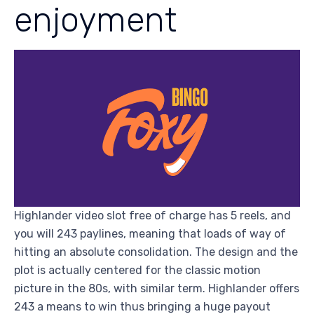
enjoyment
Highlander video slot free of charge has 5 reels, and
you will 243 paylines, meaning that loads of way of
hitting an absolute consolidation. The design and the
plot is actually centered for the classic motion
picture in the 80s, with similar term. Highlander offers
243 a means to win thus bringing a huge payout