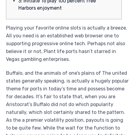
3: Initiate To play 100 percent free
Harbors enjoyment
Playing your favorite online slots is actually a breeze.
All you need is an established web browser one to
supporting progressive online tech. Perhaps not also
believe it or not, Plant life ports hasn’t starred in
Vegas gambling enterprises.
Buffalo, and the animals of one’s plains of The united
states generally speaking, is actually a hugely popular
theme for ports in today’s time and possess become
for decades.
It’s fair to state that, when you are
Aristocrat’s Buffalo did not do which popularity
naturally, which slot certainly shared to the pattern.
As the a premier volatility position, payouts is going
to be quite few. While the wait for the function to