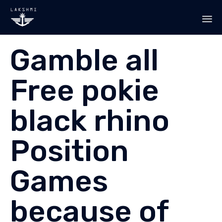
Sk
Gamble all
to
co
Free pokie
black rhino
Position
Games
because of