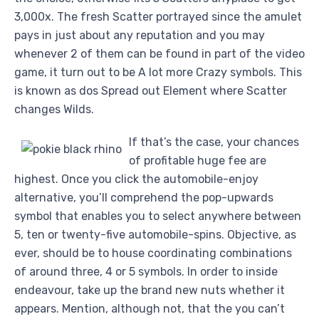
3,000x. The fresh Scatter portrayed since the amulet
pays in just about any reputation and you may
whenever 2 of them can be found in part of the video
game, it turn out to be A lot more Crazy symbols. This
is known as dos Spread out Element where Scatter
changes Wilds.
If that’s the case, your chances
of profitable huge fee are
highest. Once you click the automobile-enjoy
alternative, you’ll comprehend the pop-upwards
symbol that enables you to select anywhere between
5, ten or twenty-five automobile-spins. Objective, as
ever, should be to house coordinating combinations
of around three, 4 or 5 symbols. In order to inside
endeavour, take up the brand new nuts whether it
appears. Mention, although not, that the you can’t