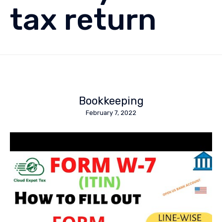
tax return
Bookkeeping
February 7, 2022