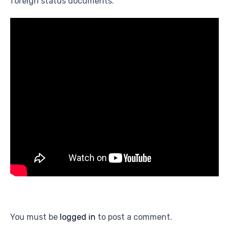
foreign status documents.
You must be
logged in
to post a comment.