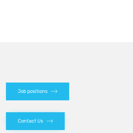
Job positions
Contact Us