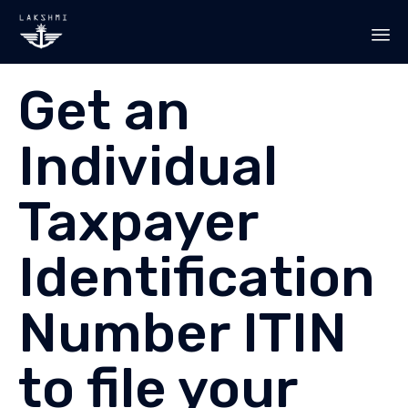
Sk
Get an
to
co
Individual
Taxpayer
Identification
Number ITIN
to file your