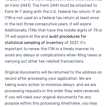
on Form 2441). The Form 2441 must be attached to
Form W-7 along with the U.S. federal tax return. If an
ITIN is not used on a federal tax return at least once
in the last three consecutive years, it will expire.
Additionally, ITINs that have the middle digits of 78 or
79 will expire at the end
audit procedures for
statistical sampling of inventory
of 2021. It’s
important to renew the ITIN in a timely manner to
avoid any delays or complications when filing taxes or
carrying out other tax-related transactions.
Original documents will be returned to the address on
record after processing your application. We are
taking every action to minimize delays, and we are
processing requests in the order they were received.
If you will need your original documents for any
purpose within this processing timeframe, you may