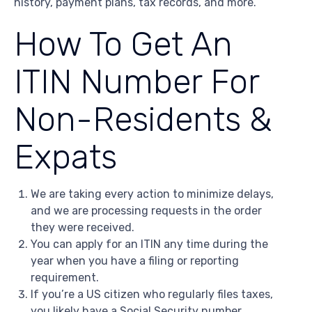
history, payment plans, tax records, and more.
How To Get An
ITIN Number For
Non-Residents &
Expats
We are taking every action to minimize delays,
and we are processing requests in the order
they were received.
You can apply for an ITIN any time during the
year when you have a filing or reporting
requirement.
If you’re a US citizen who regularly files taxes,
you likely have a Social Security number.