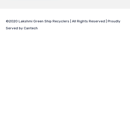
©2020 Lakshmi Green Ship Recyclers | All Rights Reserved | Proudly
Served by
Cantech