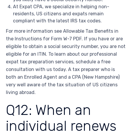
At Expat CPA, we specialize in helping non-
residents, US citizens and expats remain
compliant with the latest IRS tax codes.
For more information see Allowable Tax Benefits in
the Instructions for Form W-7 PDF. If you have or are
eligible to obtain a social security number, you are not
eligible for an ITIN. To learn about our professional
expat tax preparation services, schedule a free
consultation with us today. A tax preparer who is
both an Enrolled Agent and a CPA (New Hampshire)
very well aware of the tax situation of US citizens
living abroad.
Q12: When an
individual renews