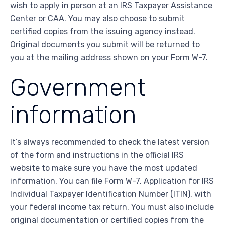
wish to apply in person at an IRS Taxpayer Assistance
Center or CAA. You may also choose to submit
certified copies from the issuing agency instead.
Original documents you submit will be returned to
you at the mailing address shown on your Form W-7.
Government
information
It’s always recommended to check the latest version
of the form and instructions in the official IRS
website to make sure you have the most updated
information. You can file Form W-7, Application for IRS
Individual Taxpayer Identification Number (ITIN), with
your federal income tax return. You must also include
original documentation or certified copies from the