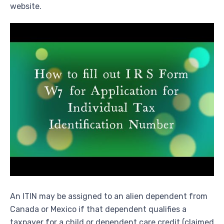
website.
An ITIN may be assigned to an alien dependent from
Canada or Mexico if that dependent qualifies a
taxpayer for a child or dependent care credit (claimed