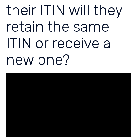
their ITIN will they
retain the same
ITIN or receive a
new one?