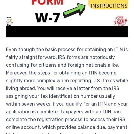
Even though the basic process for obtaining an ITIN is
fairly straightforward, IRS forms are notoriously
confusing for citizens and foreign nationals alike.
Moreover, the steps for obtaining an ITIN become
slightly more complex when reporting U.S. taxes while
living abroad. You will receive a letter from the IRS
assigning your tax identification number usually
within seven weeks if you qualify for an ITIN and your
application is complete. Taxpayers with an ITIN can
complete the registration process to access their IRS
online account, which provides balance due, payment