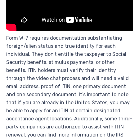
Form W-7 requires documentation substantiating
foreign/alien status and true identity for each
individual. They don’t entitle the taxpayer to Social
Security benefits, stimulus payments, or other
benefits. ITIN holders must verify their identity
through the video chat process and will need a valid
email address, proof of ITIN, one primary document
and one secondary document. It’s important to note
that if you are already in the United States, you may
be able to apply for an ITIN at certain designated
acceptance agent locations. Additionally, some third-
party companies are authorized to assist with ITIN
renewal, you can find more information on the IRS