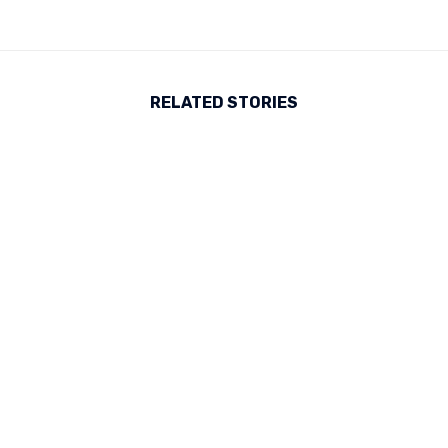
RELATED STORIES