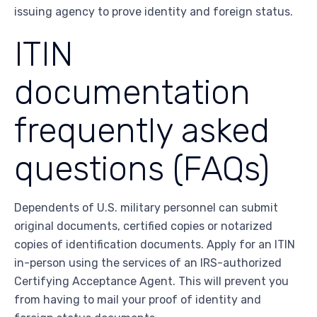
issuing agency to prove identity and foreign status.
ITIN
documentation
frequently asked
questions (FAQs)
Dependents of U.S. military personnel can submit
original documents, certified copies or notarized
copies of identification documents. Apply for an ITIN
in-person using the services of an IRS-authorized
Certifying Acceptance Agent. This will prevent you
from having to mail your proof of identity and