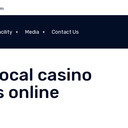
om
Skip
cility
Media
Contact Us
to
content
ocal casino
 online