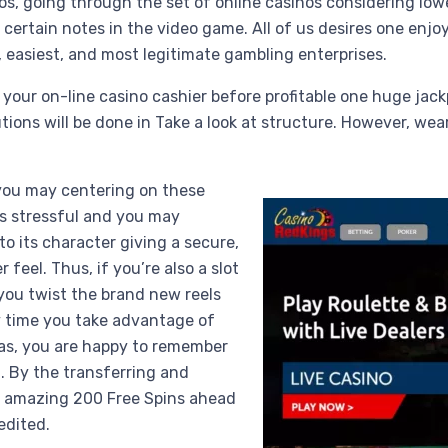
os, going through the set of online casinos considering low
 certain notes in the video game. All of us desires one enjo
, easiest, and most legitimate gambling enterprises.
 your on-line casino cashier before profitable one huge jackp
butions will be done in Take a look at structure. However, we
you may centering on these
ess stressful and you may
to its character giving a secure,
feel. Thus, if you’re also a slot
 you twist the brand new reels
y time you take advantage of
gas, you are happy to remember
. By the transferring and
er amazing 200 Free Spins ahead
edited.