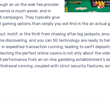
rough an on the web fee provider
inos is much easier, and in
ll campaigns. They typically give
 gaming options than simply you will find in the an actual 
ut, motif, or the thrill from chasing after big jackpots, ens
ne discovering, and you can 5G technology are ready to hel
t in expedited transaction running, leading to swift depos
lecting the perfect online casino is not only about the vid
l performance from an on-line gambling establishment’s de
ithdrawal running, coupled with strict security features, e