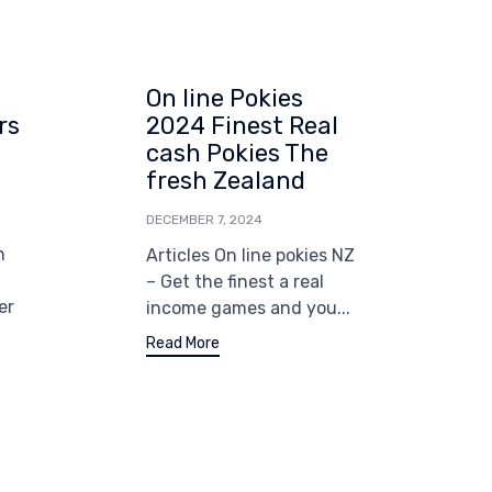
On line Pokies
G
rs
2024 Finest Real
cash Pokies The
i
fresh Zealand
T
Z
DECEMBER 7, 2024
W
n
Articles On line pokies NZ
D
– Get the finest a real
er
income games and you...
B
i
Read More
G
o
a
R