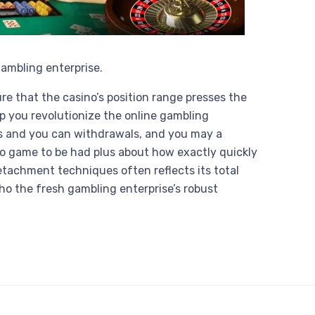
gambling enterprise.
ure that the casino’s position range presses the
p you revolutionize the online gambling
its and you can withdrawals, and you may a
eo game to be had plus about how exactly quickly
tachment techniques often reflects its total
cho the fresh gambling enterprise’s robust