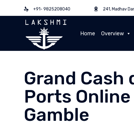
+91- 9825208040
241, Madhav Dar
Home
Overview
Grand Cash d
Ports Onlin
Gamble