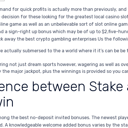
nd for quick profits is actually more than previously, and o
ecision for these looking for the greatest local casino slot
nline game as well as an unbelievable sort of slot online ga
nd a sign-right up bonus which may be of up to $2,five-hu
ck away the best crypto gambling enterprises Us the followi
re actually submersed to the a world where it it’s can be be
ering not just dream sports however, wagering as well as ov
ry the major jackpot, plus the winnings is provided so you c
rence between Stake 
win
ong the best no-deposit invited bonuses. The newest playe
ed. A knowledgeable welcome added bonus varies by the sta