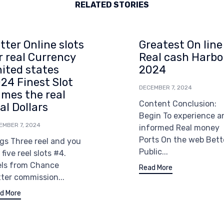
RELATED STORIES
tter Online slots
Greatest On line
r real Currency
Real cash Harbo
ited states
2024
24 Finest Slot
DECEMBER 7, 2024
mes the real
Content Conclusion:
al Dollars
Begin To experience a
EMBER 7, 2024
informed Real money
Ports On the web Bett
gs Three reel and you
Public...
l five reel slots #4.
els from Chance
Read More
ter commission...
d More