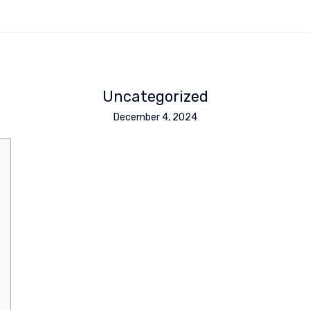
Uncategorized
December 4, 2024