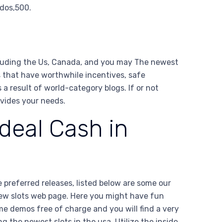
$dos,500.
ncluding the Us, Canada, and you may The newest
 that have worthwhile incentives, safe
a result of world-category blogs. If or not
ovides your needs.
 deal Cash in
e preferred releases, listed below are some our
new slots web page. Here you might have fun
e demos free of charge and you will find a very
g the newest slots in the usa. Utilize the inside