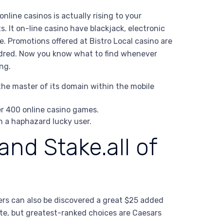
nline casinos is actually rising to your
s. It on-line casino have blackjack, electronic
me.
Promotions offered at Bistro Local casino are
ndred. Now you know what to find whenever
ng.
 the master of its domain within the mobile
er 400 online casino games.
an a haphazard lucky user.
and Stake.all of
rs can also be discovered a great $25 added
te, but greatest-ranked choices are Caesars