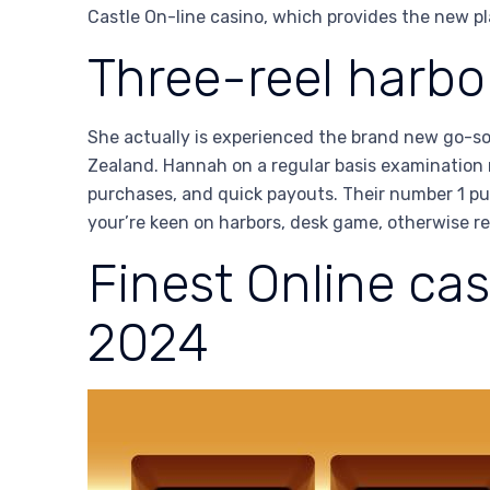
Castle On-line casino, which provides the new p
Three-reel harbo
She actually is experienced the brand new go-so
Zealand. Hannah on a regular basis examination 
purchases, and quick payouts. Their number 1 purp
your’re keen on harbors, desk game, otherwise rea
Finest Online cas
2024