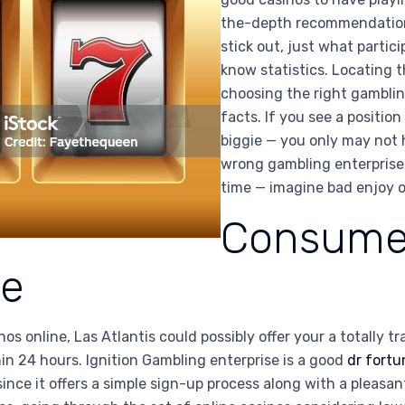
the-depth recommendations
stick out, just what partici
know statistics. Locating t
choosing the right gambling
facts. If you see a positio
biggie — you only may not 
wrong gambling enterprise
time — imagine bad enjoy ot
Consumer
ce
nos online, Las Atlantis could possibly offer your a totally
in 24 hours. Ignition Gambling enterprise is a good
dr fortu
since it offers a simple sign-up process along with a pleasa