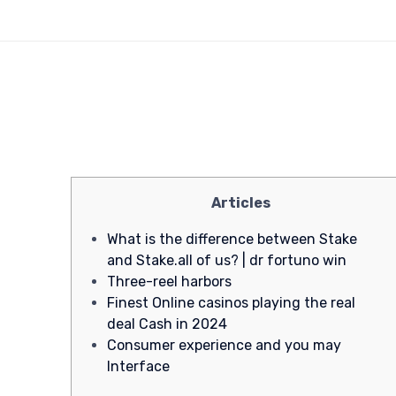
Articles
What is the difference between Stake
and Stake.all of us? | dr fortuno win
Three-reel harbors
Finest Online casinos playing the real
deal Cash in 2024
Consumer experience and you may
Interface