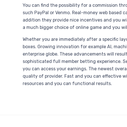
You can find the possibility for a commission th
such PayPal or Venmo. Real-money web based cas
addition they provide nice incentives and you wi
a much bigger choice of online game and you will
Whether you are immediately after a specific layo
boxes. Growing innovation for example AI, machi
enterprise globe. These advancements will resul
sophisticated full member betting experience. Se
you can access your earnings. The newest overal
quality of provider. Fast and you can effective w
resources and you can functional results.