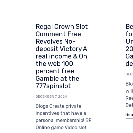
Regal Crown Slot
Be
Comment Free
fo
Revolves No-
Un
deposit Victory A
20
real income & On
Ga
the web 100
de
percent free
DEC
Gamble at the
Blo
777spinslot
wil
DECEMBER 7, 2024
Re
Bet
Blogs Create private
incentives that have a
Rea
personal membership! BF
Online game Video slot