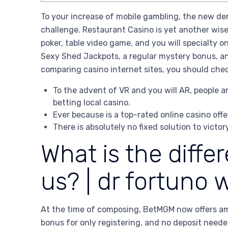
To your increase of mobile gambling, the new dema
challenge. Restaurant Casino is yet another wise d
poker, table video game, and you will specialty o
Sexy Shed Jackpots, a regular mystery bonus, a
comparing casino internet sites, you should che
To the advent of VR and you will AR, people a
betting local casino.
Ever because is a top-rated online casino off
There is absolutely no fixed solution to victo
What is the diffe
us? | dr fortuno 
At the time of composing, BetMGM now offers am
bonus for only registering, and no deposit need