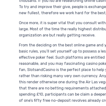
thousand. If you’lso are researching online casin
To try and improve their give, people is exchange
new fullest, therefore we work hard for the best
Once more, it is super vital that you consult with
large. Most of the time the really highest distri
organization are but really getting receive.
From the deciding on the best online game and 
basic rules, you’ll set yourself up to possess a l
effective poker feel. Such platforms are entitled 
reasonable, and you may fascinating casino poker 
fan, SlotsandCasino is the perfect place to help
rather than risking many very own currency. An
this render otherwise one during the Air Las ve
that there are no betting requirements attached
spending £10, participants can be claim a deep
of one’s fifty free no-deposit revolves already cr