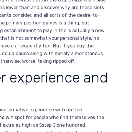
 lower than and discover why are these slots
pants consider, and all sorts of the desire-to-
he primary position games is a thing, but
 establishment to play in the is actually a new
n that is not somewhat your personal style, no
have as frequently fun. But if you buy the
, could cause along with merely a monotonous
herwise, worse, taking ripped off.
 experience and
 transformative experience with no-fee
no win
spot for people who find themselves the
nt extra as high as $step 3,one hundred