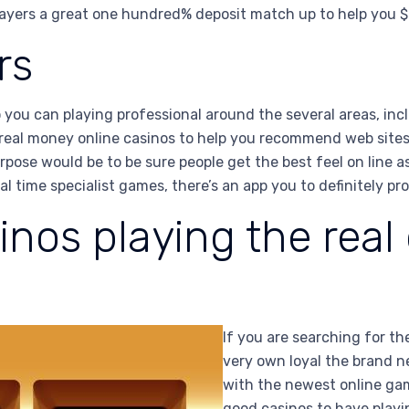
layers a great one hundred% deposit match up to help you 
rs
 you can playing professional around the several areas, i
real money online casinos to help you recommend web sites
ose would be to be sure people get the best feel on line as 
l time specialist games, there’s an app you to definitely pr
inos playing the real
If you are searching for th
very own loyal the brand 
with the newest online gam
good casinos to have playin