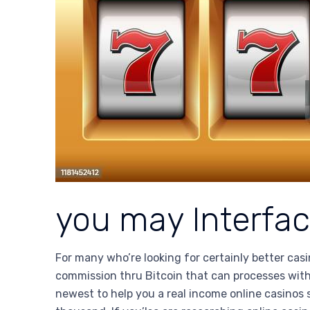
you may Interfa
For many who’re looking for certainly better casi
commission thru Bitcoin that can processes with
newest to help you a real income online casinos 