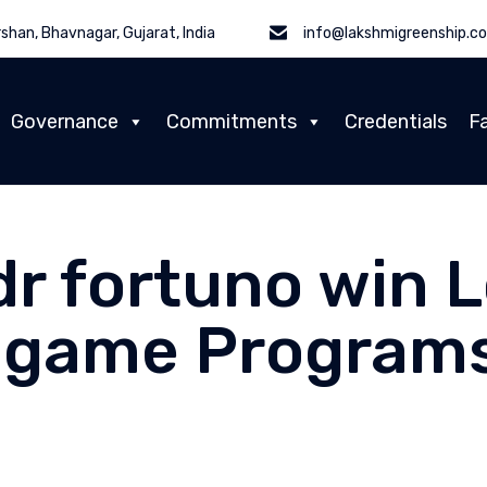
shan, Bhavnagar, Gujarat, India
info@lakshmigreenship.c
Governance
Commitments
Credentials
Fa
r fortuno win L
e game Programs