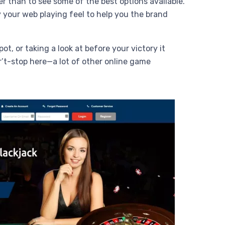
er than to see some of the best options available.
y your web playing feel to help you the brand
ot, or taking a look at before your victory it
ar’t-stop here—a lot of other online game