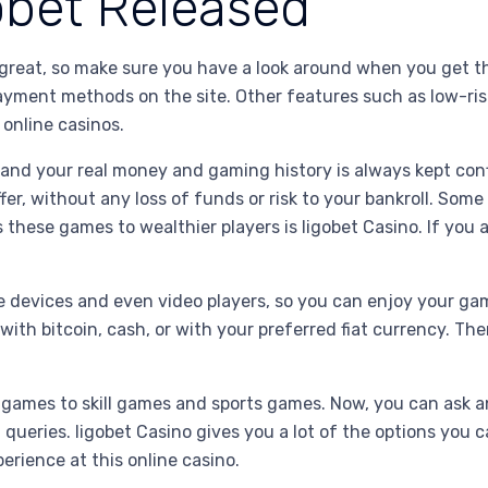
obet Released
great, so make sure you have a look around when you get th
of payment methods on the site. Other features such as low
 online casinos.
 and your real money and gaming history is always kept confi
offer, without any loss of funds or risk to your bankroll. So
s these games to wealthier players is ligobet Casino. If you
ile devices and even video players, so you can enjoy your g
with bitcoin, cash, or with your preferred fiat currency. Th
games to skill games and sports games. Now, you can ask a
 queries. ligobet Casino gives you a lot of the options you
erience at this online casino.