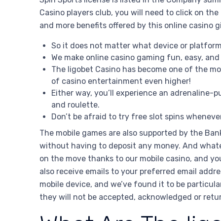
Casino players club, you will need to click on the
and more benefits offered by this online casino g
So it does not matter what device or platform
We make online casino gaming fun, easy, and e
The ligobet Casino has become one of the mos
of casino entertainment even higher!
Either way, you’ll experience an adrenaline-p
and roulette.
Don’t be afraid to try free slot spins wheneve
The mobile games are also supported by the Bank
without having to deposit any money. And whatev
on the move thanks to our mobile casino, and you
also receive emails to your preferred email addre
mobile device, and we’ve found it to be particula
they will not be accepted, acknowledged or retu