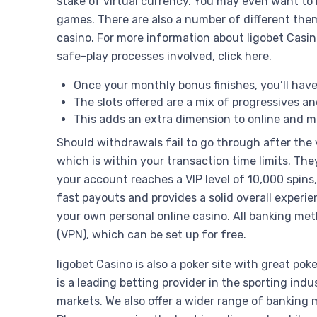
stake of virtual currency. You may even want to
games. There are also a number of different them
casino. For more information about ligobet Casin
safe-play processes involved, click here.
Once your monthly bonus finishes, you’ll hav
The slots offered are a mix of progressives and
This adds an extra dimension to online and mo
Should withdrawals fail to go through after the v
which is within your transaction time limits. Th
your account reaches a VIP level of 10,000 spins,
fast payouts and provides a solid overall experi
your own personal online casino. All banking met
(VPN), which can be set up for free.
ligobet Casino is also a poker site with great p
is a leading betting provider in the sporting i
markets. We also offer a wider range of banking