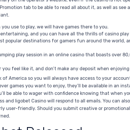
 Promotion tab to be able to read all about it, as well as see
iant.
 you use to play, we will have games there to you.
ntertaining, and you can have all the thrills of casino pl
t popular destinations for gamers fun around the world, and
umping play session in an online casino that boasts over 80,
r you feel like it, and don’t make any deposit when enjoying
 of America so you will always have access to your account,
er games you want to enjoy, they’ll be available in an inst
’ll be able to wager with confidence knowing that when you 
ss and ligobet Casino will respond to all emails. You can al
rly user-friendly. Should you submit creative or promotional 
rned.