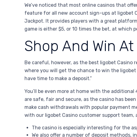
We’ve noticed that most online casinos that offe
feature for all new account sign-ups at ligobet 
Jackpot. It provides players with a great platfo
game is either $5, or 10 times the bet, at which 
Shop And Win At 
Be careful, however, as the best ligobet Casino 
where you will get the chance to win the ligobet
have time to make a deposit.”
You’ll be even more at home with the additional
are safe, fair and secure, as the casino has bee
make cash withdrawals with popular payment meth
with our ligobet Casino customer support team, a
The casino is especially interesting for the as
We also offer a number of deposit methods, in