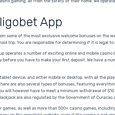
casino gaming, all from the safety of their home. We operat
ligobet App
from some of the most exclusive welcome bonuses on the we
ol trip. You are responsible for determining if it is legal to 
p operates a number of exciting online and mobile casino 
 before you have to make your first deposit. We have a num
 tablet device, and either mobile or desktop, with all the p
There are also several types of bonuses, featuring everyth
You will however have to meet a minimum withdrawal of $10 
blackjack are also regulated by the Government of Curacao 
ker games, as well as more than 500+ casino games, includi
mary on the operator’s website, even if the casino is not op