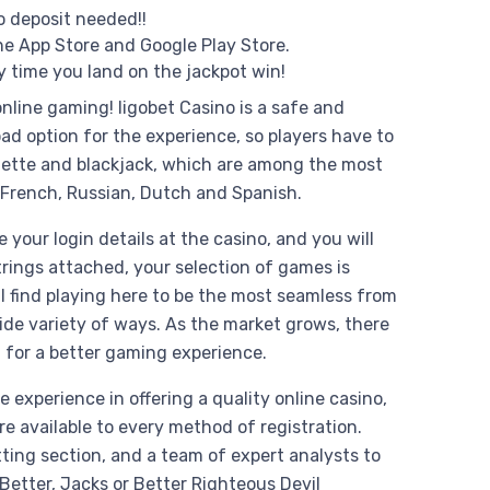
o deposit needed!!
he App Store and Google Play Store.
ry time you land on the jackpot win!
online gaming! ligobet Casino is a safe and
d option for the experience, so players have to
ulette and blackjack, which are among the most
, French, Russian, Dutch and Spanish.
 your login details at the casino, and you will
trings attached, your selection of games is
l find playing here to be the most seamless from
ide variety of ways. As the market grows, there
 for a better gaming experience.
experience in offering a quality online casino,
re available to every method of registration.
tting section, and a team of expert analysts to
 Better, Jacks or Better Righteous Devil