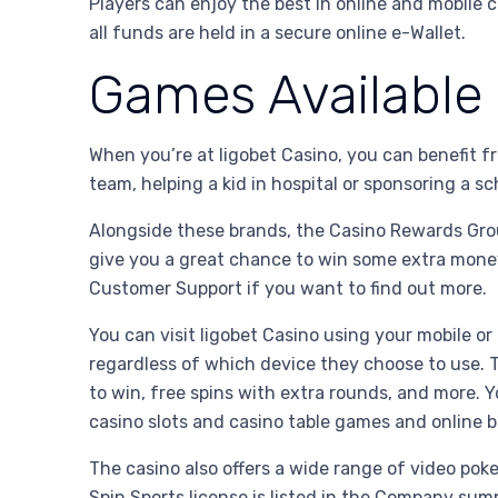
Players can enjoy the best in online and mobile 
all funds are held in a secure online e-Wallet.
Games Available 
When you’re at ligobet Casino, you can benefit 
team, helping a kid in hospital or sponsoring a scho
Alongside these brands, the Casino Rewards Grou
give you a great chance to win some extra money
Customer Support if you want to find out more.
You can visit ligobet Casino using your mobile or
regardless of which device they choose to use. 
to win, free spins with extra rounds, and more. 
casino slots and casino table games and online 
The casino also offers a wide range of video po
Spin Sports license is listed in the Company sum