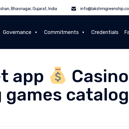
shan, Bhavnagar, Gujarat, India
info@lakshmigreenship.c
Governance
Commitments
Credentials
Fa
et app
Casino
 games catalo