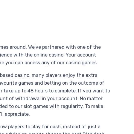
ames around. We’ve partnered with one of the
ience with the online casino. Your account
re you can access any of our casino games.
d-based casino, many players enjoy the extra
 favourite games and betting on the outcome of
n take up to 48 hours to complete. If you want to
nt of withdrawal in your account. No matter
ded to our slot games with regularity. To make
ll appreciate.
w players to play for cash, instead of just a