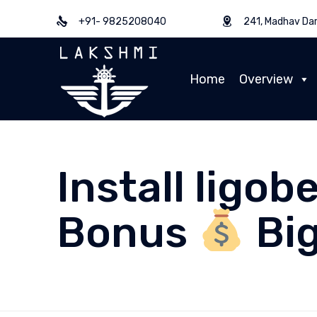
+91- 9825208040
241, Madhav Dar
Home
Overview
Install ligob
Bonus
Big