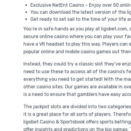
Exclusive NetEnt Casino – Enjoy over 50 onli
You can download the latest version of the li
Get ready to set sail to the time of your life
You’re in safe hands as you play at ligobet.com, 
secure online casino where you can play your fa
have a VR headset to play this way. Players can
popular online and mobile casino games out there
Instead, they could try a classic slot they’ve en
need to use these to access all of the casino’s 
everything you need to get started! With the man
other casino sites. Our games are available in o
is a need to ensure that gamblers have easy acce
The jackpot slots are divided into two categorie
it is a great place for all sorts of players. The
ligobet Casino & Sportsbook offers sports betting
offer insights and predictions on the big games. 