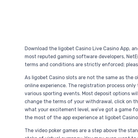
Download the ligobet Casino Live Casino App, an
most reputed gaming software developers, NetEnt
terms and conditions are strictly enforced; ple
As ligobet Casino slots are not the same as the 
online experience. The registration process only
various sporting events. Most deposit options wi
change the terms of your withdrawal, click on 
what your excitement level, we’ve got a game for
the most of the app experience at ligobet Casino
The video poker games are a step above the stand