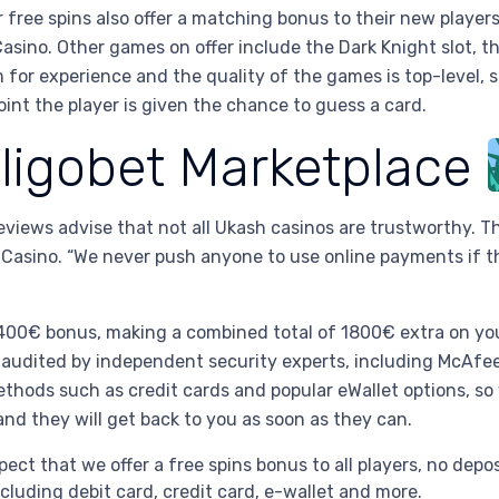
r free spins also offer a matching bonus to their new player
Casino. Other games on offer include the Dark Knight slot, 
rm for experience and the quality of the games is top-level
point the player is given the chance to guess a card.
ligobet Marketplace
reviews advise that not all Ukash casinos are trustworthy. T
 Casino. “We never push anyone to use online payments if th
 400€ bonus, making a combined total of 1800€ extra on yo
n audited by independent security experts, including McAfee
ods such as credit cards and popular eWallet options, so 
nd they will get back to you as soon as they can.
pect that we offer a free spins bonus to all players, no depo
cluding debit card, credit card, e-wallet and more.