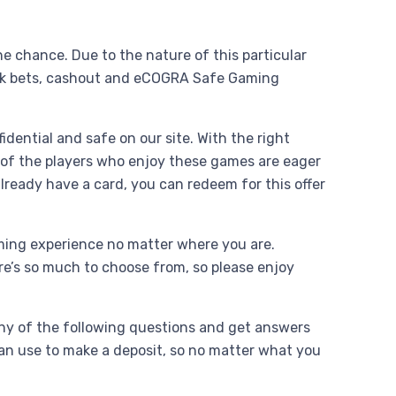
e chance. Due to the nature of this particular
-risk bets, cashout and eCOGRA Safe Gaming
dential and safe on our site. With the right
me of the players who enjoy these games are eager
 already have a card, you can redeem for this offer
aming experience no matter where you are.
ere’s so much to choose from, so please enjoy
ny of the following questions and get answers
 can use to make a deposit, so no matter what you