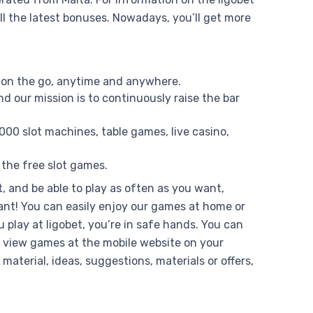
 all the latest bonuses. Nowadays, you’ll get more
ay on the go, anytime and anywhere.
 our mission is to continuously raise the bar
000 slot machines, table games, live casino,
 the free slot games.
 and be able to play as often as you want,
ant! You can easily enjoy our games at home or
play at ligobet, you’re in safe hands. You can
so view games at the mobile website on your
material, ideas, suggestions, materials or offers,