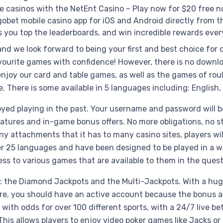
ne casinos with the NetEnt Casino – Play now for $20 free n
gobet mobile casino app for iOS and Android directly from t
 as you top the leaderboards, and win incredible rewards eve
and we look forward to being your first and best choice for 
vourite games with confidence! However, there is no downloa
 enjoy our card and table games, as well as the games of ro
. There is some available in 5 languages including; English
joyed playing in the past. Your username and password will be
features and in-game bonus offers. No more obligations, no s
y attachments that it has to many casino sites, players wil
ver 25 languages and have been designed to be played in a w
ss to various games that are available to them in the quest
s: the Diamond Jackpots and the Multi-Jackpots. With a huge 
refore, you should have an active account because the bonus a
 with odds for over 100 different sports, with a 24/7 live be
This allows players to enjoy video poker games like Jacks or