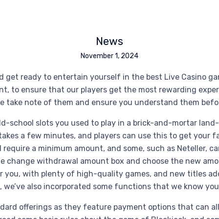
News
November 1, 2024
d get ready to entertain yourself in the best Live Casino g
, to ensure that our players get the most rewarding exper
ase take note of them and ensure you understand them befo
old-school slots you used to play in a brick-and-mortar lan
 takes a few minutes, and players can use this to get your
ll require a minimum amount, and some, such as Neteller, ca
the change withdrawal amount box and choose the new amou
 you, with plenty of high-quality games, and new titles ad
, we’ve also incorporated some functions that we know you’
ard offerings as they feature payment options that can allo