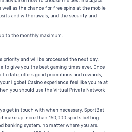
me advice on how to choose the best Blackjack
well as the chance for free spins at the mobile
posits and withdrawals, and the security and
t up to the monthly maximum.
 priority and will be processed the next day,
de to give you the best gaming times ever. Once
up to date, offers good promotions and rewards,
our ligobet Casino experience feel like you’re at
 then you should use the Virtual Private Network
ways get in touch with when necessary. SportBet
Bet make up more than 150,000 sports betting
ed banking system, no matter where you are.