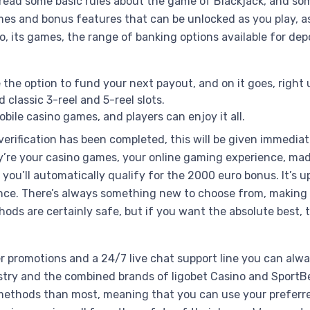
 read some basic rules about the game of Blackjack, and so
es and bonus features that can be unlocked as you play, as 
o, its games, the range of banking options available for de
e the option to fund your next payout, and on it goes, righ
 classic 3-reel and 5-reel slots.
bile casino games, and players can enjoy it all.
erification has been completed, this will be given immediate
ey’re your casino games, your online gaming experience, ma
 you’ll automatically qualify for the 2000 euro bonus. It’s 
ence. There’s always something new to choose from, making y
hods are certainly safe, but if you want the absolute best,
oker promotions and a 24/7 live chat support line you can al
ndustry and the combined brands of ligobet Casino and Sport
 methods than most, meaning that you can use your preferr