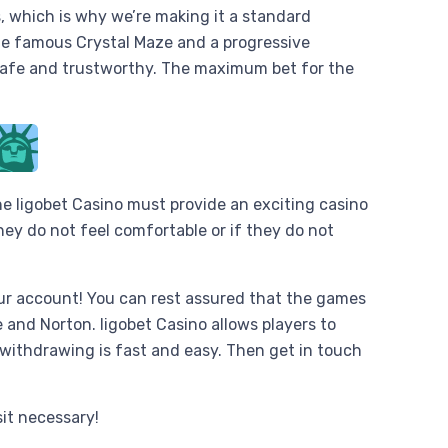
s, which is why we’re making it a standard
the famous Crystal Maze and a progressive
, safe and trustworthy. The maximum bet for the
he ligobet Casino must provide an exciting casino
ey do not feel comfortable or if they do not
ur account! You can rest assured that the games
 and Norton. ligobet Casino allows players to
withdrawing is fast and easy. Then get in touch
sit necessary!