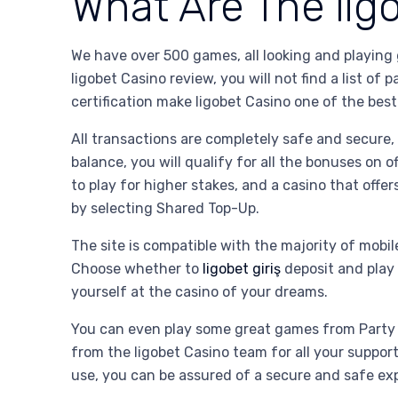
What Are The lig
We have over 500 games, all looking and playing 
ligobet Casino review, you will not find a list 
certification make ligobet Casino one of the best
All transactions are completely safe and secure,
balance, you will qualify for all the bonuses on 
to play for higher stakes, and a casino that offer
by selecting Shared Top-Up.
The site is compatible with the majority of mob
Choose whether to
ligobet giriş
deposit and play 
yourself at the casino of your dreams.
You can even play some great games from Party 
from the ligobet Casino team for all your support
use, you can be assured of a secure and safe exp