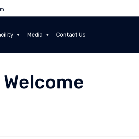
om
Skip
cility
Media
Contact Us
to
content
 Welcome
g