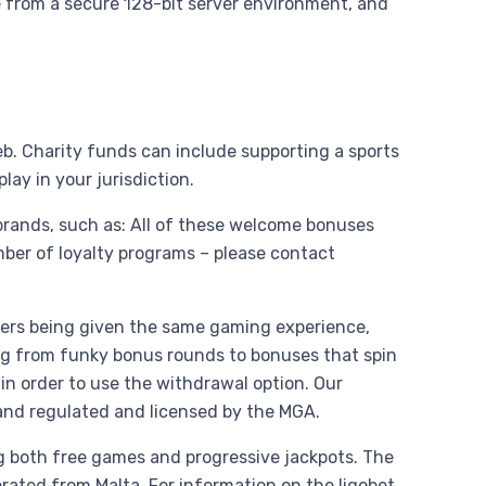
e from a secure 128-bit server environment, and
b. Charity funds can include supporting a sports
play in your jurisdiction.
brands, such as: All of these welcome bonuses
ber of loyalty programs – please contact
layers being given the same gaming experience,
ing from funky bonus rounds to bonuses that spin
in order to use the withdrawal option. Our
and regulated and licensed by the MGA.
ng both free games and progressive jackpots. The
erated from Malta. For information on the ligobet