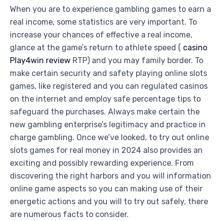
When you are to experience gambling games to earn a
real income, some statistics are very important. To
increase your chances of effective a real income,
glance at the game’s return to athlete speed (
casino
Play4win review
RTP) and you may family border. To
make certain security and safety playing online slots
games, like registered and you can regulated casinos
on the internet and employ safe percentage tips to
safeguard the purchases.
Always make certain the
new gambling enterprise’s legitimacy and practice in
charge gambling. Once we’ve looked, to try out online
slots games for real money in 2024 also provides an
exciting and possibly rewarding experience. From
discovering the right harbors and you will information
online game aspects so you can making use of their
energetic actions and you will to try out safely, there
are numerous facts to consider.