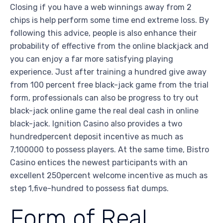
Closing if you have a web winnings away from 2
chips is help perform some time end extreme loss. By
following this advice, people is also enhance their
probability of effective from the online blackjack and
you can enjoy a far more satisfying playing
experience. Just after training a hundred give away
from 100 percent free black-jack game from the trial
form, professionals can also be progress to try out
black-jack online game the real deal cash in online
black-jack. Ignition Casino also provides a two
hundredpercent deposit incentive as much as
7,100000 to possess players. At the same time, Bistro
Casino entices the newest participants with an
excellent 250percent welcome incentive as much as
step 1,five-hundred to possess fiat dumps.
Form of Real