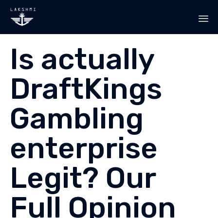
Sk
Is actually
to
co
DraftKings
Gambling
enterprise
Legit? Our
Full Opinion