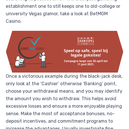
establishment one to still keeps one to old-college or
university Vegas glamor, take a look at BetMGM
Casino.
Once a victorious example during the black-jack desk,
only look at the ‘Cashier’ otherwise ‘Banking’ point,
choose your withdrawal means, and you may identify
the amount you wish to withdraw. This helps avoid
excessive losses and ensure a more enjoyable playing
sense. Make the most of acceptance bonuses, no-
deposit incentives, and commitment programs to
increase the advantages. Usually investigate fine