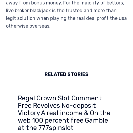
away from bonus money. For the majority of bettors,
live broker blackjack is the trusted and more than
legit solution when playing the real deal profit the usa
otherwise overseas.
RELATED STORIES
Regal Crown Slot Comment
Free Revolves No-deposit
Victory A real income & On the
web 100 percent free Gamble
at the 777spinslot