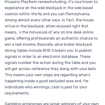
Including, it’s courtroom to
experience on the web blackjack in the web based
casinos within the Nj and you can Pennsylvania,
among almost every other says. In fact, the house
virtue in the blackjack, when enjoyed right first
means, ‘s the minuscule of any on line desk online
game, offering professionals an authentic chance to
win a real income. Basically, alive broker blackjack
dining tables include RFID trackers you to publish
signals in order to an electronic database. These
signals number the action during the table and you
will get across-reference they along with your bets.
This means your own steps are regarding what’s
happening inside a good secluded area and, for
individuals who winnings, cash is paid for your
requirements.
Gambling enterprises are larger admirers of your own