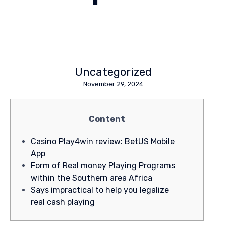
Uncategorized
November 29, 2024
Content
Casino Play4win review: BetUS Mobile
App
Form of Real money Playing Programs
within the Southern area Africa
Says impractical to help you legalize
real cash playing