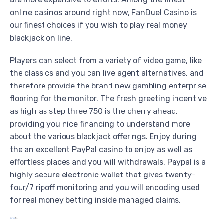
online casinos around right now, FanDuel Casino is
our finest choices if you wish to play real money
blackjack on line.
Players can select from a variety of video game, like
the classics and you can live agent alternatives, and
therefore provide the brand new gambling enterprise
flooring for the monitor. The fresh greeting incentive
as high as step three,750 is the cherry ahead,
providing you nice financing to understand more
about the various blackjack offerings. Enjoy during
the an excellent PayPal casino to enjoy as well as
effortless places and you will withdrawals. Paypal is a
highly secure electronic wallet that gives twenty-
four/7 ripoff monitoring and you will encoding used
for real money betting inside managed claims.