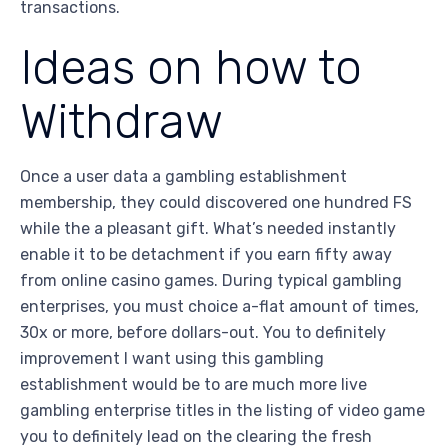
transactions.
Ideas on how to
Withdraw
Once a user data a gambling establishment
membership, they could discovered one hundred FS
while the a pleasant gift. What’s needed instantly
enable it to be detachment if you earn fifty away
from online casino games. During typical gambling
enterprises, you must choice a-flat amount of times,
30x or more, before dollars-out. You to definitely
improvement I want using this gambling
establishment would be to are much more live
gambling enterprise titles in the listing of video game
you to definitely lead on the clearing the fresh