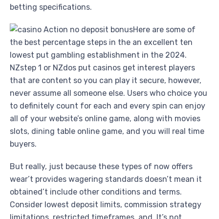
betting specifications.
Here are some of
the best percentage steps in the an excellent ten
lowest put gambling establishment in the 2024.
NZstep 1 or NZdos put casinos get interest players
that are content so you can play it secure, however,
never assume all someone else. Users who choice you
to definitely count for each and every spin can enjoy
all of your website’s online game, along with movies
slots, dining table online game, and you will real time
buyers.
But really, just because these types of now offers
wear’t provides wagering standards doesn’t mean it
obtained’t include other conditions and terms.
Consider lowest deposit limits, commission strategy
limitations, restricted timeframes, and. It’s not