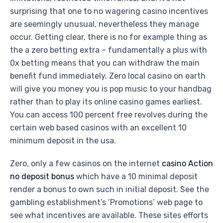
surprising that one to no wagering casino incentives
are seemingly unusual, nevertheless they manage
occur. Getting clear, there is no for example thing as
the a zero betting extra – fundamentally a plus with
0x betting means that you can withdraw the main
benefit fund immediately. Zero local casino on earth
will give you money you is pop music to your handbag
rather than to play its online casino games earliest.
You can access 100 percent free revolves during the
certain web based casinos with an excellent 10
minimum deposit in the usa.
Zero, only a few casinos on the internet
casino Action
no deposit bonus
which have a 10 minimal deposit
render a bonus to own such in initial deposit. See the
gambling establishment’s ‘Promotions’ web page to
see what incentives are available. These sites efforts