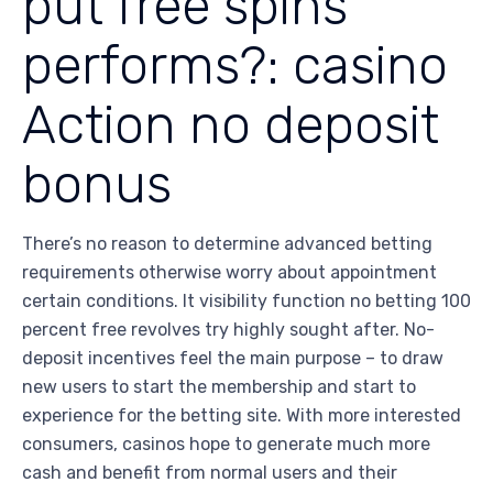
put free spins
performs?: casino
Action no deposit
bonus
There’s no reason to determine advanced betting
requirements otherwise worry about appointment
certain conditions. It visibility function no betting 100
percent free revolves try highly sought after. No-
deposit incentives feel the main purpose – to draw
new users to start the membership and start to
experience for the betting site. With more interested
consumers, casinos hope to generate much more
cash and benefit from normal users and their