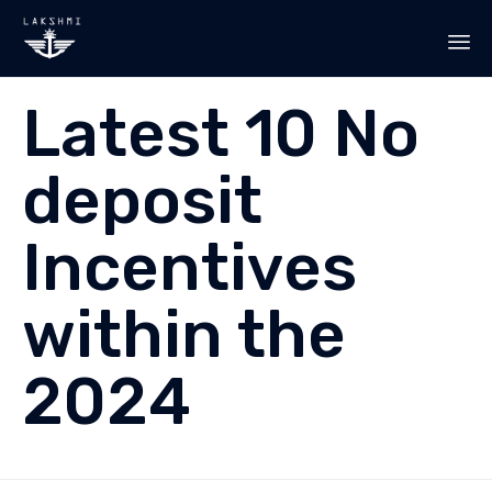
Sk
Latest 10 No
to
co
deposit
Incentives
within the
2024