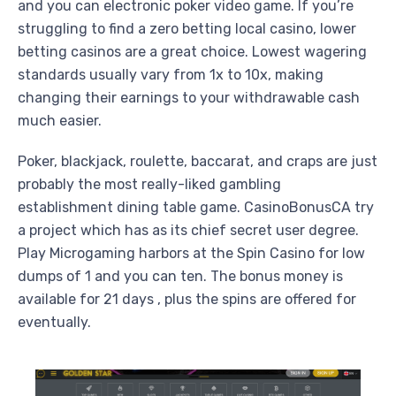
and you can electronic poker video game. If you’re
struggling to find a zero betting local casino, lower
betting casinos are a great choice. Lowest wagering
standards usually vary from 1x to 10x, making
changing their earnings to your withdrawable cash
much easier.
Poker, blackjack, roulette, baccarat, and craps are just
probably the most really-liked gambling
establishment dining table game. CasinoBonusCA try
a project which has as its chief secret user degree.
Play Microgaming harbors at the Spin Casino for low
dumps of 1 and you can ten. The bonus money is
available for 21 days , plus the spins are offered for
eventually.