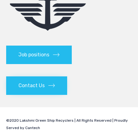
Job positions
Contact Us
©2020 Lakshmi Green Ship Recyclers | All Rights Reserved | Proudly
Served by
Cantech