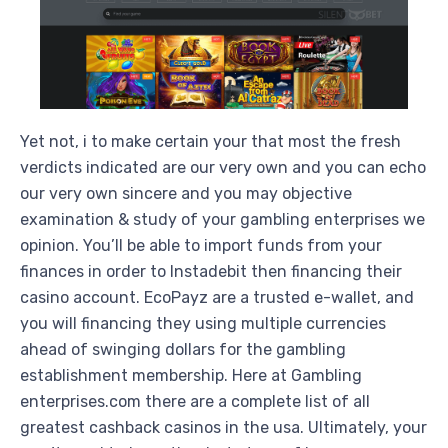
Yet not, i to make certain your that most the fresh
verdicts indicated are our very own and you can echo
our very own sincere and you may objective
examination & study of your gambling enterprises we
opinion. You’ll be able to import funds from your
finances in order to Instadebit then financing their
casino account. EcoPayz are a trusted e-wallet, and
you will financing they using multiple currencies
ahead of swinging dollars for the gambling
establishment membership. Here at Gambling
enterprises.com there are a complete list of all
greatest cashback casinos in the usa. Ultimately, your