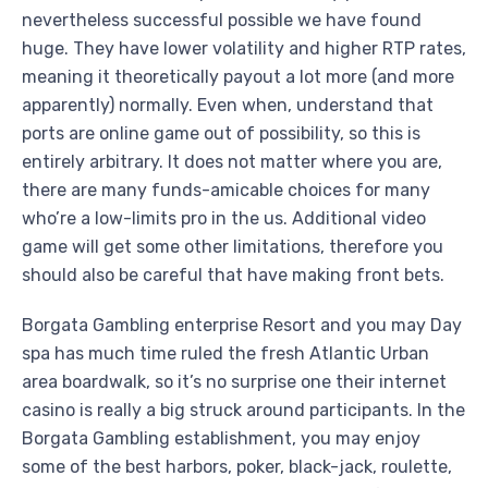
nevertheless successful possible we have found
huge. They have lower volatility and higher RTP rates,
meaning it theoretically payout a lot more (and more
apparently) normally. Even when, understand that
ports are online game out of possibility, so this is
entirely arbitrary. It does not matter where you are,
there are many funds-amicable choices for many
who’re a low-limits pro in the us. Additional video
game will get some other limitations, therefore you
should also be careful that have making front bets.
Borgata Gambling enterprise Resort and you may Day
spa has much time ruled the fresh Atlantic Urban
area boardwalk, so it’s no surprise one their internet
casino is really a big struck around participants. In the
Borgata Gambling establishment, you may enjoy
some of the best harbors, poker, black-jack, roulette,