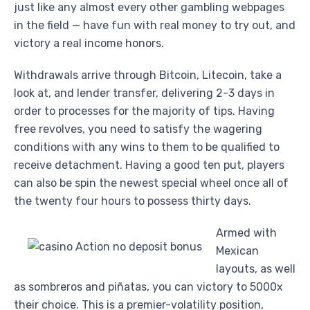
just like any almost every other gambling webpages
in the field — have fun with real money to try out, and
victory a real income honors.
Withdrawals arrive through Bitcoin, Litecoin, take a
look at, and lender transfer, delivering 2-3 days in
order to processes for the majority of tips. Having
free revolves, you need to satisfy the wagering
conditions with any wins to them to be qualified to
receive detachment. Having a good ten put, players
can also be spin the newest special wheel once all of
the twenty four hours to possess thirty days.
Armed with
Mexican
layouts, as well
as sombreros and piñatas, you can victory to 5000x
their choice. This is a premier-volatility position,