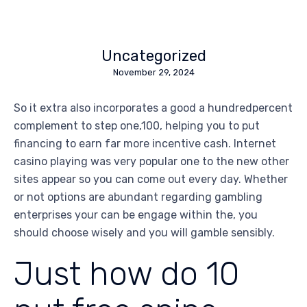
Uncategorized
November 29, 2024
So it extra also incorporates a good a hundredpercent
complement to step one,100, helping you to put
financing to earn far more incentive cash. Internet
casino playing was very popular one to the new other
sites appear so you can come out every day.
Whether
or not options are abundant regarding gambling
enterprises your can be engage within the, you
should choose wisely and you will gamble sensibly.
Just how do 10