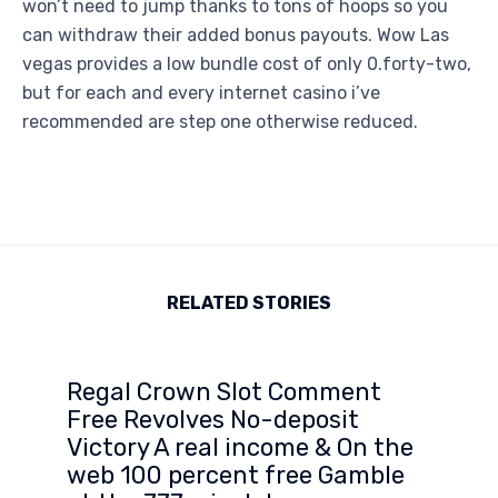
won’t need to jump thanks to tons of hoops so you
can withdraw their added bonus payouts. Wow Las
vegas provides a low bundle cost of only 0.forty-two,
but for each and every internet casino i’ve
recommended are step one otherwise reduced.
RELATED STORIES
Regal Crown Slot Comment
Free Revolves No-deposit
Victory A real income & On the
web 100 percent free Gamble