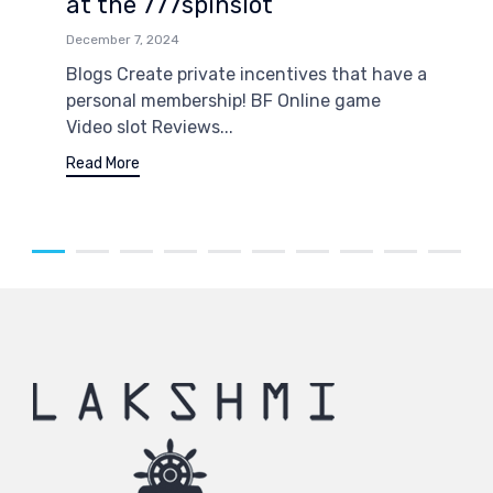
at the 777spinslot
December 7, 2024
Blogs Create private incentives that have a
personal membership! BF Online game
Video slot Reviews...
Read More