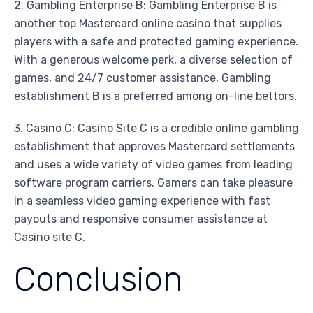
2. Gambling Enterprise B: Gambling Enterprise B is
another top Mastercard online casino that supplies
players with a safe and protected gaming experience.
With a generous welcome perk, a diverse selection of
games, and 24/7 customer assistance, Gambling
establishment B is a preferred among on-line bettors.
3. Casino C: Casino Site C is a credible online gambling
establishment that approves Mastercard settlements
and uses a wide variety of video games from leading
software program carriers. Gamers can take pleasure
in a seamless video gaming experience with fast
payouts and responsive consumer assistance at
Casino site C.
Conclusion