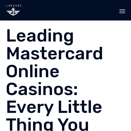
Sk
Leading
to
co
Mastercard
Online
Casinos:
Every Little
Thing You