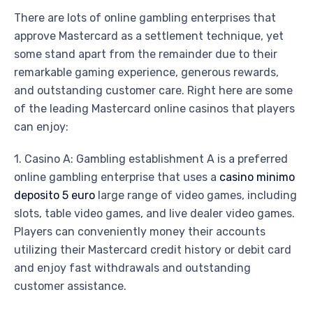
There are lots of online gambling enterprises that
approve Mastercard as a settlement technique, yet
some stand apart from the remainder due to their
remarkable gaming experience, generous rewards,
and outstanding customer care. Right here are some
of the leading Mastercard online casinos that players
can enjoy:
1. Casino A: Gambling establishment A is a preferred
online gambling enterprise that uses a
casino minimo
deposito 5 euro
large range of video games, including
slots, table video games, and live dealer video games.
Players can conveniently money their accounts
utilizing their Mastercard credit history or debit card
and enjoy fast withdrawals and outstanding
customer assistance.