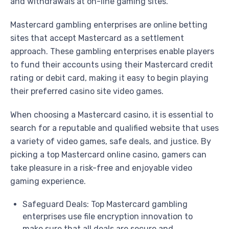
and withdrawals at on-line gaming sites.
Mastercard gambling enterprises are online betting
sites that accept Mastercard as a settlement
approach. These gambling enterprises enable players
to fund their accounts using their Mastercard credit
rating or debit card, making it easy to begin playing
their preferred casino site video games.
When choosing a Mastercard casino, it is essential to
search for a reputable and qualified website that uses
a variety of video games, safe deals, and justice. By
picking a top Mastercard online casino, gamers can
take pleasure in a risk-free and enjoyable video
gaming experience.
Safeguard Deals: Top Mastercard gambling
enterprises use file encryption innovation to
make sure that all deals are secure and