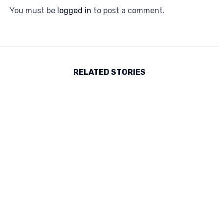
You must be
logged in
to post a comment.
RELATED STORIES