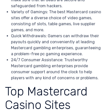
safeguarded from hackers.
Variety of Gamings: The best Mastercard casino
sites offer a diverse choice of video games,
consisting of slots, table games, live supplier
games, and more.
Quick Withdrawals: Gamers can withdraw their
payouts quickly and conveniently at leading
Mastercard gambling enterprises, guaranteeing
a problem-free pc gaming experience.
24/7 Consumer Assistance: Trustworthy
Mastercard gambling enterprises provide
consumer support around the clock to help
players with any kind of concerns or problems.
Top Mastercard
Casino Sites