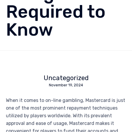
Required to
Know
Uncategorized
November 19, 2024
When it comes to on-line gambling, Mastercard is just
one of the most prominent repayment techniques
utilized by players worldwide. With its prevalent
approval and ease of usage, Mastercard makes it
convenient for players to fund their accounts and