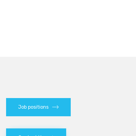
Job positions