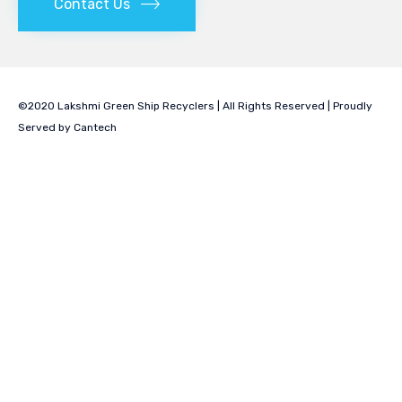
Contact Us
©2020 Lakshmi Green Ship Recyclers | All Rights Reserved | Proudly
Served by
Cantech