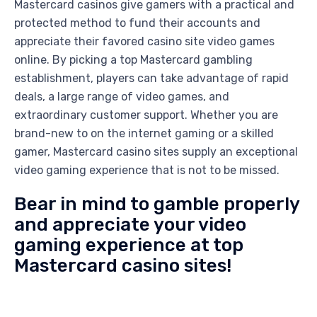
Mastercard casinos give gamers with a practical and
protected method to fund their accounts and
appreciate their favored casino site video games
online. By picking a top Mastercard gambling
establishment, players can take advantage of rapid
deals, a large range of video games, and
extraordinary customer support. Whether you are
brand-new to on the internet gaming or a skilled
gamer, Mastercard casino sites supply an exceptional
video gaming experience that is not to be missed.
Bear in mind to gamble properly
and appreciate your video
gaming experience at top
Mastercard casino sites!