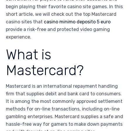
begin playing their favorite casino site games. In this
short article, we will check out the top Mastercard
casino sites that
casino minimo deposito 5 euro
provide a risk-free and protected video gaming
experience.
What is
Mastercard?
Mastercard is an international repayment handling
firm that supplies debit and bank card to consumers.
It is among the most commonly approved settlement
methods for on-line transactions, including on-line
gambling enterprises. Mastercard supplies a safe and
hassle-free way for gamers to make down payments