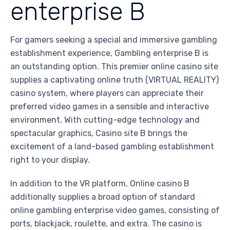
enterprise B
For gamers seeking a special and immersive gambling
establishment experience, Gambling enterprise B is
an outstanding option. This premier online casino site
supplies a captivating online truth (VIRTUAL REALITY)
casino system, where players can appreciate their
preferred video games in a sensible and interactive
environment. With cutting-edge technology and
spectacular graphics, Casino site B brings the
excitement of a land-based gambling establishment
right to your display.
In addition to the VR platform, Online casino B
additionally supplies a broad option of standard
online gambling enterprise video games, consisting of
ports, blackjack, roulette, and extra. The casino is