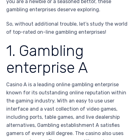
you are a newbie or a seasoned bettor, these
gambling enterprises deserve exploring.
So, without additional trouble, let’s study the world
of top-rated on-line gambling enterprises!
1. Gambling
enterprise A
Casino A is a leading online gambling enterprise
known for its outstanding online reputation within
the gaming industry. With an easy to use user
interface and a vast collection of video games,
including ports, table games, and live dealership
alternatives, Gambling establishment A satisfies
gamers of every skill degree. The casino also uses