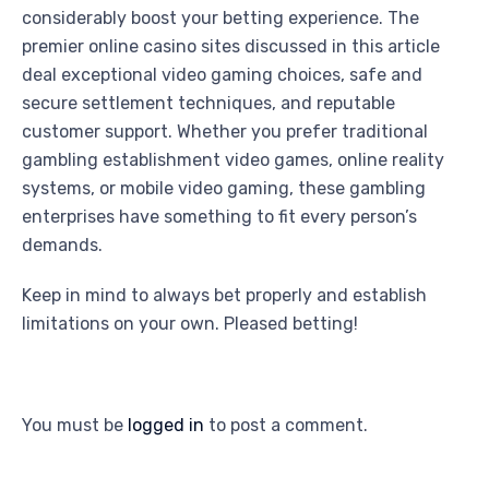
considerably boost your betting experience. The
premier online casino sites discussed in this article
deal exceptional video gaming choices, safe and
secure settlement techniques, and reputable
customer support. Whether you prefer traditional
gambling establishment video games, online reality
systems, or mobile video gaming, these gambling
enterprises have something to fit every person’s
demands.
Keep in mind to always bet properly and establish
limitations on your own. Pleased betting!
You must be
logged in
to post a comment.