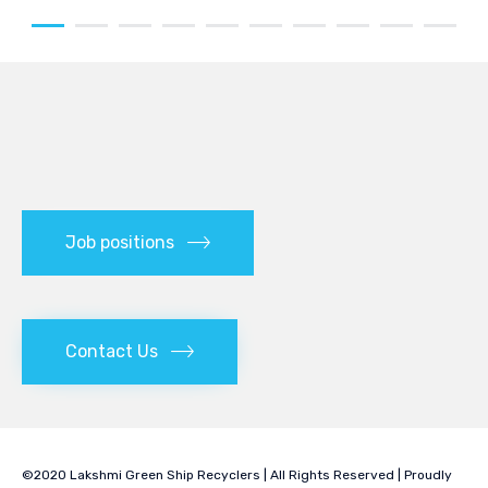
Job positions
Contact Us
©2020 Lakshmi Green Ship Recyclers | All Rights Reserved | Proudly