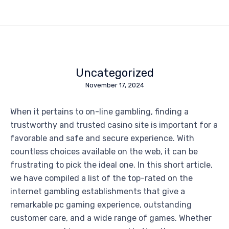
Uncategorized
November 17, 2024
When it pertains to on-line gambling, finding a
trustworthy and trusted casino site is important for a
favorable and safe and secure experience. With
countless choices available on the web, it can be
frustrating to pick the ideal one. In this short article,
we have compiled a list of the top-rated on the
internet gambling establishments that give a
remarkable pc gaming experience, outstanding
customer care, and a wide range of games. Whether