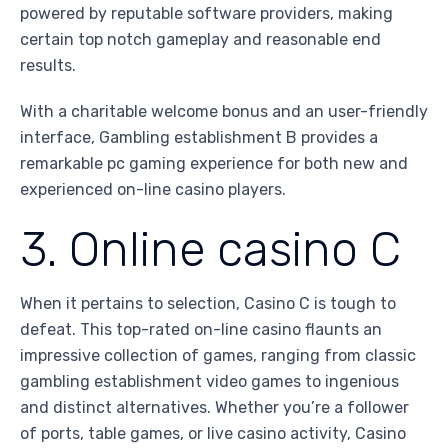
powered by reputable software providers, making
certain top notch gameplay and reasonable end
results.
With a charitable welcome bonus and an user-friendly
interface, Gambling establishment B provides a
remarkable pc gaming experience for both new and
experienced on-line casino players.
3. Online casino C
When it pertains to selection, Casino C is tough to
defeat. This top-rated on-line casino flaunts an
impressive collection of games, ranging from classic
gambling establishment video games to ingenious
and distinct alternatives. Whether you’re a follower
of ports, table games, or live casino activity, Casino