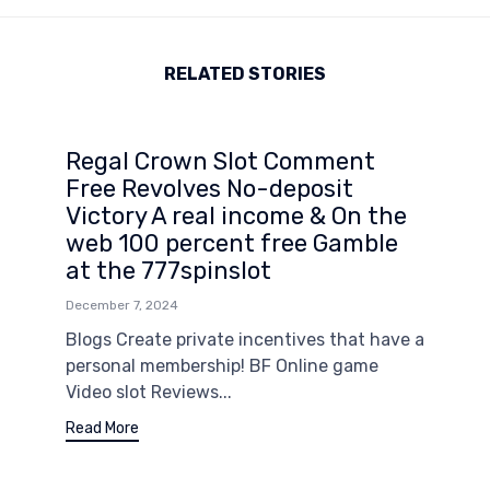
RELATED STORIES
Regal Crown Slot Comment
Free Revolves No-deposit
Victory A real income & On the
web 100 percent free Gamble
at the 777spinslot
December 7, 2024
Blogs Create private incentives that have a
personal membership! BF Online game
Video slot Reviews...
Read More