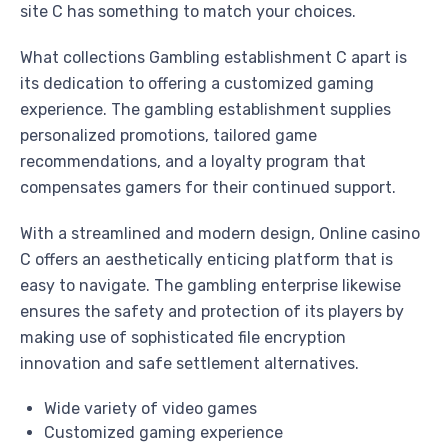
site C has something to match your choices.
What collections Gambling establishment C apart is
its dedication to offering a customized gaming
experience. The gambling establishment supplies
personalized promotions, tailored game
recommendations, and a loyalty program that
compensates gamers for their continued support.
With a streamlined and modern design, Online casino
C offers an aesthetically enticing platform that is
easy to navigate. The gambling enterprise likewise
ensures the safety and protection of its players by
making use of sophisticated file encryption
innovation and safe settlement alternatives.
Wide variety of video games
Customized gaming experience