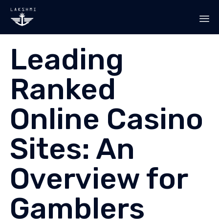
Sk
Leading
to
co
Ranked
Online Casino
Sites: An
Overview for
Gamblers