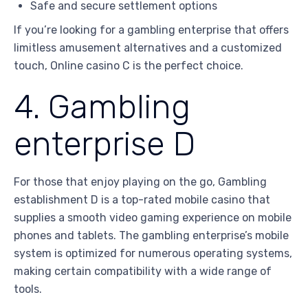
Safe and secure settlement options
If you’re looking for a gambling enterprise that offers
limitless amusement alternatives and a customized
touch, Online casino C is the perfect choice.
4. Gambling
enterprise D
For those that enjoy playing on the go, Gambling
establishment D is a top-rated mobile casino that
supplies a smooth video gaming experience on mobile
phones and tablets. The gambling enterprise’s mobile
system is optimized for numerous operating systems,
making certain compatibility with a wide range of
tools.