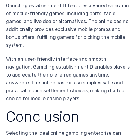
Gambling establishment D features a varied selection
of mobile-friendly games, including ports, table
games, and live dealer alternatives. The online casino
additionally provides exclusive mobile promos and
bonus offers, fulfilling gamers for picking the mobile
system.
With an user-friendly interface and smooth
navigation, Gambling establishment D enables players
to appreciate their preferred games anytime,
anywhere. The online casino also supplies safe and
practical mobile settlement choices, making it a top
choice for mobile casino players.
Conclusion
Selecting the ideal online gambling enterprise can