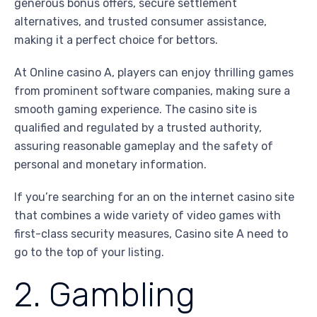
generous bonus offers, secure settlement
alternatives, and trusted consumer assistance,
making it a perfect choice for bettors.
At Online casino A, players can enjoy thrilling games
from prominent software companies, making sure a
smooth gaming experience. The casino site is
qualified and regulated by a trusted authority,
assuring reasonable gameplay and the safety of
personal and monetary information.
If you’re searching for an on the internet casino site
that combines a wide variety of video games with
first-class security measures, Casino site A need to
go to the top of your listing.
2. Gambling