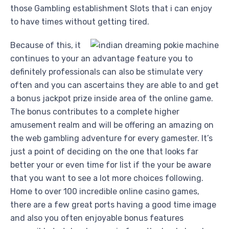
those Gambling establishment Slots that i can enjoy
to have times without getting tired.
Because of this, it
continues to your an advantage feature you to
definitely professionals can also be stimulate very
often and you can ascertains they are able to and get
a bonus jackpot prize inside area of the online game.
The bonus contributes to a complete higher
amusement realm and will be offering an amazing on
the web gambling adventure for every gamester. It’s
just a point of deciding on the one that looks far
better your or even time for list if the your be aware
that you want to see a lot more choices following.
Home to over 100 incredible online casino games,
there are a few great ports having a good time image
and also you often enjoyable bonus features