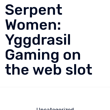
Serpent
Women:
Yggdrasil
Gaming on
the web slot
Uncategorized