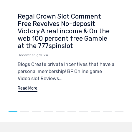
Regal Crown Slot Comment
Free Revolves No-deposit
Victory A real income & On the
web 100 percent free Gamble
at the 777spinslot
December 7, 2024
Blogs Create private incentives that have a
personal membership! BF Online game
Video slot Reviews...
Read More