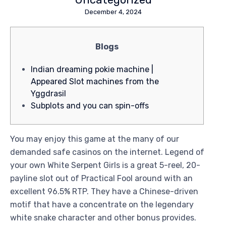
December 4, 2024
Blogs
Indian dreaming pokie machine |
Appeared Slot machines from the
Yggdrasil
Subplots and you can spin-offs
You may enjoy this game at the many of our
demanded safe casinos on the internet. Legend of
your own White Serpent Girls is a great 5-reel, 20-
payline slot out of Practical Fool around with an
excellent 96.5% RTP. They have a Chinese-driven
motif that have a concentrate on the legendary
white snake character and other bonus provides.