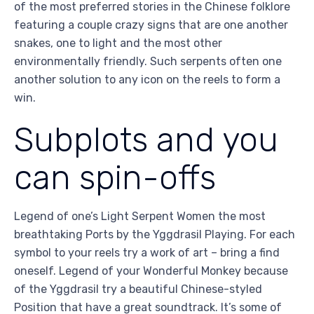
of the most preferred stories in the Chinese folklore
featuring a couple crazy signs that are one another
snakes, one to light and the most other
environmentally friendly. Such serpents often one
another solution to any icon on the reels to form a
win.
Subplots and you
can spin-offs
Legend of one’s Light Serpent Women the most
breathtaking Ports by the Yggdrasil Playing. For each
symbol to your reels try a work of art – bring a find
oneself. Legend of your Wonderful Monkey because
of the Yggdrasil try a beautiful Chinese-styled
Position that have a great soundtrack. It’s some of