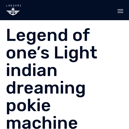
Sk
Legend of
to
co
one’s Light
indian
dreaming
pokie
machine