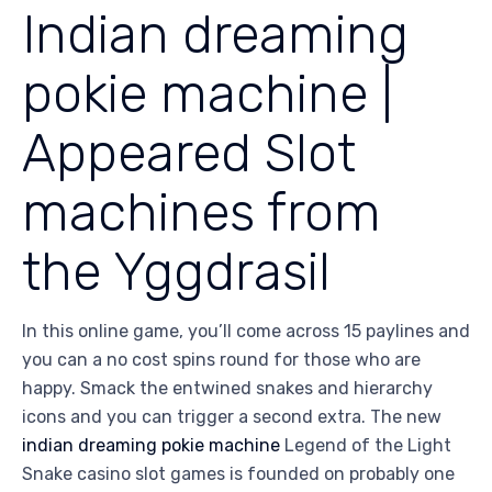
Indian dreaming
pokie machine |
Appeared Slot
machines from
the Yggdrasil
In this online game, you’ll come across 15 paylines and
you can a no cost spins round for those who are
happy. Smack the entwined snakes and hierarchy
icons and you can trigger a second extra. The new
indian dreaming pokie machine
Legend of the Light
Snake casino slot games is founded on probably one