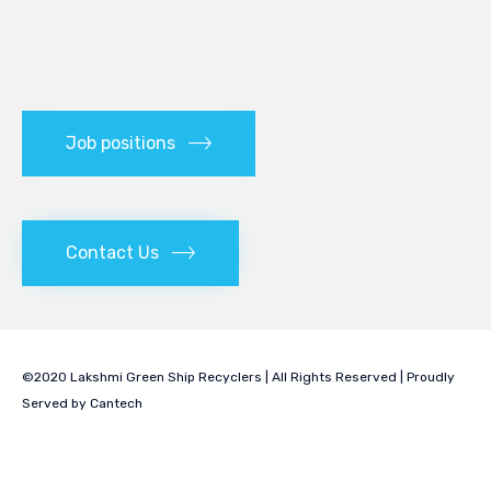
Job positions
Contact Us
©2020 Lakshmi Green Ship Recyclers | All Rights Reserved | Proudly
Served by
Cantech