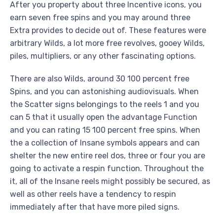
After you property about three Incentive icons, you
earn seven free spins and you may around three
Extra provides to decide out of.
These features were
arbitrary Wilds, a lot more free revolves, gooey Wilds,
piles, multipliers, or any other fascinating options.
There are also Wilds, around 30 100 percent free
Spins, and you can astonishing audiovisuals. When
the Scatter signs belongings to the reels 1 and you
can 5 that it usually open the advantage Function
and you can rating 15 100 percent free spins. When
the a collection of Insane symbols appears and can
shelter the new entire reel dos, three or four you are
going to activate a respin function. Throughout the
it, all of the Insane reels might possibly be secured, as
well as other reels have a tendency to respin
immediately after that have more piled signs.