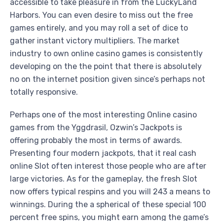
accessible to take pleasure in from the LuckyLand
Harbors. You can even desire to miss out the free
games entirely, and you may roll a set of dice to
gather instant victory multipliers. The market
industry to own online casino games is consistently
developing on the the point that there is absolutely
no on the internet position given since’s perhaps not
totally responsive.
Perhaps one of the most interesting Online casino
games from the Yggdrasil, Ozwin’s Jackpots is
offering probably the most in terms of awards.
Presenting four modern jackpots, that it real cash
online Slot often interest those people who are after
large victories. As for the gameplay, the fresh Slot
now offers typical respins and you will 243 a means to
winnings. During the a spherical of these special 100
percent free spins, you might earn among the game’s