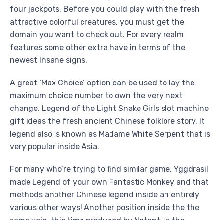
four jackpots. Before you could play with the fresh
attractive colorful creatures, you must get the
domain you want to check out. For every realm
features some other extra have in terms of the
newest Insane signs.
A great ‘Max Choice’ option can be used to lay the
maximum choice number to own the very next
change. Legend of the Light Snake Girls slot machine
gift ideas the fresh ancient Chinese folklore story. It
legend also is known as Madame White Serpent that is
very popular inside Asia.
For many who’re trying to find similar game, Yggdrasil
made Legend of your own Fantastic Monkey and that
methods another Chinese legend inside an entirely
various other ways! Another position inside the the