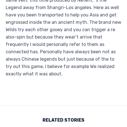
same vein, this time produced by Netent, ‘s the
Legend away from Shangri-Los angeles. Here as well
have you been transported to help you Asia and get
engrossed inside the an ancient myth. The brand new
Wilds try each other gooey and you can trigger a re
also-spin but because they wear’t arrive that
frequently I would personally refer to them as
connected has. Personally have always been not as
always Chinese legends but just because of the to
try out this game, I believe for example We realized
exactly what it was about.
RELATED STORIES