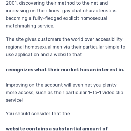
2001, discovering their method to the net and
increasing on their finest gay chat characteristics
becoming a fully-fledged explicit homosexual
matchmaking service.
The site gives customers the world over accessibility
regional homosexual men via their particular simple to
use application and a website that
recognizes what their market has an interest in.
Improving on the account will even net you plenty
more access, such as their particular 1-to-1 video clip
service!
You should consider that the
website contains a substantial amount of