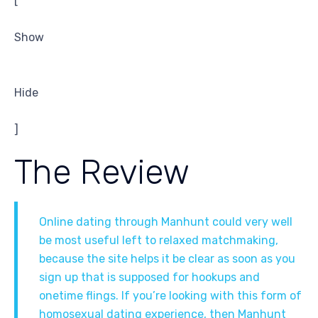
[
Show
Hide
]
The Review
Online dating through Manhunt could very well
be most useful left to relaxed matchmaking,
because the site helps it be clear as soon as you
sign up that is supposed for hookups and
onetime flings. If you’re looking with this form of
homosexual dating experience, then Manhunt