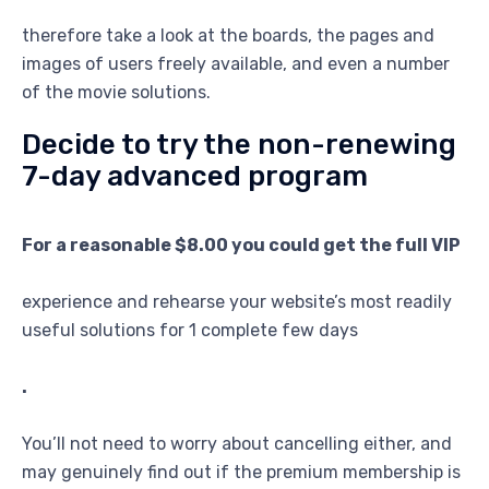
therefore take a look at the boards, the pages and
images of users freely available, and even a number
of the movie solutions.
Decide to try the non-renewing
7-day advanced program
For a reasonable $8.00 you could get the full VIP
experience and rehearse your website’s most readily
useful solutions for 1 complete few days
.
You’ll not need to worry about cancelling either, and
may genuinely find out if the premium membership is