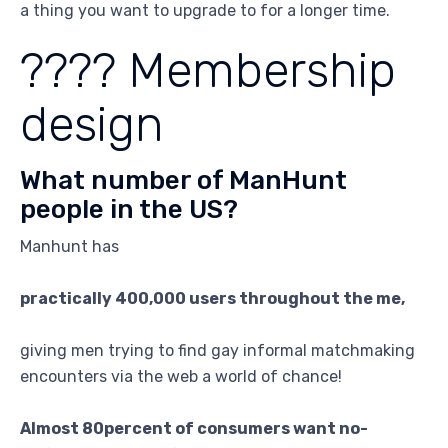
a thing you want to upgrade to for a longer time.
???? Membership
design
What number of ManHunt
people in the US?
Manhunt has
practically 400,000 users throughout the me,
giving men trying to find gay informal matchmaking
encounters via the web a world of chance!
Almost 80percent of consumers want no-