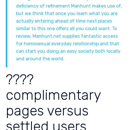
deficiency of refinement Manhunt makes use of,
but we think that once you learn what you are
actually entering ahead of time next places
similar to this one offers all you could want. To
review, Manhunt.net supplies fantastic access
for homosexual everyday relationship and that
can start you doing an easy society both locally
and around the world.
????
complimentary
pages versus
settled users