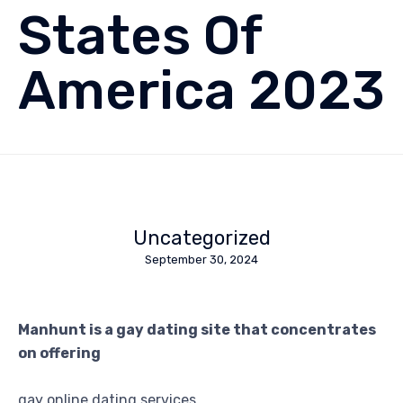
States Of
America 2023
Uncategorized
September 30, 2024
Manhunt is a gay dating site that concentrates
on offering
gay online dating services