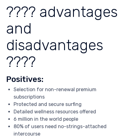
???? advantages
and
disadvantages
????
Positives:
Selection for non-renewal premium
subscriptions
Protected and secure surfing
Detailed wellness resources offered
6 million in the world people
80% of users need no-strings-attached
intercourse