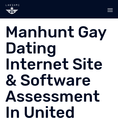
Sk
Manhunt Gay
to
co
Dating
Internet Site
& Software
Assessment
In United