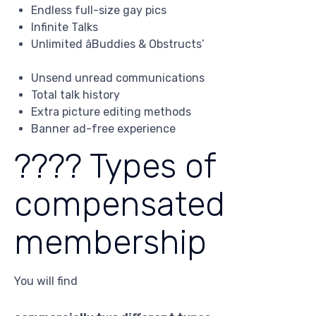
Endless full-size gay pics
Infinite Talks
Unlimited âBuddies & Obstructs’
Unsend unread communications
Total talk history
Extra picture editing methods
Banner ad-free experience
???? Types of
compensated
membership
You will find