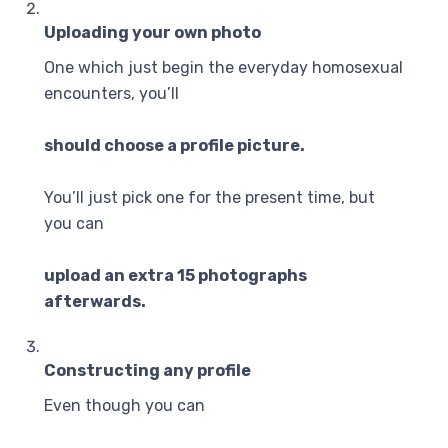
Uploading your own photo
One which just begin the everyday homosexual
encounters, you’ll
should choose a profile picture.
You’ll just pick one for the present time, but
you can
upload an extra 15 photographs
afterwards.
Constructing any profile
Even though you can