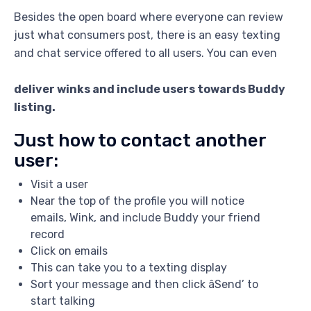
Besides the open board where everyone can review
just what consumers post, there is an easy texting
and chat service offered to all users. You can even
deliver winks and include users towards Buddy
listing.
Just how to contact another
user:
Visit a user
Near the top of the profile you will notice
emails, Wink, and include Buddy your friend
record
Click on emails
This can take you to a texting display
Sort your message and then click âSend’ to
start talking