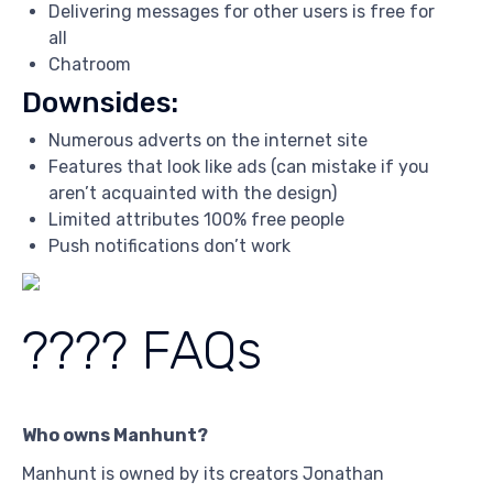
Delivering messages for other users is free for
all
Chatroom
Downsides:
Numerous adverts on the internet site
Features that look like ads (can mistake if you
aren’t acquainted with the design)
Limited attributes 100% free people
Push notifications don’t work
???? FAQs
Who owns Manhunt?
Manhunt is owned by its creators Jonathan