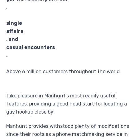
,
single
affairs
, and
casual encounters
.
Above 6 million customers throughout the world
take pleasure in Manhunt’s most readily useful
features, providing a good head start for locating a
gay hookup close by!
Manhunt provides withstood plenty of modifications
since their roots as a phone matchmaking service in