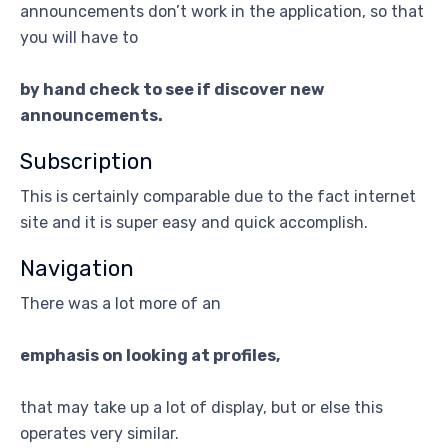
announcements don’t work in the application, so that
you will have to
by hand check to see if discover new
announcements.
Subscription
This is certainly comparable due to the fact internet
site and it is super easy and quick accomplish.
Navigation
There was a lot more of an
emphasis on looking at profiles,
that may take up a lot of display, but or else this
operates very similar.