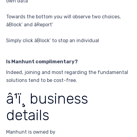
own data
Towards the bottom you will observe two choices,
âBlock’ and âReport’
Simply click âBlock’ to stop an individual
Is Manhunt complimentary?
Indeed, joining and most regarding the fundamental
solutions tend to be cost-free.
â¹ï¸ business
details
Manhunt is owned by