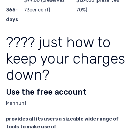
$99.00 (preserves
$124.00 (preserves
365-
73per cent)
70%)
days
???? just how to
keep your charges
down?
Use the free account
Manhunt
provides all its users a sizeable wide range of
tools to make use of