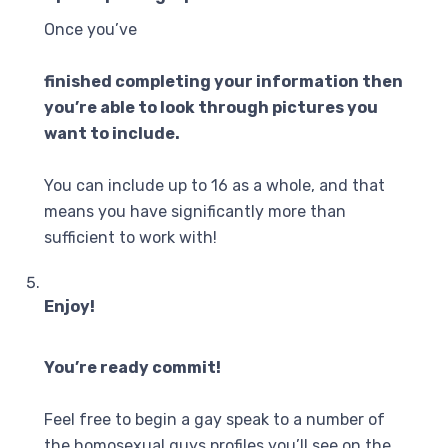
Once you’ve
finished completing your information then
you’re able to look through pictures you
want to include.
You can include up to 16 as a whole, and that
means you have significantly more than
sufficient to work with!
Enjoy!
You’re ready commit!
Feel free to begin a gay speak to a number of
the homosexual guys profiles you’ll see on the