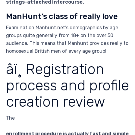
strings-attached intercourse.
ManHunt’s class of really love
Examination Manhunt.net’s demographics by age
groups quite generally from 18+ on the over 50
audience. This means that Manhunt provides really to
homosexual British men of every age group!
âï¸ Registration
process and profile
creation review
The
enrollment procedure is actually fast and simple