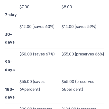
$7.00
$8.00
7-day
$12.00 (saves 60%)
$14.00 (saves 59%)
30-
days
$30.00 (saves 67%)
$35.00 (preserves 66%)
90-
days
$55.00 (saves
$65.00 (preserves
180-
69percent)
68per cent)
days