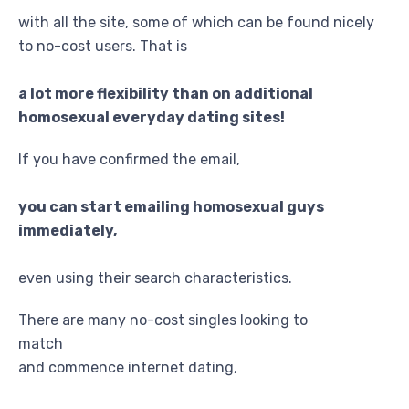
with all the site, some of which can be found nicely
to no-cost users. That is
a lot more flexibility than on additional
homosexual everyday dating sites!
If you have confirmed the email,
you can start emailing homosexual guys
immediately,
even using their search characteristics.
There are many no-cost singles looking to
match
and commence internet dating,