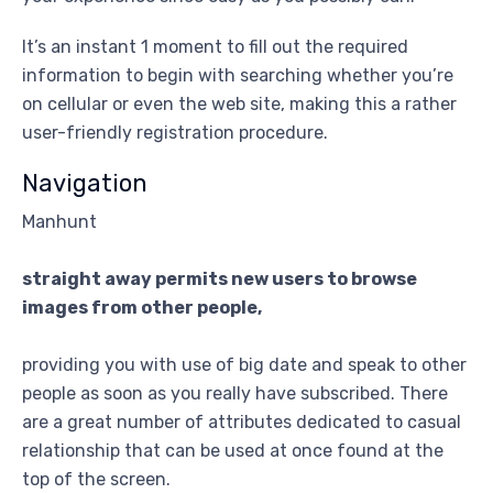
It’s an instant 1 moment to fill out the required
information to begin with searching whether you’re
on cellular or even the web site, making this a rather
user-friendly registration procedure.
Navigation
Manhunt
straight away permits new users to browse
images from other people,
providing you with use of big date and speak to other
people as soon as you really have subscribed. There
are a great number of attributes dedicated to casual
relationship that can be used at once found at the
top of the screen.