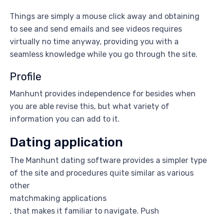
Things are simply a mouse click away and obtaining
to see and send emails and see videos requires
virtually no time anyway, providing you with a
seamless knowledge while you go through the site.
Profile
Manhunt provides independence for besides when
you are able revise this, but what variety of
information you can add to it.
Dating application
The Manhunt dating software provides a simpler type
of the site and procedures quite similar as various
other
matchmaking applications
, that makes it familiar to navigate. Push