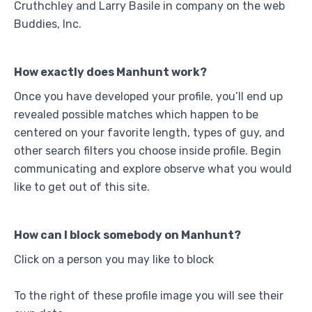
Cruthchley and Larry Basile in company on the web
Buddies, Inc.
How exactly does Manhunt work?
Once you have developed your profile, you’ll end up
revealed possible matches which happen to be
centered on your favorite length, types of guy, and
other search filters you choose inside profile. Begin
communicating and explore observe what you would
like to get out of this site.
How can I block somebody on Manhunt?
Click on a person you may like to block
To the right of these profile image you will see their