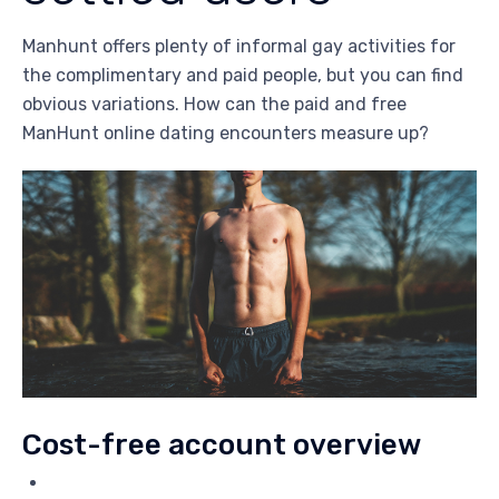
Manhunt offers plenty of informal gay activities for
the complimentary and paid people, but you can find
obvious variations. How can the paid and free
ManHunt online dating encounters measure up?
Cost-free account overview