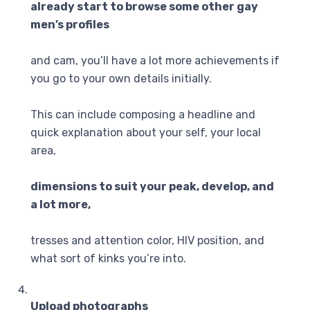
already start to browse some other gay
men’s profiles
and cam, you’ll have a lot more achievements if
you go to your own details initially.
This can include composing a headline and
quick explanation about your self, your local
area,
dimensions to suit your peak, develop, and
a lot more,
tresses and attention color, HIV position, and
what sort of kinks you’re into.
Upload photographs