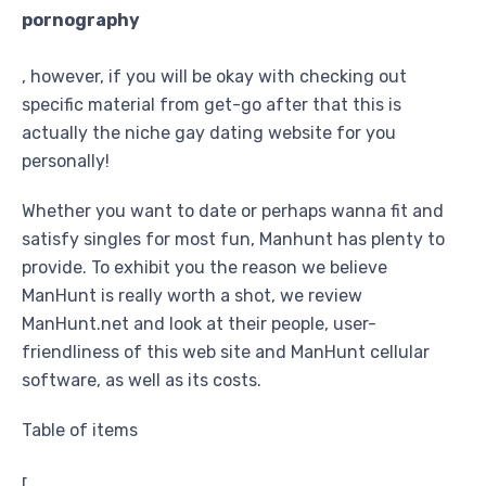
pornography
, however, if you will be okay with checking out
specific material from get-go after that this is
actually the niche gay dating website for you
personally!
Whether you want to date or perhaps wanna fit and
satisfy singles for most fun, Manhunt has plenty to
provide. To exhibit you the reason we believe
ManHunt is really worth a shot, we review
ManHunt.net and look at their people, user-
friendliness of this web site and ManHunt cellular
software, as well as its costs.
Table of items