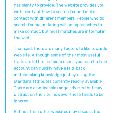
has plenty to provide. The website provides you
with plenty of how to search for and make
contact with different members. People who do
search for major dating will get approaches to
make contact, but most matches are informal in
the wild.
That said, there are many factors to like towards
web site. Although some of their most useful
traits are left to premium users, you aren’t a free
account can quickly have a laid-back
matchmaking knowledge just by using the
standard attributes currently readily available.
There are a noticeable range adverts that may
distract on the site, however these tends to be
ignored.
Ratings from other websites may discuss the