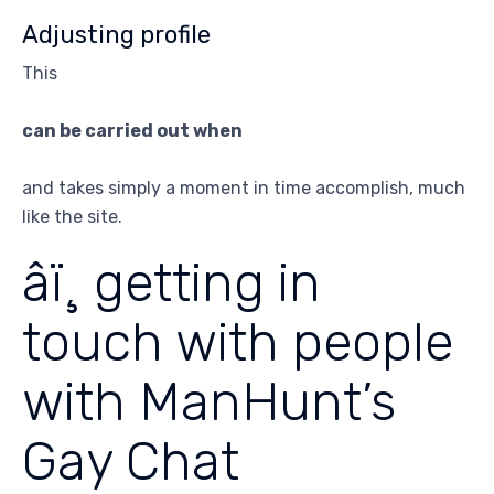
Adjusting profile
This
can be carried out when
and takes simply a moment in time accomplish, much
like the site.
âï¸ getting in
touch with people
with ManHunt’s
Gay Chat