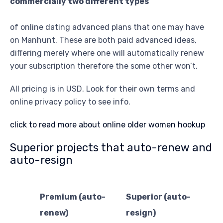
commercially two different types
of online dating advanced plans that one may have
on Manhunt. These are both paid advanced ideas,
differing merely where one will automatically renew
your subscription therefore the some other won’t.
All pricing is in USD. Look for their own terms and
online privacy policy to see info.
click to read more about online older women hookup
Superior projects that auto-renew and
auto-resign
Premium (auto-
Superior (auto-
renew)
resign)