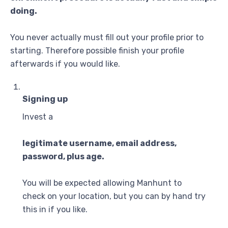
doing.
You never actually must fill out your profile prior to
starting. Therefore possible finish your profile
afterwards if you would like.
Signing up
Invest a
legitimate username, email address,
password, plus age.
You will be expected allowing Manhunt to
check on your location, but you can by hand try
this in if you like.