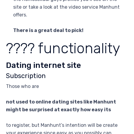
site or take a look at the video service Manhunt
offers.
There is a great deal to pick!
???? functionality
Dating internet site
Subscription
Those who are
not used to online dating sites like Manhunt
might be surprised at exactly how easy its
to register, but Manhunt’s intention will be create
your experience since easy as you possibly can.