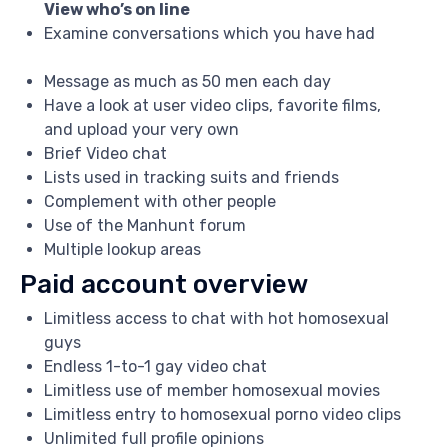
View who’s on line
Examine conversations which you have had
Message as much as 50 men each day
Have a look at user video clips, favorite films,
and upload your very own
Brief Video chat
Lists used in tracking suits and friends
Complement with other people
Use of the Manhunt forum
Multiple lookup areas
Paid account overview
Limitless access to chat with hot homosexual
guys
Endless 1-to-1 gay video chat
Limitless use of member homosexual movies
Limitless entry to homosexual porno video clips
Unlimited full profile opinions