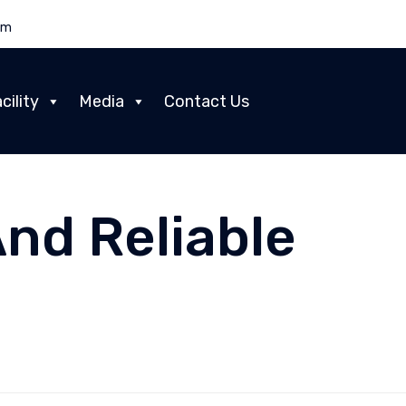
om
Skip
cility
Media
Contact Us
to
content
nd Reliable