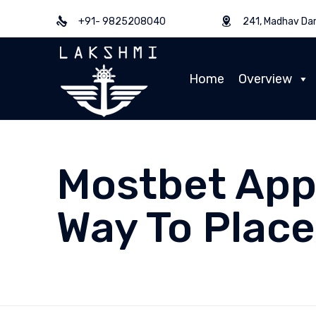
+91- 9825208040
241, Madhav Dar
Home
Overview
Mostbet App
Way To Place