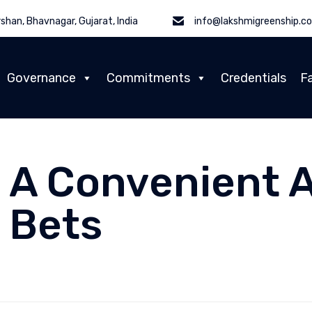
shan, Bhavnagar, Gujarat, India
info@lakshmigreenship.c
Governance
Commitments
Credentials
Fa
 A Convenient A
 Bets