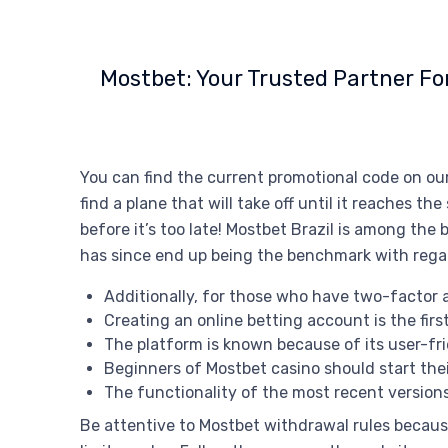
Mostbet: Your Trusted Partner Fo
You can find the current promotional code on our
find a plane that will take off until it reaches 
before it’s too late! Mostbet Brazil is among the 
has since end up being the benchmark with rega
Additionally, for those who have two-factor
Creating an online betting account is the firs
The platform is known because of its user-fri
Beginners of Mostbet casino should start the
The functionality of the most recent versions 
Be attentive to Mostbet withdrawal rules becau