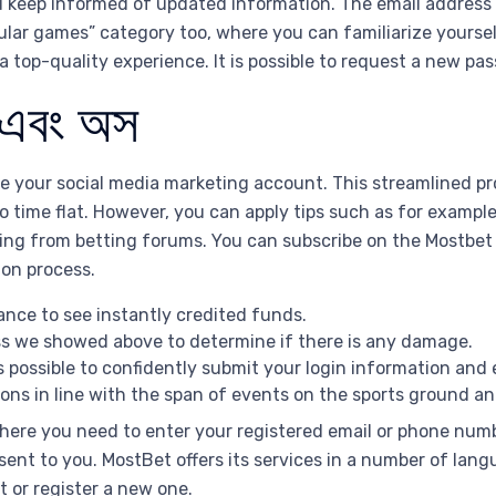
d keep informed of updated information. The email address 
ular games” category too, where you can familiarize yourself
 top-quality experience. It is possible to request a new pa
 এবং অস
 your social media marketing account. This streamlined proc
no time flat. However, you can apply tips such as for exam
ning from betting forums. You can subscribe on the Mostbet
ion process.
nce to see instantly credited funds.
ss we showed above to determine if there is any damage.
s possible to confidently submit your login information and
ions in line with the span of events on the sports ground an
where you need to enter your registered email or phone num
sent to you. MostBet offers its services in a number of lang
t or register a new one.