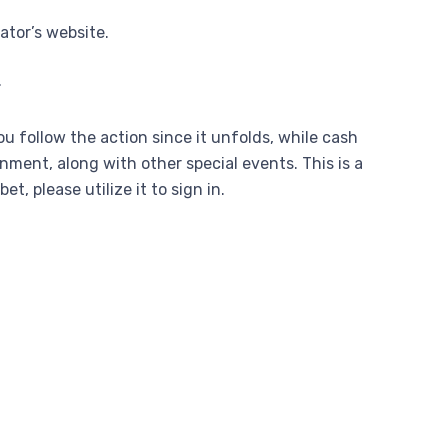
ator’s website.
.
u follow the action since it unfolds, while cash
ainment, along with other special events. This is a
 please utilize it to sign in.