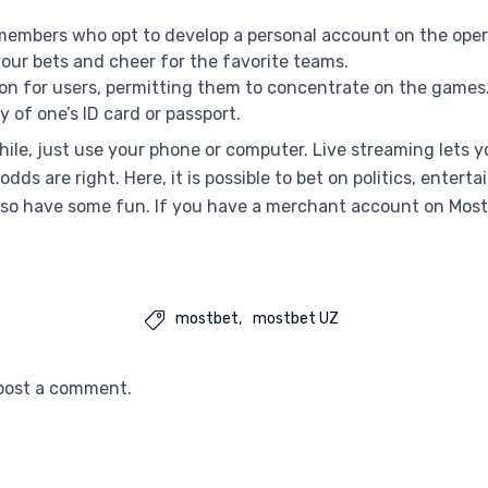
 members who opt to develop a personal account on the oper
our bets and cheer for the favorite teams.
ion for users, permitting them to concentrate on the games
 of one’s ID card or passport.
ile, just use your phone or computer. Live streaming lets yo
odds are right. Here, it is possible to bet on politics, entert
o have some fun. If you have a merchant account on Mostbet,
mostbet
mostbet UZ

post a comment.