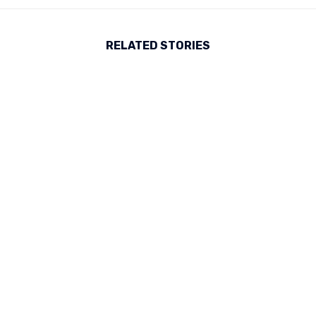
RELATED STORIES