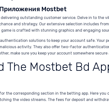
Приложения Mostbet
delivering outstanding customer service. Delve in to the v
 chance and strategy. Our extensive selection includes from c
h game is crafted with stunning graphics and engaging sou
 authentication solutions to keep your account safe. Your p
licious activity. They also offer two-factor authentication
oother, make sure you keep your account somewhere secure
 The Mostbet Bd App
for the corresponding section in the betting app. Here you
tching the video streams. The fees for deposit and withd