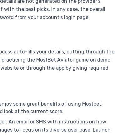
details are not generated on the provider’s
 with the best picks. In any case, the overall
ssword from your account’s login page.
ess auto-fills your details, cutting through the
ple practicing the MostBet Aviator game on demo
 website or through the app by giving required
 enjoy some great benefits of using Mostbet.
d look at the current score.
ber. An email or SMS with instructions on how
uages to focus on its diverse user base. Launch