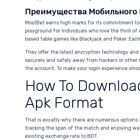
Преимущества Мобильного 
MostBet earns high marks for its commitment to 
playground for individuals who love the thrill of
based table games like Blackjack and Poker. Eac
They offer the latest encryption technology and
securely and safely away from hackers or other ma
the account. To make your login experience sm
How To Download
Apk Format
That is excatly why there are numerous options 
tracking the span of the match and enjoying wa
existing exchange rate to BDT.