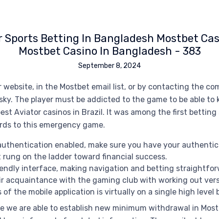
r Sports Betting In Bangladesh Mostbet Cas
Mostbet Casino In Bangladesh - 383
September 8, 2024
 website, in the Mostbet email list, or by contacting the co
the sky. The player must be addicted to the game to be able 
best Aviator casinos in Brazil. It was among the first betting
rds to this emergency game.
 authentication enabled, make sure you have your authentic
t rung on the ladder toward financial success.
endly interface, making navigation and betting straightfor
ir acquaintance with the gaming club with working out vers
of the mobile application is virtually on a single high leve
se we are able to establish new minimum withdrawal in Mo