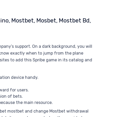
ino, Mostbet, Mosbet, Mostbet Bd,
mpany’s support. On a dark background, you will
to know exactly when to jump from the plane
 sites to add this Spribe game in its catalog and
ation device handy.
ward for users.
ion of bets.
l because the main resource.
stbet mostbet and change Mostbet withdrawal