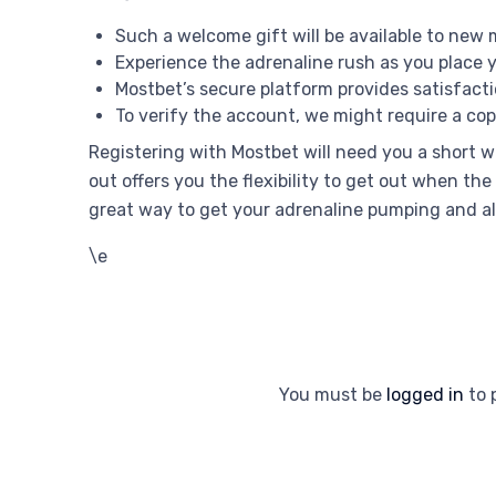
Such a welcome gift will be available to new
Experience the adrenaline rush as you place y
Mostbet’s secure platform provides satisfact
To verify the account, we might require a copy
Registering with Mostbet will need you a short wh
out offers you the flexibility to get out when the 
great way to get your adrenaline pumping and als
\e
You must be
logged in
to 