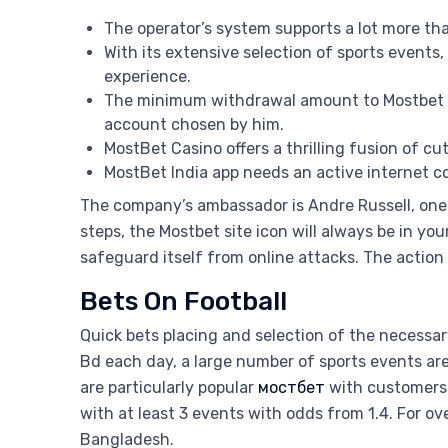
The operator’s system supports a lot more th
With its extensive selection of sports events,
experience.
The minimum withdrawal amount to Mostbet Ca
account chosen by him.
MostBet Casino offers a thrilling fusion of 
MostBet India app needs an active internet con
The company’s ambassador is Andre Russell, one 
steps, the Mostbet site icon will always be in yo
safeguard itself from online attacks. The action
Bets On Football
Quick bets placing and selection of the necessa
Bd each day, a large number of sports events are 
are particularly popular
мостбет
with customers 
with at least 3 events with odds from 1.4. For o
Bangladesh.