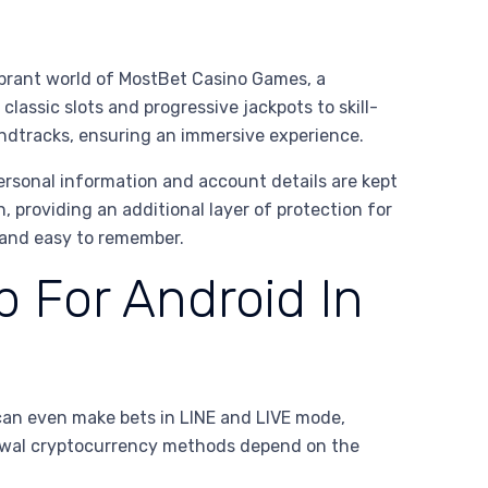
ibrant world of MostBet Casino Games, a
lassic slots and progressive jackpots to skill-
ndtracks, ensuring an immersive experience.
ersonal information and account details are kept
, providing an additional layer of protection for
 and easy to remember.
 For Android In
 can even make bets in LINE and LIVE mode,
rawal cryptocurrency methods depend on the