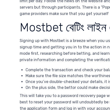
limit per day. Follow the news on the website an
servers but through participants. There is a “Pop
game providers make sure that you get yourself a
Mostbet বেটিং লাইন
Signing up with Mostbet is a breeze when you use
signup time and getting you in to the action in 
mode first, researching before betting, and lear
private information and completing the verificat
Complete the transaction and check your bala
Make sure the file size matches the worthine
Once you’ve double-checked your details, it i
On the plus side, the bettor could make decis
This will take you to a password recovery page 
best to reset your password will undoubtedly be 
the application form and log in with your accoun