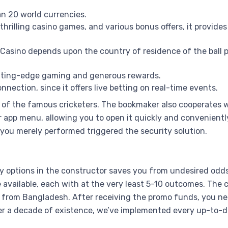
an 20 world currencies.
 thrilling casino games, and various bonus offers, it provid
sino depends upon the country of residence of the ball p
cutting-edge gaming and generous rewards.
nection, since it offers live betting on real-time events.
of the famous cricketers. The bookmaker also cooperates w
ur app menu, allowing you to open it quickly and conveniently
 you merely performed triggered the security solution.
ry options in the constructor saves you from undesired od
available, each with at the very least 5-10 outcomes. The c
from Bangladesh. After receiving the promo funds, you ne
ver a decade of existence, we’ve implemented every up-to-d