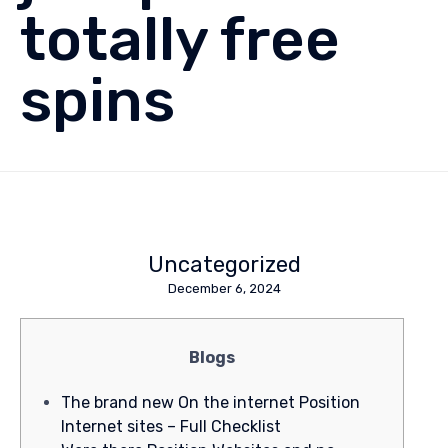
totally free
spins
Uncategorized
December 6, 2024
Blogs
The brand new On the internet Position
Internet sites – Full Checklist