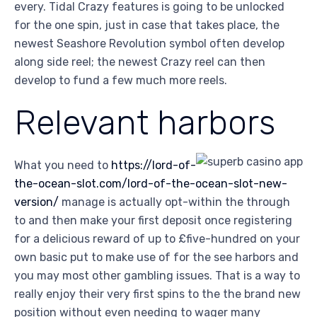
every. Tidal Crazy features is going to be unlocked
for the one spin, just in case that takes place, the
newest Seashore Revolution symbol often develop
along side reel; the newest Crazy reel can then
develop to fund a few much more reels.
Relevant harbors
What you need to
https://lord-of-
the-ocean-slot.com/lord-of-the-ocean-slot-new-
version/
manage is actually opt-within the through
to and then make your first deposit once registering
for a delicious reward of up to £five-hundred on your
own basic put to make use of for the see harbors and
you may most other gambling issues. That is a way to
really enjoy their very first spins to the the brand new
position without even needing to wager many