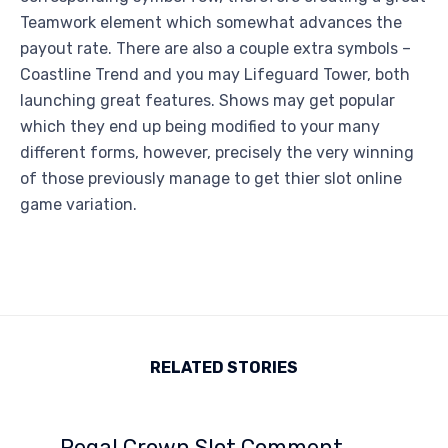
Teamwork element which somewhat advances the
payout rate. There are also a couple extra symbols –
Coastline Trend and you may Lifeguard Tower, both
launching great features. Shows may get popular
which they end up being modified to your many
different forms, however, precisely the very winning
of those previously manage to get thier slot online
game variation.
RELATED STORIES
Regal Crown Slot Comment