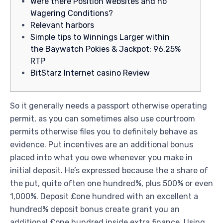
Were there Position Websites and no
Wagering Conditions?
Relevant harbors
Simple tips to Winnings Larger within
the Baywatch Pokies & Jackpot: 96.25%
RTP
BitStarz Internet casino Review
So it generally needs a passport otherwise operating
permit, as you can sometimes also use courtroom
permits otherwise files you to definitely behave as
evidence. Put incentives are an additional bonus
placed into what you owe whenever you make in
initial deposit. He’s expressed because the a share of
the put, quite often one hundred%, plus 500% or even
1,000%. Deposit £one hundred with an excellent a
hundred% deposit bonus create grant you an
additional £one hundred inside extra finance.
Using