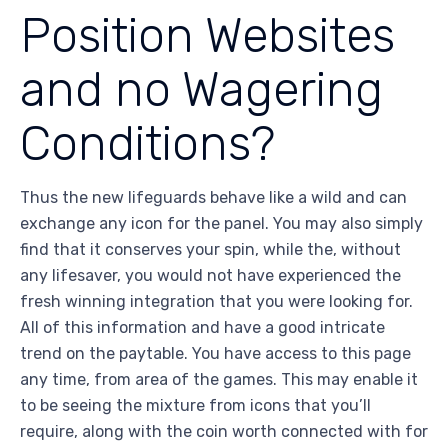
Position Websites
and no Wagering
Conditions?
Thus the new lifeguards behave like a wild and can
exchange any icon for the panel. You may also simply
find that it conserves your spin, while the, without
any lifesaver, you would not have experienced the
fresh winning integration that you were looking for.
All of this information and have a good intricate
trend on the paytable. You have access to this page
any time, from area of the games. This may enable it
to be seeing the mixture from icons that you’ll
require, along with the coin worth connected with for