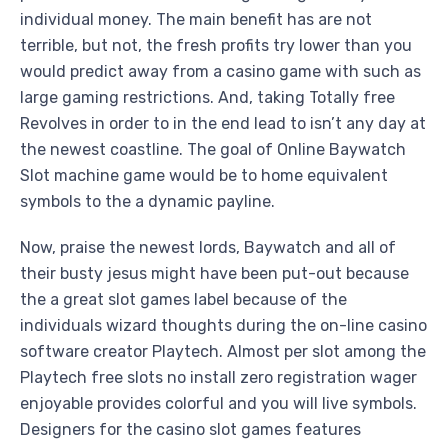
individual money. The main benefit has are not
terrible, but not, the fresh profits try lower than you
would predict away from a casino game with such as
large gaming restrictions. And, taking Totally free
Revolves in order to in the end lead to isn’t any day at
the newest coastline. The goal of Online Baywatch
Slot machine game would be to home equivalent
symbols to the a dynamic payline.
Now, praise the newest lords, Baywatch and all of
their busty jesus might have been put-out because
the a great slot games label because of the
individuals wizard thoughts during the on-line casino
software creator Playtech. Almost per slot among the
Playtech free slots no install zero registration wager
enjoyable provides colorful and you will live symbols.
Designers for the casino slot games features