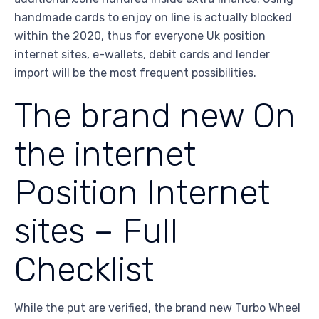
handmade cards to enjoy on line is actually blocked
within the 2020, thus for everyone Uk position
internet sites, e-wallets, debit cards and lender
import will be the most frequent possibilities.
The brand new On
the internet
Position Internet
sites – Full
Checklist
While the put are verified, the brand new Turbo Wheel