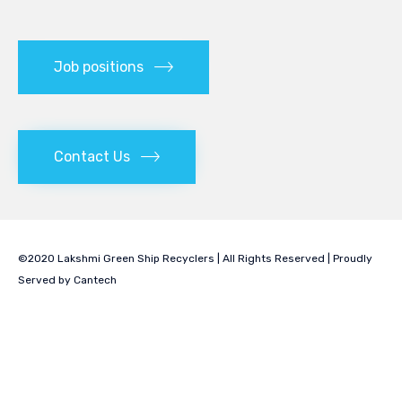
Job positions
Contact Us
©2020 Lakshmi Green Ship Recyclers | All Rights Reserved | Proudly
Served by
Cantech