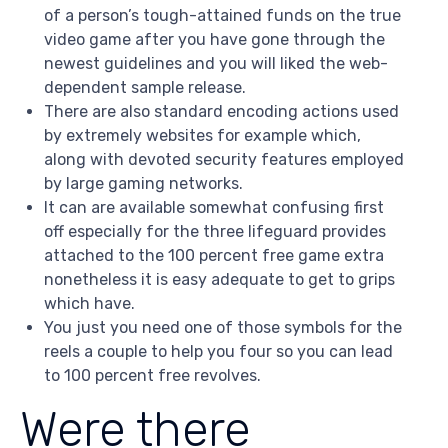
of a person’s tough-attained funds on the true
video game after you have gone through the
newest guidelines and you will liked the web-
dependent sample release.
There are also standard encoding actions used
by extremely websites for example which,
along with devoted security features employed
by large gaming networks.
It can are available somewhat confusing first
off especially for the three lifeguard provides
attached to the 100 percent free game extra
nonetheless it is easy adequate to get to grips
which have.
You just you need one of those symbols for the
reels a couple to help you four so you can lead
to 100 percent free revolves.
Were there