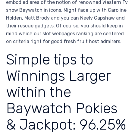
embodied area of the notion of renowned Western Tv
show Baywatch in icons. Might face up with Caroline
Holden, Matt Brody and you can Neely Capshaw and
their rescue gadgets. Of course, you should keep in
mind which our slot webpages ranking are centered
on criteria right for good fresh fruit host admirers.
Simple tips to
Winnings Larger
within the
Baywatch Pokies
& Jackpot: 96.25%