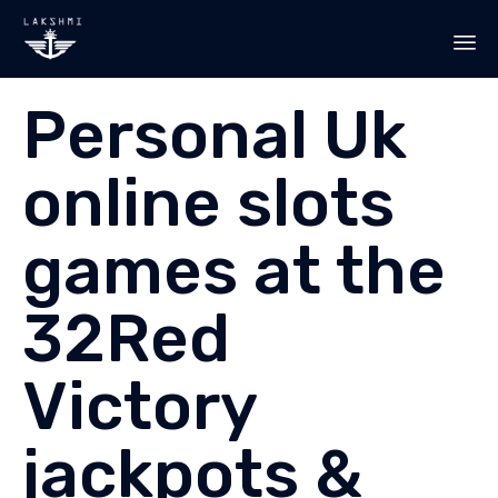
Sk
Personal Uk
to
co
online slots
games at the
32Red
Victory
jackpots &