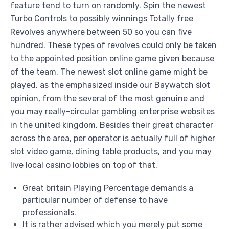
feature tend to turn on randomly. Spin the newest
Turbo Controls to possibly winnings Totally free
Revolves anywhere between 50 so you can five
hundred. These types of revolves could only be taken
to the appointed position online game given because
of the team. The newest slot online game might be
played, as the emphasized inside our Baywatch slot
opinion, from the several of the most genuine and
you may really-circular gambling enterprise websites
in the united kingdom. Besides their great character
across the area, per operator is actually full of higher
slot video game, dining table products, and you may
live local casino lobbies on top of that.
Great britain Playing Percentage demands a
particular number of defense to have
professionals.
It is rather advised which you merely put some