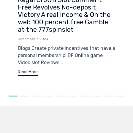
Free Revolves No-deposit
Victory A real income & On the
web 100 percent free Gamble
at the 777spinslot
December 7, 2024
Blogs Create private incentives that have a
personal membership! BF Online game
Video slot Reviews...
Read More