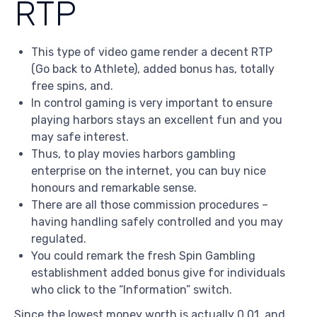
RTP
This type of video game render a decent RTP
(Go back to Athlete), added bonus has, totally
free spins, and.
In control gaming is very important to ensure
playing harbors stays an excellent fun and you
may safe interest.
Thus, to play movies harbors gambling
enterprise on the internet, you can buy nice
honours and remarkable sense.
There are all those commission procedures –
having handling safely controlled and you may
regulated.
You could remark the fresh Spin Gambling
establishment added bonus give for individuals
who click to the “Information” switch.
Since the lowest money worth is actually 0.01, and