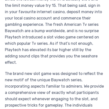
the limit money value try 15. That being said, sign in
in your favourite internet casino, deposit money into
your local casino account and commence their
gambling experience. The fresh American Tv series
Baywatch are a bump worldwide, and is no surprise
Playtech introduced a slot video game centered on
which popular Tv series. As if that’s not enough,
Playtech has elevated its bar higher still by the
adding sound clips that provides you the seashore
effect.
The brand new slot game was designed to reflect the
new motif of the unique Baywatch series,
incorporating aspects familiar to admirers. We provide
a comprehensive view of exactly what participants
should expect whenever engaging to the slot, and
prospective tricks for gameplay. The individuals