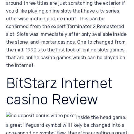
around three titles are just scratching the exterior if
you’d like playing online slots that have a tv series
otherwise motion picture motif. This can be
confirmed from the expert Terminator 2 Remastered
slot. Slots was immediately after only available inside
the stone-and-mortar casinos. One to changed from
the mid-1990’s to the first look of online slots games,
that are online casino games which can be played on
the internet.
BitStarz Internet
casino Review
Inside the head game,
a great lifeguard symbol will likely be changed into a
corresponding symbol few, therefore creating a great