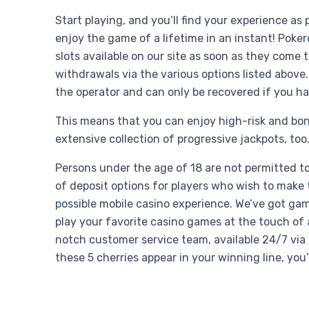
Start playing, and you’ll find your experience a
enjoy the game of a lifetime in an instant! Poke
slots available on our site as soon as they com
withdrawals via the various options listed above
the operator and can only be recovered if you ha
This means that you can enjoy high-risk and bo
extensive collection of progressive jackpots, to
Persons under the age of 18 are not permitted to
of deposit options for players who wish to make t
possible mobile casino experience. We’ve got ga
play your favorite casino games at the touch of a
notch customer service team, available 24/7 via 
these 5 cherries appear in your winning line, you’