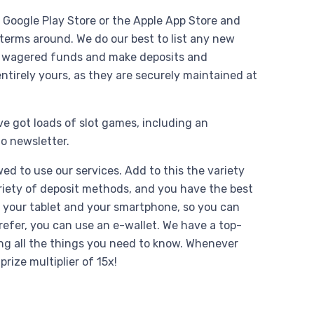
e Google Play Store or the Apple App Store and
 terms around. We do our best to list any new
and wagered funds and make deposits and
ntirely yours, as they are securely maintained at
 got loads of slot games, including an
no newsletter.
ed to use our services. Add to this the variety
variety of deposit methods, and you have the best
, your tablet and your smartphone, so you can
prefer, you can use an e-wallet. We have a top-
ing all the things you need to know. Whenever
rize multiplier of 15x!