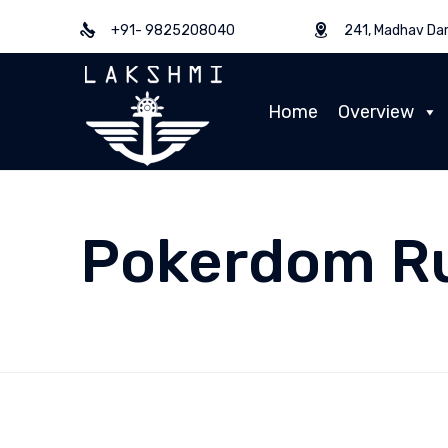
+91- 9825208040
241, Madhav Dar
Home
Overview
Pokerdom Ru