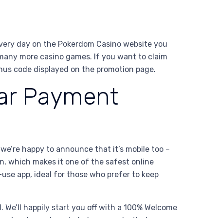
 Every day on the Pokerdom Casino website you
so many more casino games. If you want to claim
onus code displayed on the promotion page.
lar Payment
we’re happy to announce that it’s mobile too –
n, which makes it one of the safest online
use app, ideal for those who prefer to keep
We’ll happily start you off with a 100% Welcome