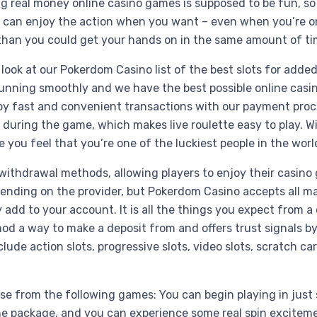
 real money online casino games is supposed to be fun, so
ou can enjoy the action when you want – even when you’re o
han you could get your hands on in the same amount of tim
ook at our Pokerdom Casino list of the best slots for adde
running smoothly and we have the best possible online casi
y fast and convenient transactions with our payment proce
ts during the game, which makes live roulette easy to play.
you feel that you’re one of the luckiest people in the worl
withdrawal methods, allowing players to enjoy their casino
pending on the provider, but Pokerdom Casino accepts all ma
dd to your account. It is all the things you expect from a ca
d a way to make a deposit from and offers trust signals by
ude action slots, progressive slots, video slots, scratch ca
se from the following games: You can begin playing in just
ome package, and you can experience some real spin excitem