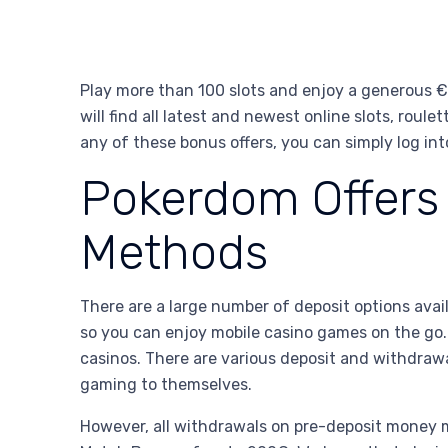
Play more than 100 slots and enjoy a generous €
will find all latest and newest online slots, rou
any of these bonus offers, you can simply log in
Pokerdom Offers
Methods
There are a large number of deposit options avai
so you can enjoy mobile casino games on the go.
casinos. There are various deposit and withdrawa
gaming to themselves.
However, all withdrawals on pre-deposit money m