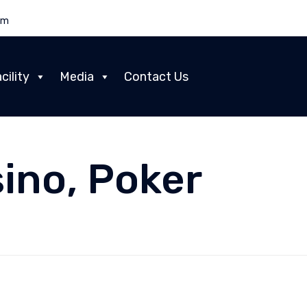
om
Skip
cility
Media
Contact Us
to
content
ino, Poker