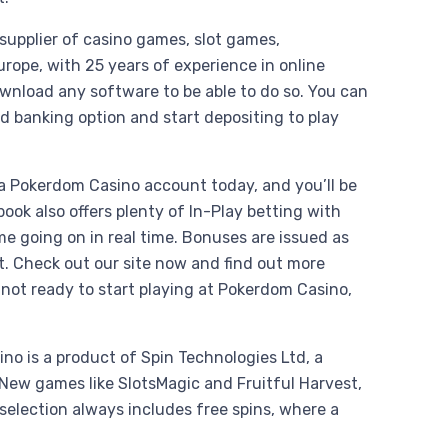
supplier of casino games, slot games,
ope, with 25 years of experience in online
ownload any software to be able to do so. You can
d banking option and start depositing to play
 a Pokerdom Casino account today, and you’ll be
ook also offers plenty of In-Play betting with
me going on in real time. Bonuses are issued as
t. Check out our site now and find out more
 not ready to start playing at Pokerdom Casino,
o is a product of Spin Technologies Ltd, a
 New games like SlotsMagic and Fruitful Harvest,
selection always includes free spins, where a