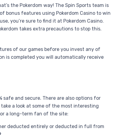
hat’s the Pokerdom way! The Spin Sports team is
 of bonus features using Pokerdom Casino to win
se, you’re sure to find it at Pokerdom Casino.
okerdom takes extra precautions to stop this.
atures of our games before you invest any of
n is completed you will automatically receive
0% safe and secure. There are also options for
s take a look at some of the most interesting
r a long-term fan of the site:
ther deducted entirely or deducted in full from
t.