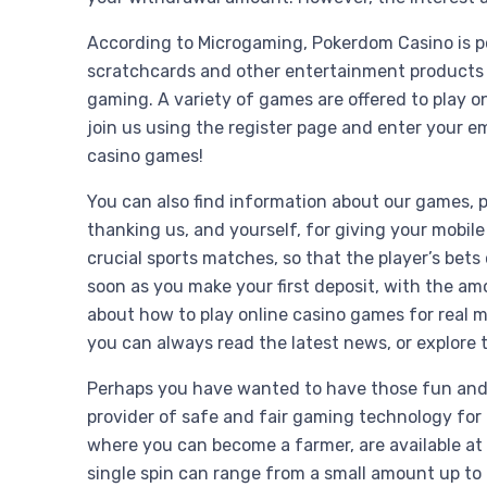
According to Microgaming, Pokerdom Casino is po
scratchcards and other entertainment products t
gaming. A variety of games are offered to play o
join us using the register page and enter your e
casino games!
You can also find information about our games, p
thanking us, and yourself, for giving your mobil
crucial sports matches, so that the player’s bet
soon as you make your first deposit, with the am
about how to play online casino games for real m
you can always read the latest news, or explore th
Perhaps you have wanted to have those fun and 
provider of safe and fair gaming technology for 
where you can become a farmer, are available at 
single spin can range from a small amount up to 