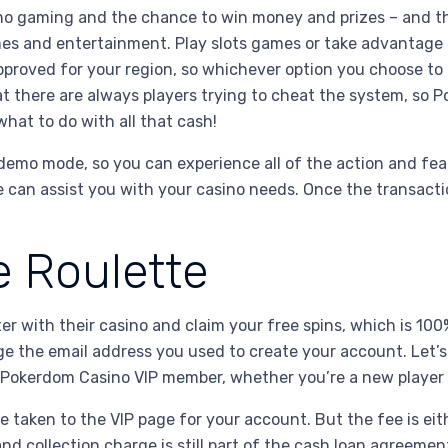
ino gaming and the chance to win money and prizes – and t
es and entertainment. Play slots games or take advantage
pproved for your region, so whichever option you choose to u
at there are always players trying to cheat the system, so P
hat to do with all that cash!
 demo mode, so you can experience all of the action and fe
 can assist you with your casino needs. Once the transactio
e Roulette
ster with their casino and claim your free spins, which is 10
ange the email address you used to create your account. Let’
Pokerdom Casino VIP member, whether you’re a new player o
e taken to the VIP page for your account. But the fee is ei
d collection charge is still part of the cash loan agreemen