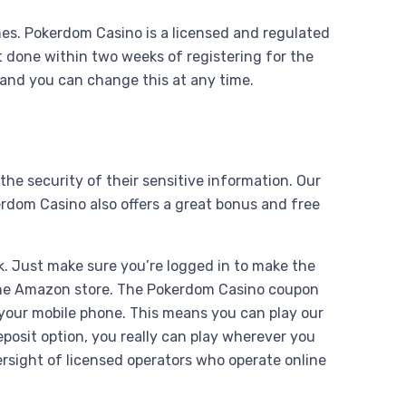
es. Pokerdom Casino is a licensed and regulated
t done within two weeks of registering for the
s and you can change this at any time.
the security of their sensitive information. Our
dom Casino also offers a great bonus and free
ck. Just make sure you’re logged in to make the
 the Amazon store. The Pokerdom Casino coupon
your mobile phone. This means you can play our
eposit option, you really can play wherever you
ersight of licensed operators who operate online