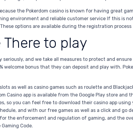
 because the Pokerdom casino is known for having great gam
ming environment and reliable customer service If this is no
d. These options are available during the registration proces
 There to play
y seriously, and we take all measures to protect and ensure 
 welcome bonus that they can deposit and play with. Poker
 slots as well as casino games such as roulette and Blackja
dom Casino app is available from the Google Play store and
, so you can feel free to download their casino app using 
chedule, and with our free games as well as a click and go d
le for the enforcement and regulation of gaming, and the ov
e Gaming Code.