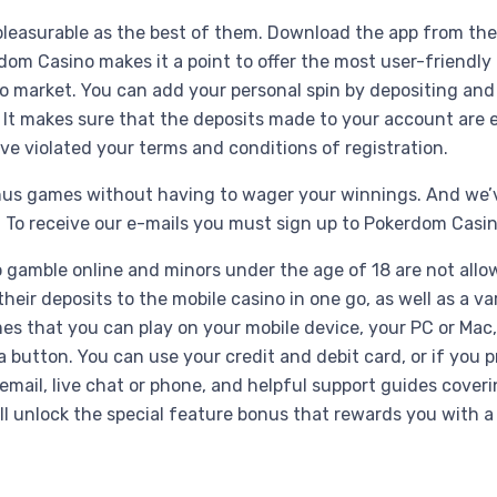
s pleasurable as the best of them. Download the app from th
rdom Casino makes it a point to offer the most user-friendly
e to market. You can add your personal spin by depositing 
. It makes sure that the deposits made to your account are e
ve violated your terms and conditions of registration.
nus games without having to wager your winnings. And we’ve
o. To receive our e-mails you must sign up to Pokerdom Casi
 gamble online and minors under the age of 18 are not allow
heir deposits to the mobile casino in one go, as well as a 
mes that you can play on your mobile device, your PC or Mac
 button. You can use your credit and debit card, or if you 
email, live chat or phone, and helpful support guides cover
ll unlock the special feature bonus that rewards you with a p