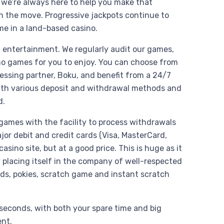
 we’re always here to help you make that
n the move. Progressive jackpots continue to
e in a land-based casino.
d entertainment. We regularly audit our games,
no games for you to enjoy. You can choose from
ssing partner, Boku, and benefit from a 24/7
 With various deposit and withdrawal methods and
d.
 games with the facility to process withdrawals
jor debit and credit cards (Visa, MasterCard,
sino site, but at a good price. This is huge as it
 placing itself in the company of well-respected
rds, pokies, scratch game and instant scratch
 seconds, with both your spare time and big
ent.