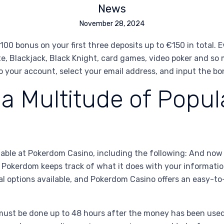
News
November 28, 2024
100 bonus on your first three deposits up to €150 in total.
lette, Blackjack, Black Knight, card games, video poker and 
to your account, select your email address, and input the b
 a Multitude of Popu
lable at Pokerdom Casino, including the following: And now 
 Pokerdom keeps track of what it does with your informatio
l options available, and Pokerdom Casino offers an easy-to-
ust be done up to 48 hours after the money has been used. 