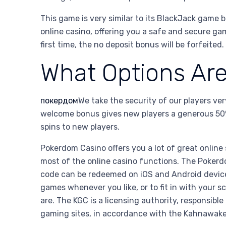
This game is very similar to its BlackJack game
online casino, offering you a safe and secure ga
first time, the no deposit bonus will be forfeite
What Options Are
покердом
We take the security of our players ver
welcome bonus gives new players a generous 50%
spins to new players.
Pokerdom Casino offers you a lot of great online
most of the online casino functions. The Poker
code can be redeemed on iOS and Android devices
games whenever you like, or to fit in with your s
are. The KGC is a licensing authority, responsib
gaming sites, in accordance with the Kahnawak