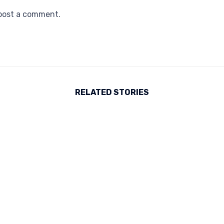
post a comment.
RELATED STORIES