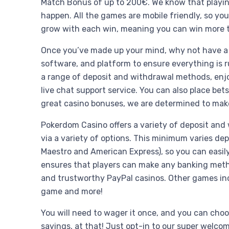
Match Bonus of up to 200€. We know that playing
happen. All the games are mobile friendly, so y
grow with each win, meaning you can win more t
Once you’ve made up your mind, why not have a l
software, and platform to ensure everything is 
a range of deposit and withdrawal methods, enjo
live chat support service. You can also place be
great casino bonuses, we are determined to make 
Pokerdom Casino offers a variety of deposit and 
via a variety of options. This minimum varies de
Maestro and American Express), so you can easily a
ensures that players can make any banking metho
and trustworthy PayPal casinos. Other games incl
game and more!
You will need to wager it once, and you can choo
savings, at that! Just opt-in to our super welc