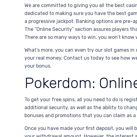
We are committed to giving you all the best cas
dedicated to making sure you have the best gam
a progressive jackpot. Banking options are pre-a
The “Online Security” section assures players th
There are so many ways to win, you won’t know w
What’s more, you can even try our slot games in
your real money. Contact us today to see how we
your bonus.
Pokerdom: Onlin
To get your free spins, all you need to do is regi
additional security, as well as the ability to ch
bonuses and promotions that you can claim as a 
Once you have made your first deposit, you will b
your withdrawal amount. However, the interest an