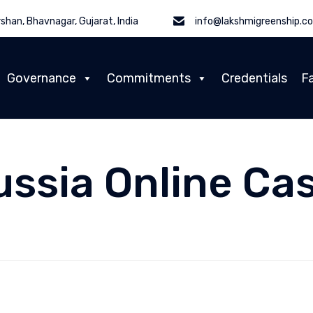
shan, Bhavnagar, Gujarat, India
info@lakshmigreenship.c
Governance
Commitments
Credentials
Fa
ssia Online Cas