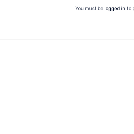
You must be
logged in
to 