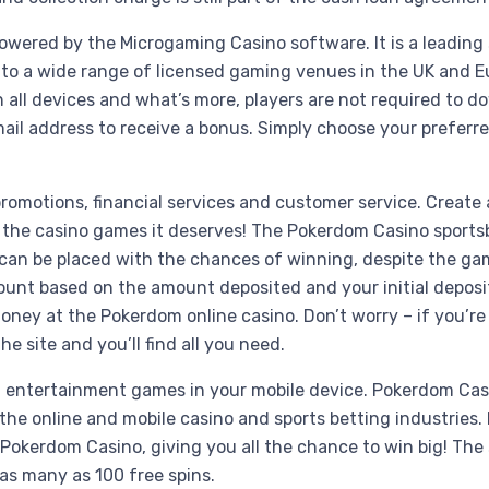
wered by the Microgaming Casino software. It is a leading 
o a wide range of licensed gaming venues in the UK and Eur
n all devices and what’s more, players are not required to d
mail address to receive a bonus. Simply choose your preferre
romotions, financial services and customer service. Create
e the casino games it deserves! The Pokerdom Casino sportsb
s can be placed with the chances of winning, despite the ga
ount based on the amount deposited and your initial deposi
oney at the Pokerdom online casino. Don’t worry – if you’re
e site and you’ll find all you need.
entertainment games in your mobile device. Pokerdom Casin
the online and mobile casino and sports betting industries.
Pokerdom Casino, giving you all the chance to win big! The 
as many as 100 free spins.