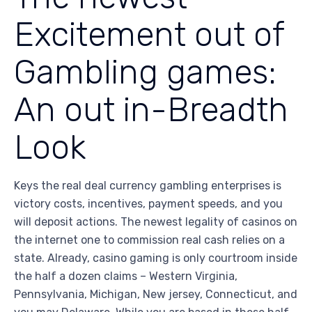
Excitement out of
Gambling games:
An out in-Breadth
Look
Keys the real deal currency gambling enterprises is
victory costs, incentives, payment speeds, and you
will deposit actions. The newest legality of casinos on
the internet one to commission real cash relies on a
state. Already, casino gaming is only courtroom inside
the half a dozen claims – Western Virginia,
Pennsylvania, Michigan, New jersey, Connecticut, and