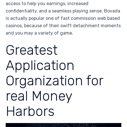
access to help you earnings, increased
confidentiality, and a seamless playing sense. Bovada
is actually popular one of fast commission web based
casinos, because of their swift detachment moments
and you may a variety of game.
Greatest
Application
Organization for
real Money
Harbors