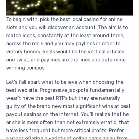
To begin with, pick the best local casino for online
slots and you will discover an account. The aim is to
match icons, constantly at the least around three,
across the reels and you may paylines in order to
victory honors. Reels would be the vertical articles
one twist, and paylines are the lines one determine
winning combos.
Let’s fall apart what to believe when choosing the
best web site. Progressive jackpots fundamentally
wear’t have the best RTPs but they are naturally
guilty of the brand new most significant wins at best
payout casinos on the internet. You’ll realize that he
or she is more often than not extremely erratic, that
have less frequent but more critical profits. Prefer
casinos offering a variety of online game away from