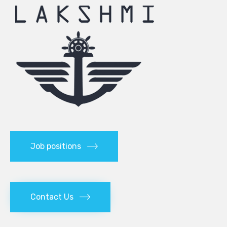
Job positions
Contact Us