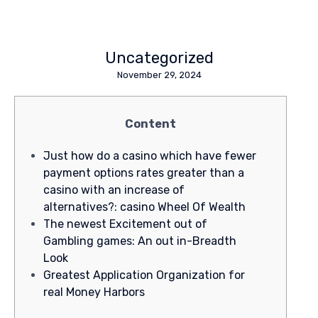
Uncategorized
November 29, 2024
Content
Just how do a casino which have fewer
payment options rates greater than a
casino with an increase of
alternatives?: casino Wheel Of Wealth
The newest Excitement out of
Gambling games: An out in-Breadth
Look
Greatest Application Organization for
real Money Harbors