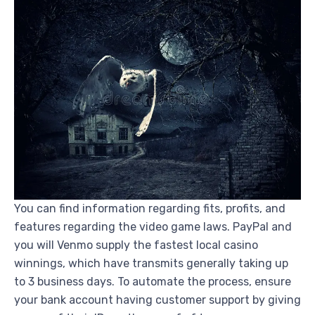
You can find information regarding fits, profits, and
features regarding the video game laws. PayPal and
you will Venmo supply the fastest local casino
winnings, which have transmits generally taking up
to 3 business days. To automate the process, ensure
your bank account having customer support by giving