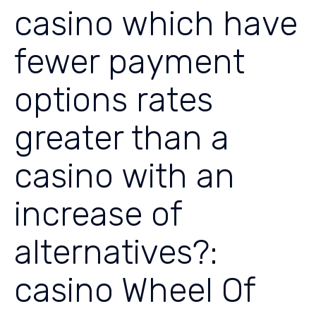
casino which have
fewer payment
options rates
greater than a
casino with an
increase of
alternatives?:
casino Wheel Of