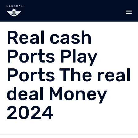
Sk
Real cash
to
co
Ports Play
Ports The real
deal Money
2024