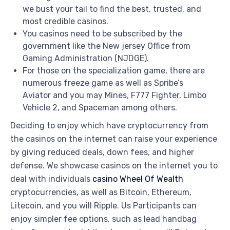
we bust your tail to find the best, trusted, and
most credible casinos.
You casinos need to be subscribed by the
government like the New jersey Office from
Gaming Administration (NJDGE).
For those on the specialization game, there are
numerous freeze game as well as Spribe’s
Aviator and you may Mines, F777 Fighter, Limbo
Vehicle 2, and Spaceman among others.
Deciding to enjoy which have cryptocurrency from
the casinos on the internet can raise your experience
by giving reduced deals, down fees, and higher
defense. We showcase casinos on the internet you to
deal with individuals
casino Wheel Of Wealth
cryptocurrencies, as well as Bitcoin, Ethereum,
Litecoin, and you will Ripple. Us Participants can
enjoy simpler fee options, such as lead handbag