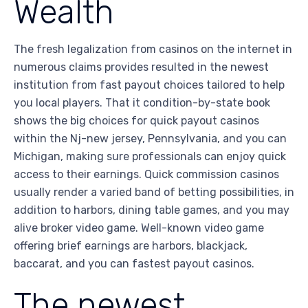
Wealth
The fresh legalization from casinos on the internet in
numerous claims provides resulted in the newest
institution from fast payout choices tailored to help
you local players. That it condition-by-state book
shows the big choices for quick payout casinos
within the Nj-new jersey, Pennsylvania, and you can
Michigan, making sure professionals can enjoy quick
access to their earnings. Quick commission casinos
usually render a varied band of betting possibilities, in
addition to harbors, dining table games, and you may
alive broker video game. Well-known video game
offering brief earnings are harbors, blackjack,
baccarat, and you can fastest payout casinos.
The newest