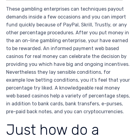
These gambling enterprises can techniques payout
demands inside a few occasions and you can import
fund quickly because of PayPal, Skrill, Trustly, or any
other percentage procedures. After you put money in
the an on-line gambling enterprise, your have earned
to be rewarded. An informed payment web based
casinos for real money can celebrate the decision by
providing you which have big and ongoing incentives.
Nevertheless they lay sensible conditions, for
example low betting conditions, you it’s feel that your
percentage try liked. A knowledgeable real money
web based casinos help a variety of percentage steps,
in addition to bank cards, bank transfers, e-purses,
pre-paid back notes, and you can cryptocurrencies.
Just how do a