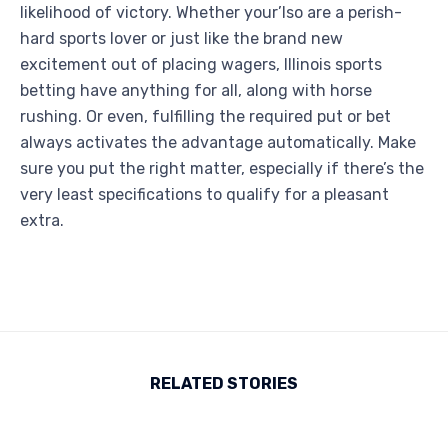
likelihood of victory. Whether your’lso are a perish-
hard sports lover or just like the brand new
excitement out of placing wagers, Illinois sports
betting have anything for all, along with horse
rushing. Or even, fulfilling the required put or bet
always activates the advantage automatically. Make
sure you put the right matter, especially if there’s the
very least specifications to qualify for a pleasant
extra.
RELATED STORIES