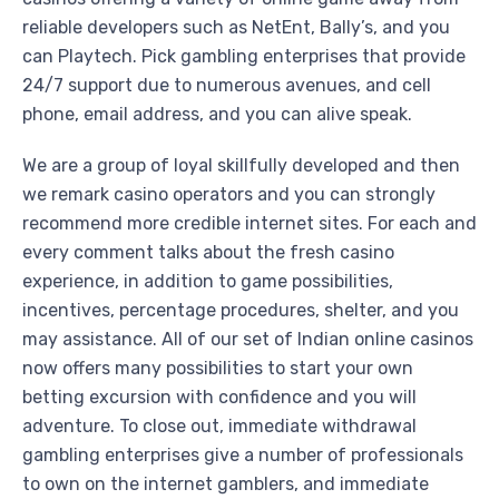
reliable developers such as NetEnt, Bally’s, and you
can Playtech. Pick gambling enterprises that provide
24/7 support due to numerous avenues, and cell
phone, email address, and you can alive speak.
We are a group of loyal skillfully developed and then
we remark casino operators and you can strongly
recommend more credible internet sites. For each and
every comment talks about the fresh casino
experience, in addition to game possibilities,
incentives, percentage procedures, shelter, and you
may assistance. All of our set of Indian online casinos
now offers many possibilities to start your own
betting excursion with confidence and you will
adventure. To close out, immediate withdrawal
gambling enterprises give a number of professionals
to own on the internet gamblers, and immediate