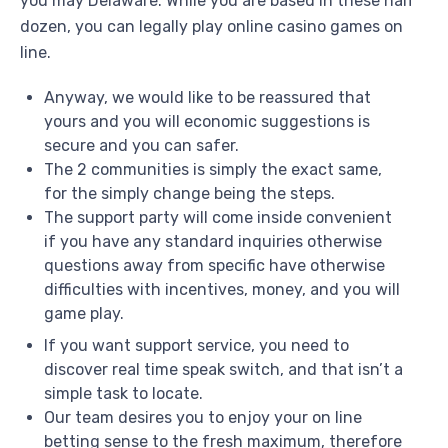
you may Delaware. While you are based in these half
dozen, you can legally play online casino games on
line.
Anyway, we would like to be reassured that
yours and you will economic suggestions is
secure and you can safer.
The 2 communities is simply the exact same,
for the simply change being the steps.
The support party will come inside convenient
if you have any standard inquiries otherwise
questions away from specific have otherwise
difficulties with incentives, money, and you will
game play.
If you want support service, you need to
discover real time speak switch, and that isn’t a
simple task to locate.
Our team desires you to enjoy your on line
betting sense to the fresh maximum, therefore