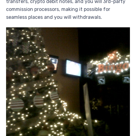
transfers, crypto debit notes, and you will 3rd-party
commission processors, making it possible for
seamless places and you will withdrawals.