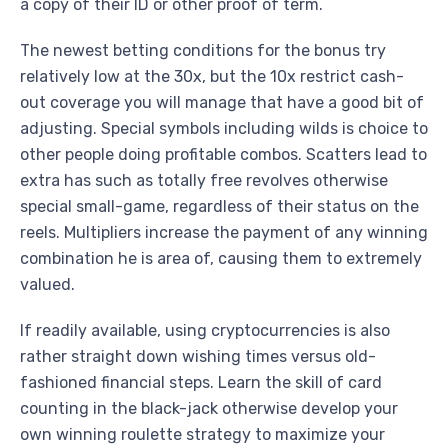
a copy of their ID or other proof of term.
The newest betting conditions for the bonus try
relatively low at the 30x, but the 10x restrict cash-
out coverage you will manage that have a good bit of
adjusting. Special symbols including wilds is choice to
other people doing profitable combos. Scatters lead to
extra has such as totally free revolves otherwise
special small-game, regardless of their status on the
reels. Multipliers increase the payment of any winning
combination he is area of, causing them to extremely
valued.
If readily available, using cryptocurrencies is also
rather straight down wishing times versus old-
fashioned financial steps. Learn the skill of card
counting in the black-jack otherwise develop your
own winning roulette strategy to maximize your