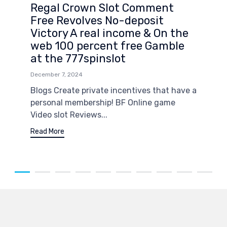
Regal Crown Slot Comment
Free Revolves No-deposit
Victory A real income & On the
web 100 percent free Gamble
at the 777spinslot
December 7, 2024
Blogs Create private incentives that have a
personal membership! BF Online game
Video slot Reviews...
Read More