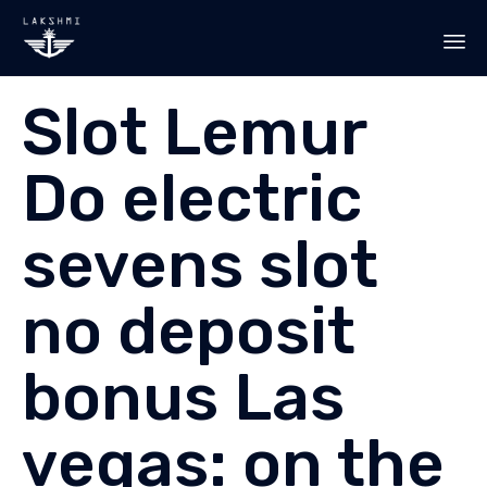
Sk
Slot Lemur
to
co
Do electric
sevens slot
no deposit
bonus Las
vegas: on the