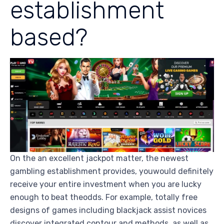
establishment
based?
On the an excellent jackpot matter, the newest
gambling establishment provides, youwould definitely
receive your entire investment when you are lucky
enough to beat theodds. For example, totally free
designs of games including blackjack assist novices
discover integrated contour and methods, as well as