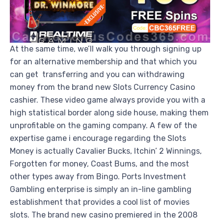
At the same time, we’ll walk you through signing up
for an alternative membership and that which you
can get transferring and you can withdrawing
money from the brand new Slots Currency Casino
cashier. These video game always provide you with a
high statistical border along side house, making them
unprofitable on the gaming company. A few of the
expertise game i encourage regarding the Slots
Money is actually Cavalier Bucks, Itchin’ 2 Winnings,
Forgotten for money, Coast Bums, and the most
other types away from Bingo. Ports Investment
Gambling enterprise is simply an in-line gambling
establishment that provides a cool list of movies
slots. The brand new casino premiered in the 2008