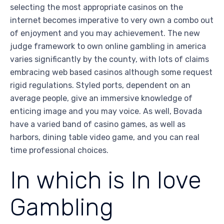
selecting the most appropriate casinos on the
internet becomes imperative to very own a combo out
of enjoyment and you may achievement. The new
judge framework to own online gambling in america
varies significantly by the county, with lots of claims
embracing web based casinos although some request
rigid regulations. Styled ports, dependent on an
average people, give an immersive knowledge of
enticing image and you may voice. As well, Bovada
have a varied band of casino games, as well as
harbors, dining table video game, and you can real
time professional choices.
In which is In love
Gambling