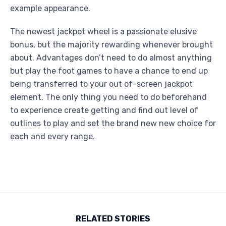
example appearance.
The newest jackpot wheel is a passionate elusive
bonus, but the majority rewarding whenever brought
about. Advantages don’t need to do almost anything
but play the foot games to have a chance to end up
being transferred to your out of-screen jackpot
element. The only thing you need to do beforehand
to experience create getting and find out level of
outlines to play and set the brand new new choice for
each and every range.
RELATED STORIES