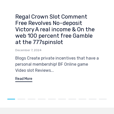
Regal Crown Slot Comment
Free Revolves No-deposit
Victory A real income & On the
web 100 percent free Gamble
at the 777spinslot
December 7, 2024
Blogs Create private incentives that have a
personal membership! BF Online game
Video slot Reviews...
Read More