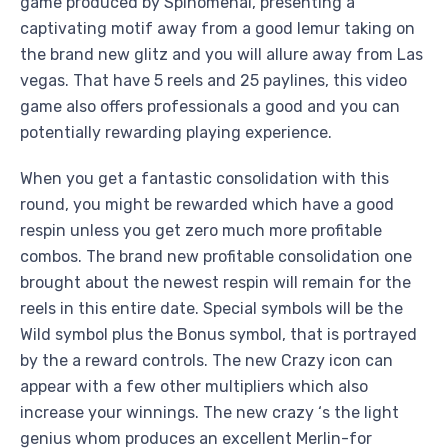
game produced by Spinomenal, presenting a
captivating motif away from a good lemur taking on
the brand new glitz and you will allure away from Las
vegas. That have 5 reels and 25 paylines, this video
game also offers professionals a good and you can
potentially rewarding playing experience.
When you get a fantastic consolidation with this
round, you might be rewarded which have a good
respin unless you get zero much more profitable
combos. The brand new profitable consolidation one
brought about the newest respin will remain for the
reels in this entire date. Special symbols will be the
Wild symbol plus the Bonus symbol, that is portrayed
by the a reward controls. The new Crazy icon can
appear with a few other multipliers which also
increase your winnings. The new crazy ‘s the light
genius whom produces an excellent Merlin-for