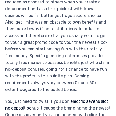
reduced as opposed to others when you create a
detachment and also the quickest withdrawal
casinos will be far better get huge secure shorter.
Also, get limits was an obstacle to own benefits and
then make towns if not distributions. In order to
access and therefore extra, you usually want to get
to your a great promo code to your the newest a box
before you can start having fun with their totally
free money. Specific gambling enterprises provide
totally free money to possess benefits just who claim
no-deposit bonuses, going for a chance to have fun
with the profits in this a finite plan. Gaming
requirements always vary between 0x and 60x
extent wagered to the added bonus.
You just need to twist if you don
electric sevens slot
no deposit bonus
‘t cause the brand name the newest
Ounce discover and you can connect with click the