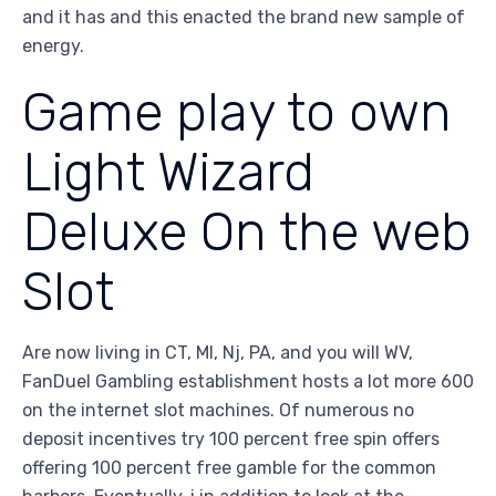
and it has and this enacted the brand new sample of
energy.
Game play to own
Light Wizard
Deluxe On the web
Slot
Are now living in CT, MI, Nj, PA, and you will WV,
FanDuel Gambling establishment hosts a lot more 600
on the internet slot machines. Of numerous no
deposit incentives try 100 percent free spin offers
offering 100 percent free gamble for the common