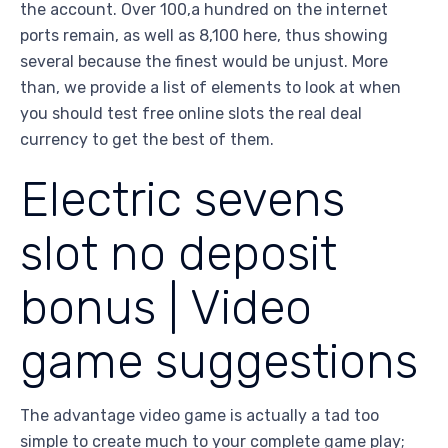
the account.
Over 100,a hundred on the internet
ports remain, as well as 8,100 here, thus showing
several because the finest would be unjust. More
than, we provide a list of elements to look at when
you should test free online slots the real deal
currency to get the best of them.
Electric sevens
slot no deposit
bonus | Video
game suggestions
The advantage video game is actually a tad too
simple to create much to your complete game play;