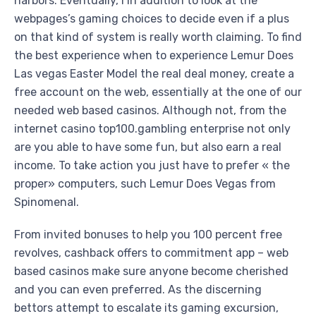
harbors. Eventually, i in addition to look at the
webpages’s gaming choices to decide even if a plus
on that kind of system is really worth claiming. To find
the best experience when to experience Lemur Does
Las vegas Easter Model the real deal money, create a
free account on the web, essentially at the one of our
needed web based casinos. Although not, from the
internet casino top100.gambling enterprise not only
are you able to have some fun, but also earn a real
income. To take action you just have to prefer « the
proper» computers, such Lemur Does Vegas from
Spinomenal.
From invited bonuses to help you 100 percent free
revolves, cashback offers to commitment app – web
based casinos make sure anyone become cherished
and you can even preferred. As the discerning
bettors attempt to escalate its gaming excursion,