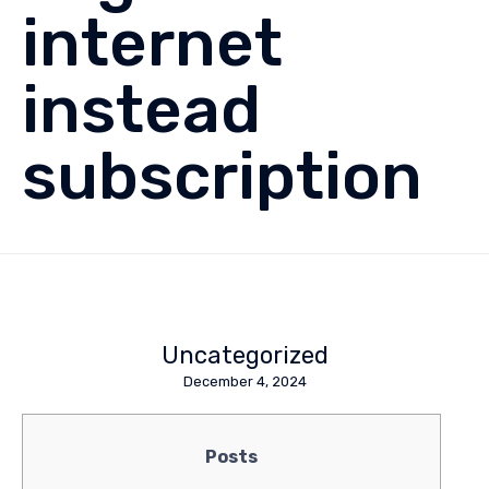
internet
instead
subscription
Uncategorized
December 4, 2024
Posts