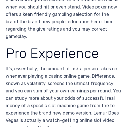
when you should hit or even stand. Video poker now
offers a keen friendly gambling selection for the
brand the brand new people, education her or him
regarding the give ratings and you may correct
gameplay.
Pro Experience
It’s, essentially, the amount of risk a person takes on
whenever playing a casino online game. Difference,
known as volatility, screens the utmost frequency
and you can sum of your own earnings per round. You
can study more about your odds of successful real
money of a specific slot machine game from the to
experience the brand new demo version. Lemur Does
Vegas is actually a watch-getting online slot video