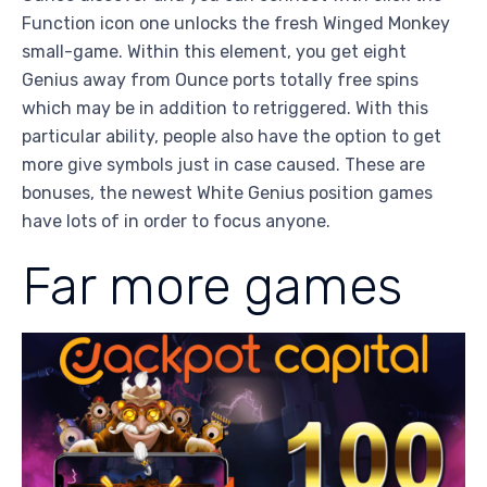
Function icon one unlocks the fresh Winged Monkey
small-game. Within this element, you get eight
Genius away from Ounce ports totally free spins
which may be in addition to retriggered. With this
particular ability, people also have the option to get
more give symbols just in case caused. These are
bonuses, the newest White Genius position games
have lots of in order to focus anyone.
Far more games