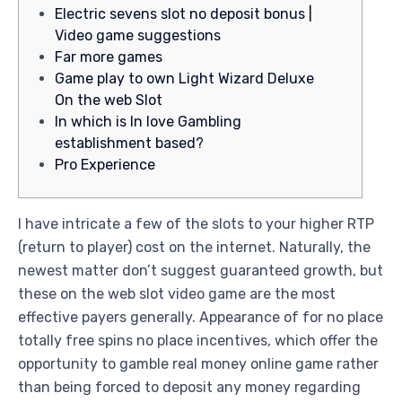
Electric sevens slot no deposit bonus |
Video game suggestions
Far more games
Game play to own Light Wizard Deluxe
On the web Slot
In which is In love Gambling
establishment based?
Pro Experience
I have intricate a few of the slots to your higher RTP
(return to player) cost on the internet. Naturally, the
newest matter don’t suggest guaranteed growth, but
these on the web slot video game are the most
effective payers generally. Appearance of for no place
totally free spins no place incentives, which offer the
opportunity to gamble real money online game rather
than being forced to deposit any money regarding