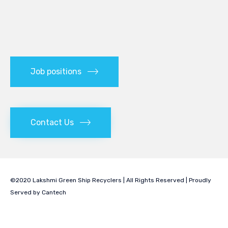
Job positions
Contact Us
©2020 Lakshmi Green Ship Recyclers | All Rights Reserved | Proudly
Served by
Cantech