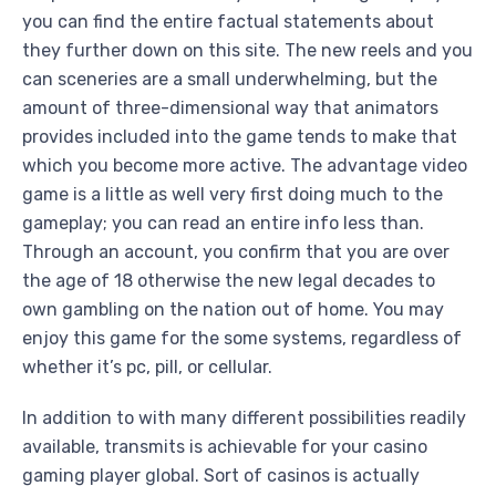
you can find the entire factual statements about
they further down on this site. The new reels and you
can sceneries are a small underwhelming, but the
amount of three-dimensional way that animators
provides included into the game tends to make that
which you become more active. The advantage video
game is a little as well very first doing much to the
gameplay; you can read an entire info less than.
Through an account, you confirm that you are over
the age of 18 otherwise the new legal decades to
own gambling on the nation out of home. You may
enjoy this game for the some systems, regardless of
whether it’s pc, pill, or cellular.
In addition to with many different possibilities readily
available, transmits is achievable for your casino
gaming player global. Sort of casinos is actually