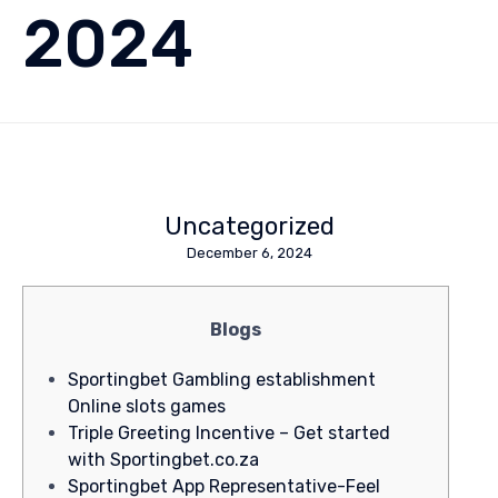
2024
Uncategorized
December 6, 2024
Blogs
Sportingbet Gambling establishment
Online slots games
Triple Greeting Incentive – Get started
with Sportingbet.co.za
Sportingbet App Representative-Feel