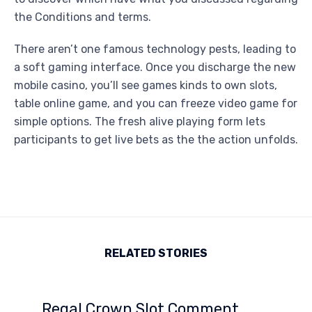
the Conditions and terms.
There aren’t one famous technology pests, leading to
a soft gaming interface. Once you discharge the new
mobile casino, you’ll see games kinds to own slots,
table online game, and you can freeze video game for
simple options. The fresh alive playing form lets
participants to get live bets as the the action unfolds.
RELATED STORIES
Regal Crown Slot Comment