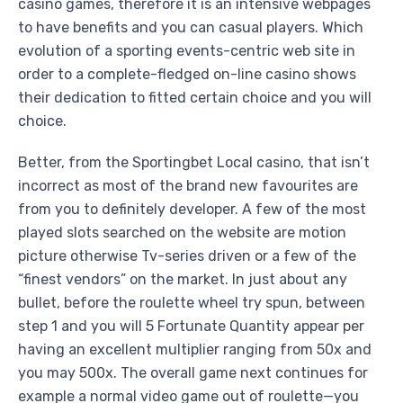
casino games, therefore it is an intensive webpages
to have benefits and you can casual players. Which
evolution of a sporting events-centric web site in
order to a complete-fledged on-line casino shows
their dedication to fitted certain choice and you will
choice.
Better, from the Sportingbet Local casino, that isn’t
incorrect as most of the brand new favourites are
from you to definitely developer. A few of the most
played slots searched on the website are motion
picture otherwise Tv-series driven or a few of the
“finest vendors” on the market. In just about any
bullet, before the roulette wheel try spun, between
step 1 and you will 5 Fortunate Quantity appear per
having an excellent multiplier ranging from 50x and
you may 500x. The overall game next continues for
example a normal video game out of roulette—you