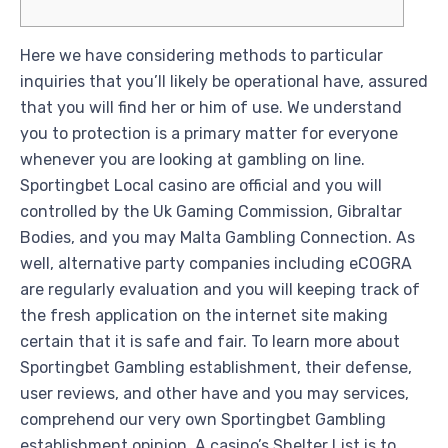
Here we have considering methods to particular
inquiries that you’ll likely be operational have, assured
that you will find her or him of use. We understand
you to protection is a primary matter for everyone
whenever you are looking at gambling on line.
Sportingbet Local casino are official and you will
controlled by the Uk Gaming Commission, Gibraltar
Bodies, and you may Malta Gambling Connection.
As
well, alternative party companies including eCOGRA
are regularly evaluation and you will keeping track of
the fresh application on the internet site making
certain that it is safe and fair. To learn more about
Sportingbet Gambling establishment, their defense,
user reviews, and other have and you may services,
comprehend our very own Sportingbet Gambling
establishment opinion. A casino’s Shelter List is to