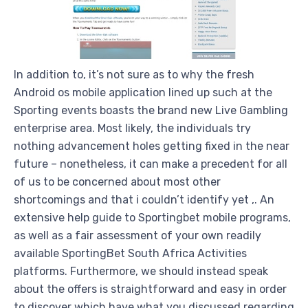
In addition to, it’s not sure as to why the fresh
Android os mobile application lined up such at the
Sporting events boasts the brand new Live Gambling
enterprise area. Most likely, the individuals try
nothing advancement holes getting fixed in the near
future – nonetheless, it can make a precedent for all
of us to be concerned about most other
shortcomings and that i couldn’t identify yet ,. An
extensive help guide to Sportingbet mobile programs,
as well as a fair assessment of your own readily
available SportingBet South Africa Activities
platforms. Furthermore, we should instead speak
about the offers is straightforward and easy in order
to discover which have what you discussed regarding