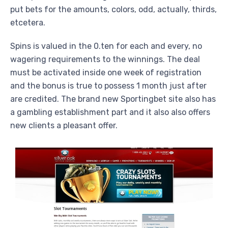
put bets for the amounts, colors, odd, actually, thirds,
etcetera.
Spins is valued in the 0.ten for each and every, no
wagering requirements to the winnings. The deal
must be activated inside one week of registration
and the bonus is true to possess 1 month just after
are credited. The brand new Sportingbet site also has
a gambling establishment part and it also also offers
new clients a pleasant offer.