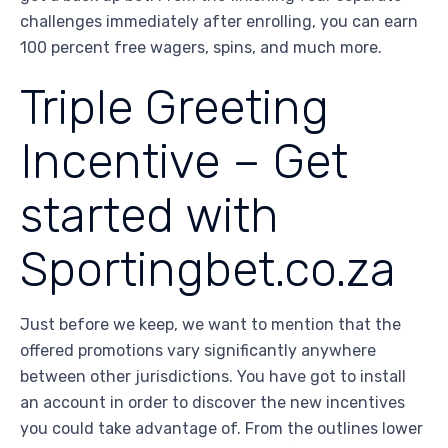
challenges immediately after enrolling, you can earn
100 percent free wagers, spins, and much more.
Triple Greeting
Incentive – Get
started with
Sportingbet.co.za
Just before we keep, we want to mention that the
offered promotions vary significantly anywhere
between other jurisdictions. You have got to install
an account in order to discover the new incentives
you could take advantage of. From the outlines lower