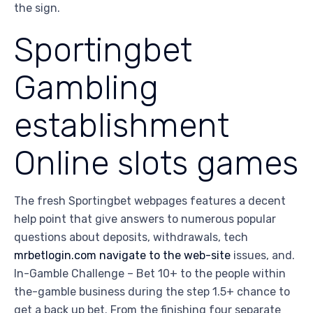
the sign.
Sportingbet
Gambling
establishment
Online slots games
The fresh Sportingbet webpages features a decent
help point that give answers to numerous popular
questions about deposits, withdrawals, tech
mrbetlogin.com navigate to the web-site
issues, and.
In-Gamble Challenge – Bet 10+ to the people within
the-gamble business during the step 1.5+ chance to
get a back up bet. From the finishing four separate