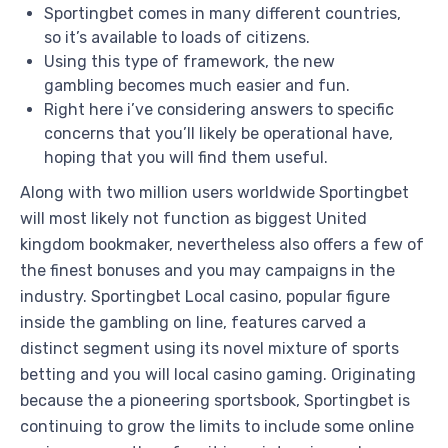
Sportingbet comes in many different countries,
so it’s available to loads of citizens.
Using this type of framework, the new
gambling becomes much easier and fun.
Right here i’ve considering answers to specific
concerns that you’ll likely be operational have,
hoping that you will find them useful.
Along with two million users worldwide Sportingbet
will most likely not function as biggest United
kingdom bookmaker, nevertheless also offers a few of
the finest bonuses and you may campaigns in the
industry. Sportingbet Local casino, popular figure
inside the gambling on line, features carved a
distinct segment using its novel mixture of sports
betting and you will local casino gaming. Originating
because the a pioneering sportsbook, Sportingbet is
continuing to grow the limits to include some online