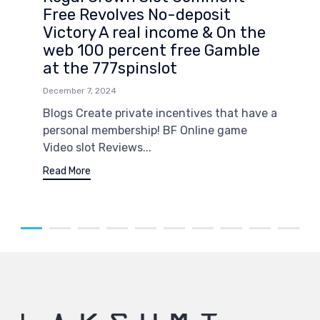
Free Revolves No-deposit
Victory A real income & On the
web 100 percent free Gamble
at the 777spinslot
December 7, 2024
Blogs Create private incentives that have a
personal membership! BF Online game
Video slot Reviews...
Read More