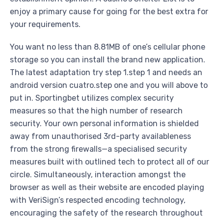
enjoy a primary cause for going for the best extra for
your requirements.
You want no less than 8.81MB of one’s cellular phone
storage so you can install the brand new application.
The latest adaptation try step 1.step 1 and needs an
android version cuatro.step one and you will above to
put in. Sportingbet utilizes complex security
measures so that the high number of research
security. Your own personal information is shielded
away from unauthorised 3rd-party availableness
from the strong firewalls—a specialised security
measures built with outlined tech to protect all of our
circle. Simultaneously, interaction amongst the
browser as well as their website are encoded playing
with VeriSign’s respected encoding technology,
encouraging the safety of the research throughout