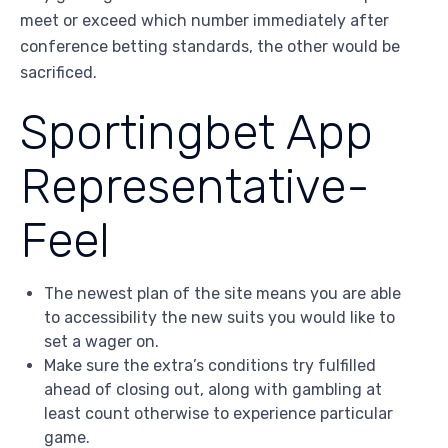
meet or exceed which number immediately after
conference betting standards, the other would be
sacrificed.
Sportingbet App
Representative-
Feel
The newest plan of the site means you are able
to accessibility the new suits you would like to
set a wager on.
Make sure the extra’s conditions try fulfilled
ahead of closing out, along with gambling at
least count otherwise to experience particular
game.