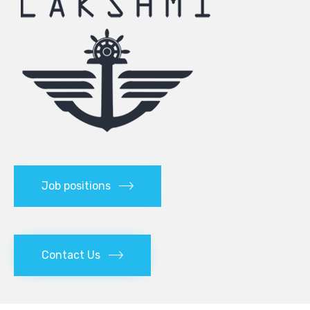
Job positions
Contact Us