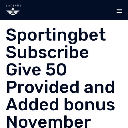
Sk
Sportingbet
to
co
Subscribe
Give 50
Provided and
Added bonus
November