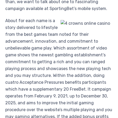
than, we want to talk about one to fascinating
campaign available at SportingBet’s mobile system.
About for each name is a
story delivered to lifestyle
from the best games team noted for their
advancement, innovation, and commitment to
unbelievable game play. Which assortment of video
game shows the newest gambling establishment’s
commitment to getting a rich and you can ranged
playing process and showcases the new playing tech
and you may structure. Within the addition, doing
cuatro Acceptance Pressures benefits participants
which have a supplementary 20 FreeBet. It campaign
operates from February 9, 2021, up to December 30,
2025, and aims to improve the initial gaming
procedure over the website’s multiple playing and you
may gaming alternatives. If the added bonus profits