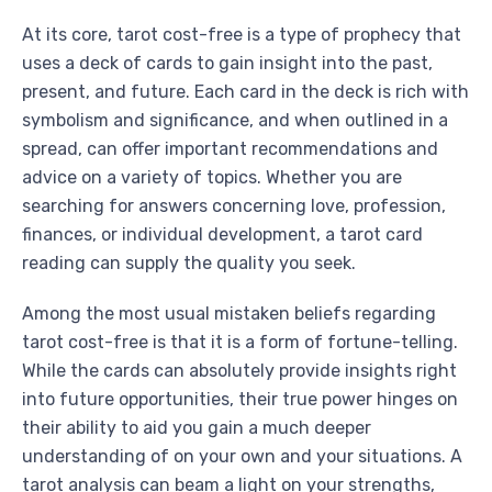
At its core, tarot cost-free is a type of prophecy that
uses a deck of cards to gain insight into the past,
present, and future. Each card in the deck is rich with
symbolism and significance, and when outlined in a
spread, can offer important recommendations and
advice on a variety of topics. Whether you are
searching for answers concerning love, profession,
finances, or individual development, a tarot card
reading can supply the quality you seek.
Among the most usual mistaken beliefs regarding
tarot cost-free is that it is a form of fortune-telling.
While the cards can absolutely provide insights right
into future opportunities, their true power hinges on
their ability to aid you gain a much deeper
understanding of on your own and your situations. A
tarot analysis can beam a light on your strengths,