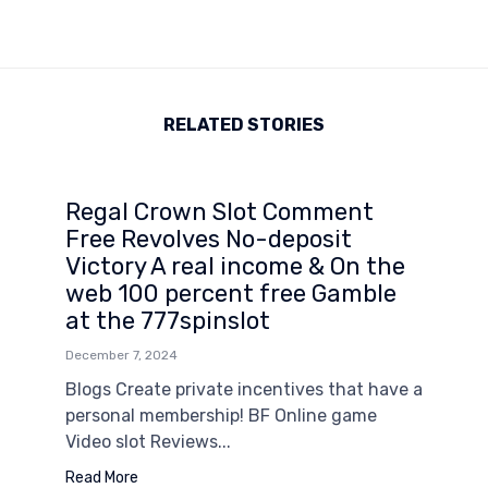
RELATED STORIES
Regal Crown Slot Comment
Free Revolves No-deposit
Victory A real income & On the
web 100 percent free Gamble
at the 777spinslot
December 7, 2024
Blogs Create private incentives that have a
personal membership! BF Online game
Video slot Reviews...
Read More