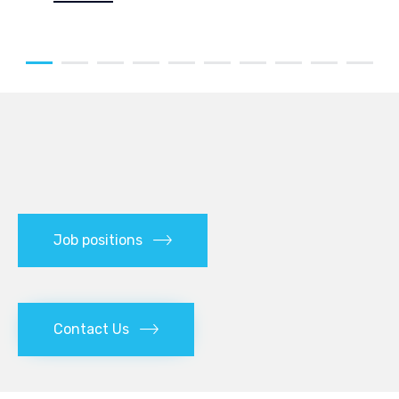
Job positions
Contact Us