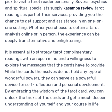
pick to visit a tarot reader personally. Several psychics
and spiritual specialists supply
kasamba review
tarot
readings as part of their services, providing you the
chance to get support and assistance in an one-on-
one setting. Whether you choose to obtain a tarot
analysis online or in person, the experience can be
deeply transformative and enlightening.
It is essential to strategy tarot complimentary
readings with an open mind and a willingness to
explore the messages that the cards have to provide.
While the cards themselves do not hold any type of
wonderful powers, they can serve as a powerful
device for self-reflection and personal development.
By embracing the wisdom of the tarot card, you can
unlock the tricks of the cards and get a much deeper
understanding of yourself and your course in life.