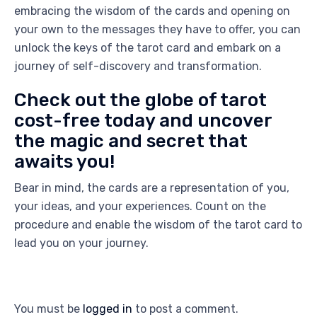
embracing the wisdom of the cards and opening on
your own to the messages they have to offer, you can
unlock the keys of the tarot card and embark on a
journey of self-discovery and transformation.
Check out the globe of tarot
cost-free today and uncover
the magic and secret that
awaits you!
Bear in mind, the cards are a representation of you,
your ideas, and your experiences. Count on the
procedure and enable the wisdom of the tarot card to
lead you on your journey.
You must be
logged in
to post a comment.