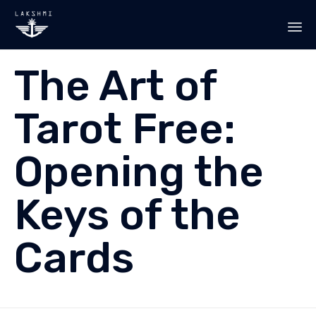
Sk
The Art of
to
co
Tarot Free:
Opening the
Keys of the
Cards