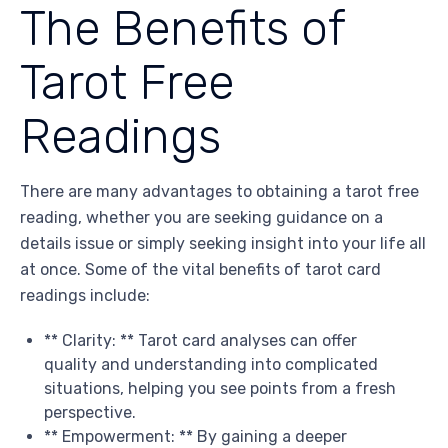
The Benefits of
Tarot Free
Readings
There are many advantages to obtaining a tarot free
reading, whether you are seeking guidance on a
details issue or simply seeking insight into your life all
at once. Some of the vital benefits of tarot card
readings include:
** Clarity: ** Tarot card analyses can offer
quality and understanding into complicated
situations, helping you see points from a fresh
perspective.
** Empowerment: ** By gaining a deeper