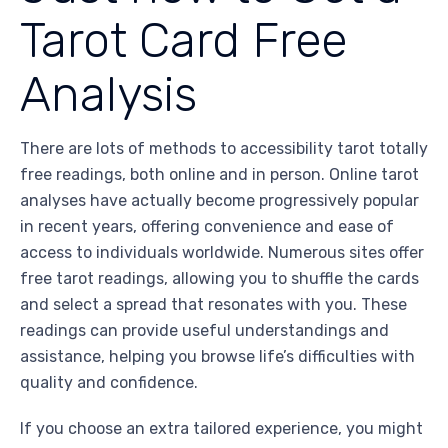
Tarot Card Free
Analysis
There are lots of methods to accessibility tarot totally
free readings, both online and in person. Online tarot
analyses have actually become progressively popular
in recent years, offering convenience and ease of
access to individuals worldwide. Numerous sites offer
free tarot readings, allowing you to shuffle the cards
and select a spread that resonates with you. These
readings can provide useful understandings and
assistance, helping you browse life’s difficulties with
quality and confidence.
If you choose an extra tailored experience, you might