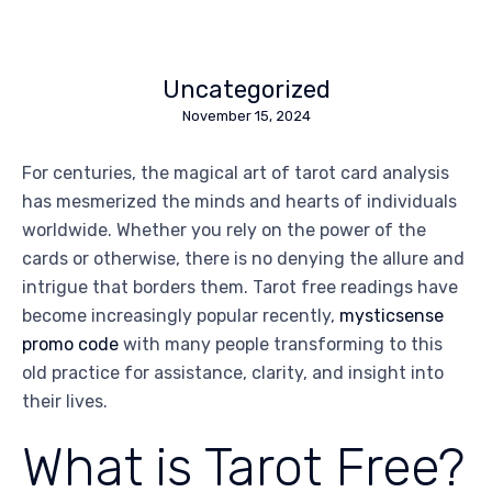
Uncategorized
November 15, 2024
For centuries, the magical art of tarot card analysis
has mesmerized the minds and hearts of individuals
worldwide. Whether you rely on the power of the
cards or otherwise, there is no denying the allure and
intrigue that borders them. Tarot free readings have
become increasingly popular recently,
mysticsense
promo code
with many people transforming to this
old practice for assistance, clarity, and insight into
their lives.
What is Tarot Free?