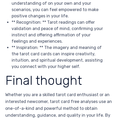
understanding of on your own and your
scenarios, you can feel empowered to make
positive changes in your life.
** Recognition: ** Tarot readings can offer
validation and peace of mind, confirming your
instinct and offering affirmation of your
feelings and experiences.
** Inspiration: ** The imagery and meaning of
the tarot card cards can inspire creativity,
intuition, and spiritual development, assisting
you connect with your higher self.
Final thought
Whether you are a skilled tarot card enthusiast or an
interested newcomer, tarot card free analyses use an
one-of-a-kind and powerful method to obtain
understanding, guidance, and quality in your life. By