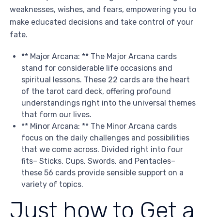
weaknesses, wishes, and fears, empowering you to
make educated decisions and take control of your
fate.
** Major Arcana: ** The Major Arcana cards
stand for considerable life occasions and
spiritual lessons. These 22 cards are the heart
of the tarot card deck, offering profound
understandings right into the universal themes
that form our lives.
** Minor Arcana: ** The Minor Arcana cards
focus on the daily challenges and possibilities
that we come across. Divided right into four
fits– Sticks, Cups, Swords, and Pentacles–
these 56 cards provide sensible support on a
variety of topics.
Just how to Get a