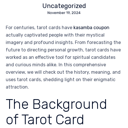
Uncategorized
November 19, 2024
For centuries, tarot cards have
kasamba coupon
actually captivated people with their mystical
imagery and profound insights. From forecasting the
future to directing personal growth, tarot cards have
worked as an effective tool for spiritual candidates
and curious minds alike. In this comprehensive
overview, we will check out the history, meaning, and
uses tarot cards, shedding light on their enigmatic
attraction.
The Background
of Tarot Card