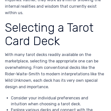
internal realities and wisdom that currently exist
within us.
Selecting a Tarot
Card Deck
With many tarot decks readily available on the
marketplace, selecting the appropriate one can be
overwhelming. From conventional decks like the
Rider-Waite-Smith to modern interpretations like the
Wild Unknown, each deck has its very own special
design and importance.
Consider your individual preferences and
intuition when choosing a tarot deck.
Explore various decks and connect with the