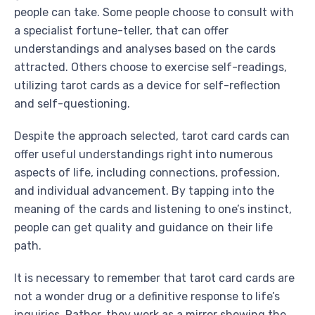
people can take. Some people choose to consult with
a specialist fortune-teller, that can offer
understandings and analyses based on the cards
attracted. Others choose to exercise self-readings,
utilizing tarot cards as a device for self-reflection
and self-questioning.
Despite the approach selected, tarot card cards can
offer useful understandings right into numerous
aspects of life, including connections, profession,
and individual advancement. By tapping into the
meaning of the cards and listening to one’s instinct,
people can get quality and guidance on their life
path.
It is necessary to remember that tarot card cards are
not a wonder drug or a definitive response to life’s
inquiries. Rather, they work as a mirror showing the