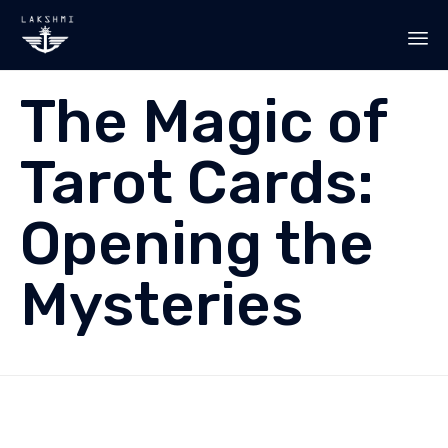
Sk
The Magic of
to
co
Tarot Cards:
Opening the
Mysteries