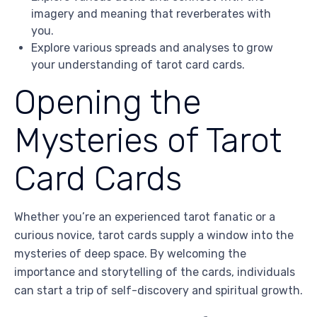
imagery and meaning that reverberates with
you.
Explore various spreads and analyses to grow
your understanding of tarot card cards.
Opening the
Mysteries of Tarot
Card Cards
Whether you’re an experienced tarot fanatic or a
curious novice, tarot cards supply a window into the
mysteries of deep space. By welcoming the
importance and storytelling of the cards, individuals
can start a trip of self-discovery and spiritual growth.