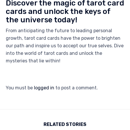
Discover the magic of tarot card
cards and unlock the keys of
the universe today!
From anticipating the future to leading personal
growth, tarot card cards have the power to brighten
our path and inspire us to accept our true selves. Dive
into the world of tarot cards and unlock the
mysteries that lie within!
You must be
logged in
to post a comment.
RELATED STORIES