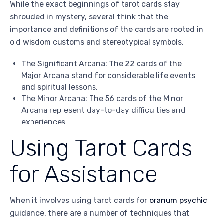
While the exact beginnings of tarot cards stay
shrouded in mystery, several think that the
importance and definitions of the cards are rooted in
old wisdom customs and stereotypical symbols.
The Significant Arcana: The 22 cards of the
Major Arcana stand for considerable life events
and spiritual lessons.
The Minor Arcana: The 56 cards of the Minor
Arcana represent day-to-day difficulties and
experiences.
Using Tarot Cards
for Assistance
When it involves using tarot cards for
oranum psychic
guidance, there are a number of techniques that