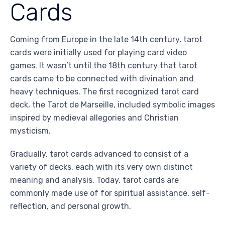
Cards
Coming from Europe in the late 14th century, tarot
cards were initially used for playing card video
games. It wasn’t until the 18th century that tarot
cards came to be connected with divination and
heavy techniques. The first recognized tarot card
deck, the Tarot de Marseille, included symbolic images
inspired by medieval allegories and Christian
mysticism.
Gradually, tarot cards advanced to consist of a
variety of decks, each with its very own distinct
meaning and analysis. Today, tarot cards are
commonly made use of for spiritual assistance, self-
reflection, and personal growth.