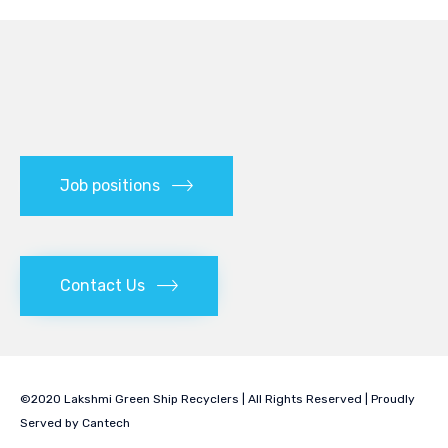
Job positions
Contact Us
©2020 Lakshmi Green Ship Recyclers | All Rights Reserved | Proudly
Served by
Cantech