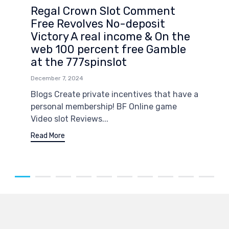
Regal Crown Slot Comment
Free Revolves No-deposit
Victory A real income & On the
web 100 percent free Gamble
at the 777spinslot
December 7, 2024
Blogs Create private incentives that have a
personal membership! BF Online game
Video slot Reviews...
Read More