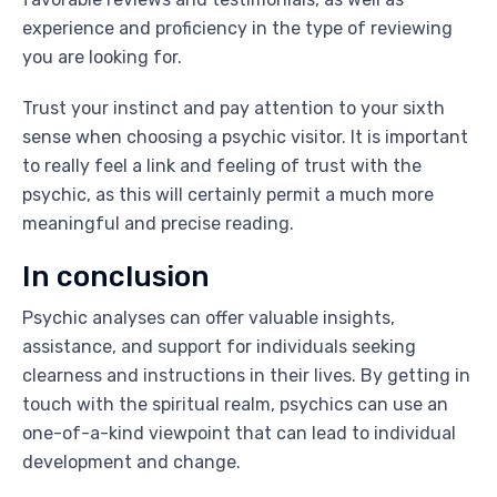
experience and proficiency in the type of reviewing
you are looking for.
Trust your instinct and pay attention to your sixth
sense when choosing a psychic visitor. It is important
to really feel a link and feeling of trust with the
psychic, as this will certainly permit a much more
meaningful and precise reading.
In conclusion
Psychic analyses can offer valuable insights,
assistance, and support for individuals seeking
clearness and instructions in their lives. By getting in
touch with the spiritual realm, psychics can use an
one-of-a-kind viewpoint that can lead to individual
development and change.