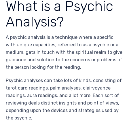
What is a Psychic
Analysis?
A psychic analysis is a technique where a specific
with unique capacities, referred to as a psychic or a
medium, gets in touch with the spiritual realm to give
guidance and solution to the concerns or problems of
the person looking for the reading.
Psychic analyses can take lots of kinds, consisting of
tarot card readings, palm analyses, clairvoyance
readings, aura readings, and a lot more. Each sort of
reviewing deals distinct insights and point of views,
depending upon the devices and strategies used by
the psychic.