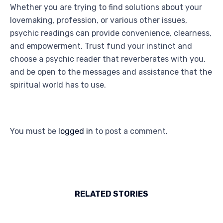
Whether you are trying to find solutions about your
lovemaking, profession, or various other issues,
psychic readings can provide convenience, clearness,
and empowerment. Trust fund your instinct and
choose a psychic reader that reverberates with you,
and be open to the messages and assistance that the
spiritual world has to use.
You must be
logged in
to post a comment.
RELATED STORIES