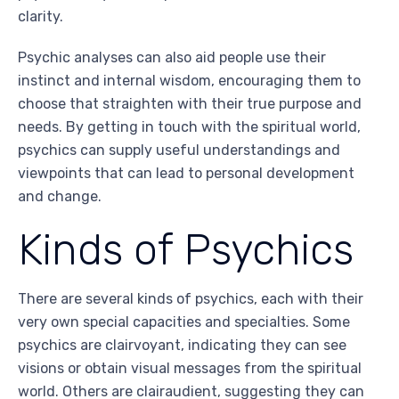
clarity.
Psychic analyses can also aid people use their
instinct and internal wisdom, encouraging them to
choose that straighten with their true purpose and
needs. By getting in touch with the spiritual world,
psychics can supply useful understandings and
viewpoints that can lead to personal development
and change.
Kinds of Psychics
There are several kinds of psychics, each with their
very own special capacities and specialties. Some
psychics are clairvoyant, indicating they can see
visions or obtain visual messages from the spiritual
world. Others are clairaudient, suggesting they can