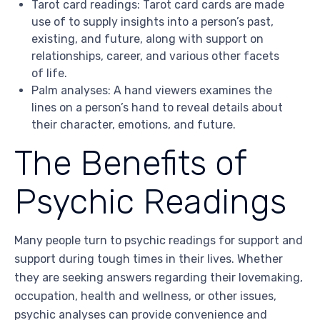
Tarot card readings: Tarot card cards are made
use of to supply insights into a person’s past,
existing, and future, along with support on
relationships, career, and various other facets
of life.
Palm analyses: A hand viewers examines the
lines on a person’s hand to reveal details about
their character, emotions, and future.
The Benefits of
Psychic Readings
Many people turn to psychic readings for support and
support during tough times in their lives. Whether
they are seeking answers regarding their lovemaking,
occupation, health and wellness, or other issues,
psychic analyses can provide convenience and