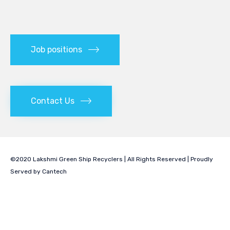
Job positions
Contact Us
©2020 Lakshmi Green Ship Recyclers | All Rights Reserved | Proudly
Served by
Cantech