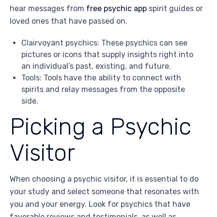
hear messages from
free psychic app
spirit guides or
loved ones that have passed on.
Clairvoyant psychics: These psychics can see
pictures or icons that supply insights right into
an individual’s past, existing, and future.
Tools: Tools have the ability to connect with
spirits and relay messages from the opposite
side.
Picking a Psychic
Visitor
When choosing a psychic visitor, it is essential to do
your study and select someone that resonates with
you and your energy. Look for psychics that have
favorable reviews and testimonials, as well as