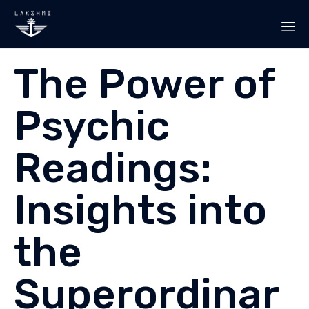
Sk
The Power of
to
co
Psychic
Readings:
Insights into
the
Superordinar