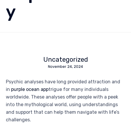
y
Uncategorized
November 24, 2024
Psychic analyses have long provided attraction and
in
purple ocean app
trigue for many individuals
worldwide. These analyses offer people with a peek
into the mythological world, using understandings
and support that can help them navigate with life’s
challenges.