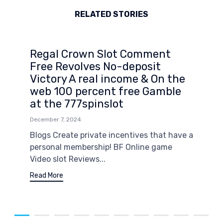
RELATED STORIES
Regal Crown Slot Comment
Free Revolves No-deposit
Victory A real income & On the
web 100 percent free Gamble
at the 777spinslot
December 7, 2024
Blogs Create private incentives that have a
personal membership! BF Online game
Video slot Reviews...
Read More