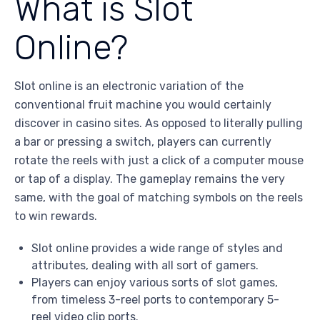
What is Slot
Online?
Slot online is an electronic variation of the
conventional fruit machine you would certainly
discover in casino sites. As opposed to literally pulling
a bar or pressing a switch, players can currently
rotate the reels with just a click of a computer mouse
or tap of a display. The gameplay remains the very
same, with the goal of matching symbols on the reels
to win rewards.
Slot online provides a wide range of styles and
attributes, dealing with all sort of gamers.
Players can enjoy various sorts of slot games,
from timeless 3-reel ports to contemporary 5-
reel video clip ports.