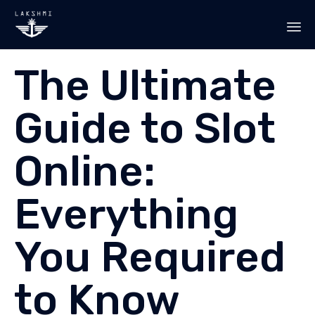
Sk
The Ultimate
to
co
Guide to Slot
Online:
Everything
You Required
to Know