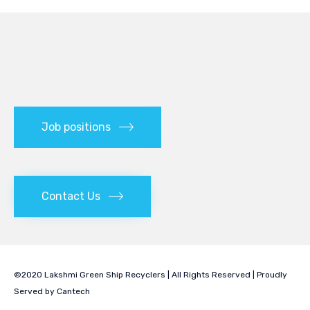
Job positions
Contact Us
©2020 Lakshmi Green Ship Recyclers | All Rights Reserved | Proudly
Served by
Cantech