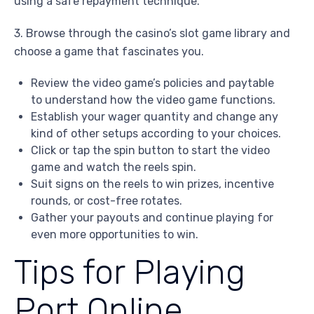
using a safe repayment technique.
3. Browse through the casino’s slot game library and
choose a game that fascinates you.
Review the video game’s policies and paytable
to understand how the video game functions.
Establish your wager quantity and change any
kind of other setups according to your choices.
Click or tap the spin button to start the video
game and watch the reels spin.
Suit signs on the reels to win prizes, incentive
rounds, or cost-free rotates.
Gather your payouts and continue playing for
even more opportunities to win.
Tips for Playing
Port Online