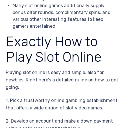
Many slot online games additionally supply
bonus offer rounds, complimentary spins, and
various other interesting features to keep
gamers entertained.
Exactly How to
Play Slot Online
Playing slot online is easy and simple, also for
newbies. Right here’s a detailed guide on how to get
going:
1. Pick a trustworthy online gambling establishment
that offers a wide option of slot video games.
2. Develop an account and make a down payment