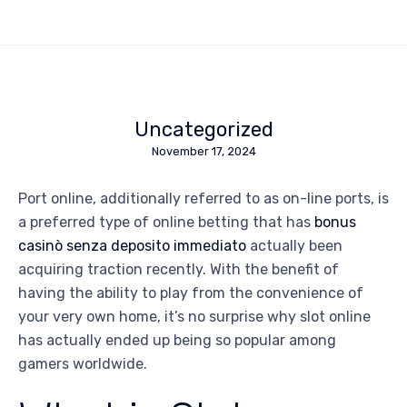
Uncategorized
November 17, 2024
Port online, additionally referred to as on-line ports, is
a preferred type of online betting that has
bonus
casinò senza deposito immediato
actually been
acquiring traction recently. With the benefit of
having the ability to play from the convenience of
your very own home, it’s no surprise why slot online
has actually ended up being so popular among
gamers worldwide.