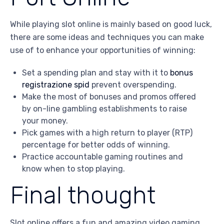
While playing slot online is mainly based on good luck,
there are some ideas and techniques you can make
use of to enhance your opportunities of winning:
Set a spending plan and stay with it to
bonus
registrazione spid
prevent overspending.
Make the most of bonuses and promos offered
by on-line gambling establishments to raise
your money.
Pick games with a high return to player (RTP)
percentage for better odds of winning.
Practice accountable gaming routines and
know when to stop playing.
Final thought
Slot online offers a fun and amazing video gaming