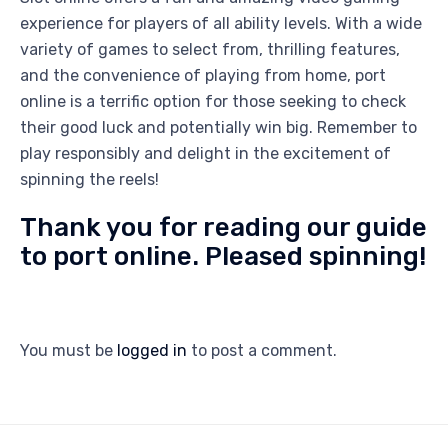
experience for players of all ability levels. With a wide
variety of games to select from, thrilling features,
and the convenience of playing from home, port
online is a terrific option for those seeking to check
their good luck and potentially win big. Remember to
play responsibly and delight in the excitement of
spinning the reels!
Thank you for reading our guide
to port online. Pleased spinning!
You must be
logged in
to post a comment.