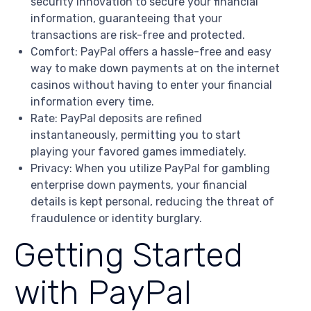
security innovation to secure your financial
information, guaranteeing that your
transactions are risk-free and protected.
Comfort: PayPal offers a hassle-free and easy
way to make down payments at on the internet
casinos without having to enter your financial
information every time.
Rate: PayPal deposits are refined
instantaneously, permitting you to start
playing your favored games immediately.
Privacy: When you utilize PayPal for gambling
enterprise down payments, your financial
details is kept personal, reducing the threat of
fraudulence or identity burglary.
Getting Started
with PayPal