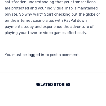
satisfaction understanding that your transactions
are protected and your individual info is maintained
private. So why wait? Start checking out the globe of
on the internet casino sites with PayPal down
payments today and experience the adventure of
playing your favorite video games effortlessly.
You must be
logged in
to post a comment.
RELATED STORIES