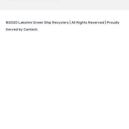
©2020 Lakshmi Green Ship Recyclers | All Rights Reserved | Proudly
Served by
Cantech