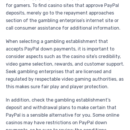
for gamers. To find casino sites that approve PayPal
deposits, merely go to the repayment approaches
section of the gambling enterprise’s internet site or
call consumer assistance for additional information.
When selecting a gambling establishment that
accepts PayPal down payments, it is important to
consider aspects such as the casino site’s credibility,
video game selection, rewards, and customer support.
Seek gambling enterprises that are licensed and
regulated by respectable video gaming authorities, as
this makes sure fair play and player protection.
In addition, check the gambling establishment’s
deposit and withdrawal plans to make certain that
PayPal is a sensible alternative for you. Some online
casinos may have restrictions on PayPal down