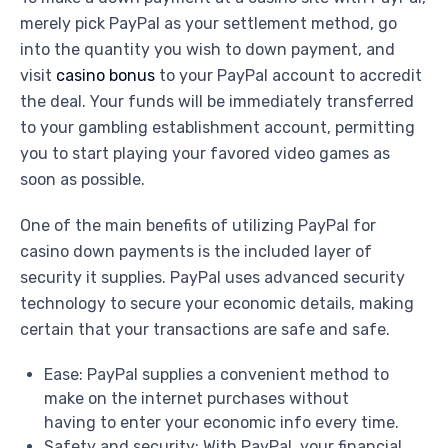
merely pick PayPal as your settlement method, go
into the quantity you wish to down payment, and
visit
casino bonus
to your PayPal account to accredit
the deal. Your funds will be immediately transferred
to your gambling establishment account, permitting
you to start playing your favored video games as
soon as possible.
One of the main benefits of utilizing PayPal for
casino down payments is the included layer of
security it supplies. PayPal uses advanced security
technology to secure your economic details, making
certain that your transactions are safe and safe.
Ease: PayPal supplies a convenient method to
make on the internet purchases without
having to enter your economic info every time.
Safety and security: With PayPal, your financial