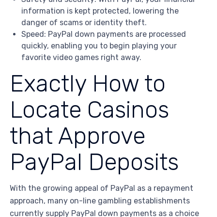
information is kept protected, lowering the
danger of scams or identity theft.
Speed: PayPal down payments are processed
quickly, enabling you to begin playing your
favorite video games right away.
Exactly How to
Locate Casinos
that Approve
PayPal Deposits
With the growing appeal of PayPal as a repayment
approach, many on-line gambling establishments
currently supply PayPal down payments as a choice