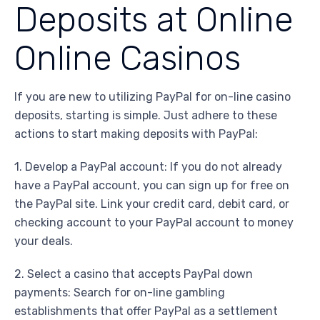
Deposits at Online
Online Casinos
If you are new to utilizing PayPal for on-line casino
deposits, starting is simple. Just adhere to these
actions to start making deposits with PayPal:
1. Develop a PayPal account: If you do not already
have a PayPal account, you can sign up for free on
the PayPal site. Link your credit card, debit card, or
checking account to your PayPal account to money
your deals.
2. Select a casino that accepts PayPal down
payments: Search for on-line gambling
establishments that offer PayPal as a settlement