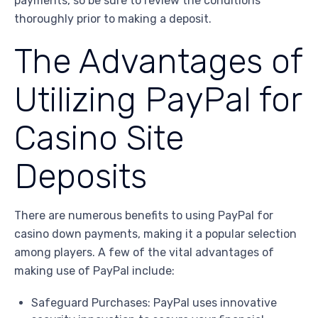
payments, so be sure to review the conditions
thoroughly prior to making a deposit.
The Advantages of
Utilizing PayPal for
Casino Site
Deposits
There are numerous benefits to using PayPal for
casino down payments, making it a popular selection
among players. A few of the vital advantages of
making use of PayPal include:
Safeguard Purchases: PayPal uses innovative