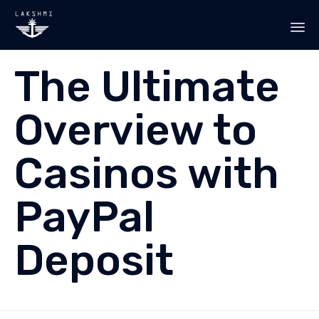
Sk
The Ultimate
to
co
Overview to
Casinos with
PayPal
Deposit