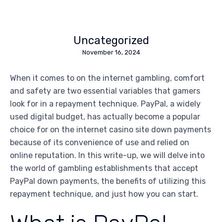
Uncategorized
November 16, 2024
When it comes to on the internet gambling, comfort
and safety are two essential variables that gamers
look for in a repayment technique. PayPal, a widely
used digital budget, has actually become a popular
choice for on the internet casino site down payments
because of its convenience of use and relied on
online reputation. In this write-up, we will delve into
the world of gambling establishments that accept
PayPal down payments, the benefits of utilizing this
repayment technique, and just how you can start.