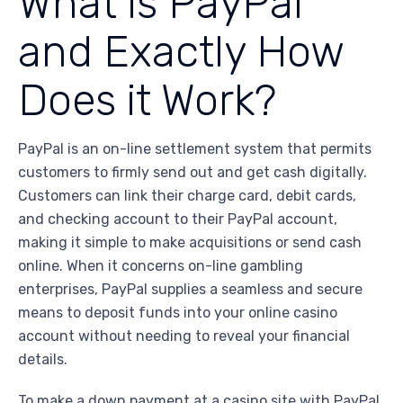
What is PayPal
and Exactly How
Does it Work?
PayPal is an on-line settlement system that permits
customers to firmly send out and get cash digitally.
Customers can link their charge card, debit cards,
and checking account to their PayPal account,
making it simple to make acquisitions or send cash
online. When it concerns on-line gambling
enterprises, PayPal supplies a seamless and secure
means to deposit funds into your online casino
account without needing to reveal your financial
details.
To make a down payment at a casino site with PayPal,