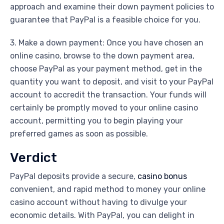
approach and examine their down payment policies to
guarantee that PayPal is a feasible choice for you.
3. Make a down payment: Once you have chosen an
online casino, browse to the down payment area,
choose PayPal as your payment method, get in the
quantity you want to deposit, and visit to your PayPal
account to accredit the transaction. Your funds will
certainly be promptly moved to your online casino
account, permitting you to begin playing your
preferred games as soon as possible.
Verdict
PayPal deposits provide a secure,
casino bonus
convenient, and rapid method to money your online
casino account without having to divulge your
economic details. With PayPal, you can delight in