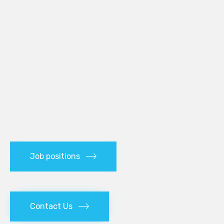
Job positions
Contact Us