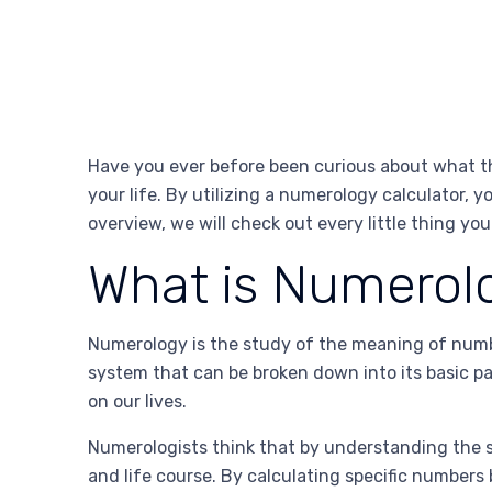
Have you ever before been curious about what th
your life. By utilizing a numerology calculator, y
overview, we will check out every little thing yo
What is Numerol
Numerology is the study of the meaning of numbe
system that can be broken down into its basic p
on our lives.
Numerologists think that by understanding the s
and life course. By calculating specific numbers