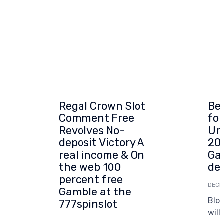
Regal Crown Slot
Be
Comment Free
fo
Revolves No-
Un
deposit Victory A
20
real income & On
Ga
the web 100
de
percent free
DEC
Gamble at the
Blo
777spinslot
wil