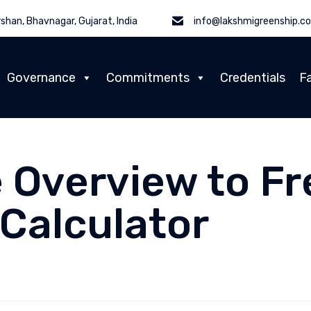
shan, Bhavnagar, Gujarat, India
info@lakshmigreenship.c
Governance
Commitments
Credentials
Fa
 Overview to Fr
Calculator