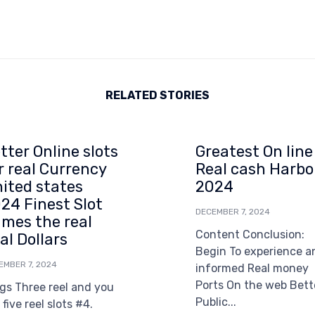
RELATED STORIES
tter Online slots
Greatest On line
r real Currency
Real cash Harbo
ited states
2024
24 Finest Slot
DECEMBER 7, 2024
mes the real
Content Conclusion:
al Dollars
Begin To experience a
EMBER 7, 2024
informed Real money
Ports On the web Bett
gs Three reel and you
Public...
l five reel slots #4.