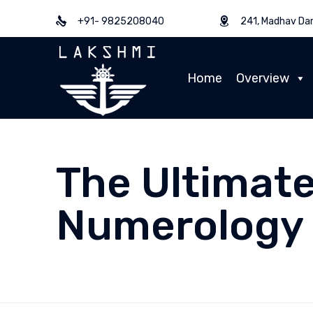
+91- 9825208040
241, Madhav Dar
Home
Overview
The Ultimate
Numerology 