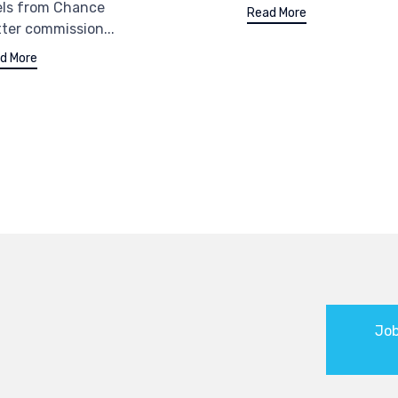
els from Chance
Read More
ter commission...
d More
Job