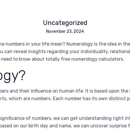
Uncategorized
November 23, 2024
e numbers in your life mean? Numerology is the idea in th
ou can reveal insights regarding your individuality, relation
u need to know about totally free numerology calculators.
ogy?
rs and their influence on human life. It is based upon the
arts, which are numbers. Each number has its own distinct 
ignificance of numbers, we can get understanding right into
 based on our birth day and name, we can uncover surprise 