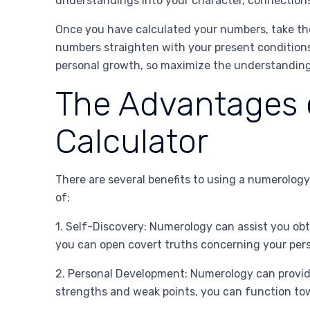
understandings into your character, connections,
Once you have calculated your numbers, take th
numbers straighten with your present conditions
personal growth, so maximize the understandings
The Advantages 
Calculator
There are several benefits to using a numerology
of:
1. Self-Discovery: Numerology can assist you obt
you can open covert truths concerning your pers
2. Personal Development: Numerology can provid
strengths and weak points, you can function tow