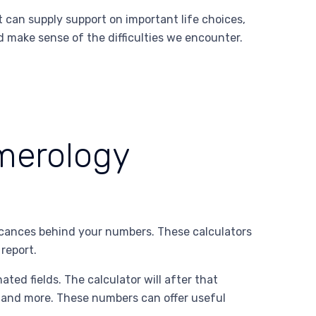
t can supply support on important life choices,
d make sense of the difficulties we encounter.
umerology
icances behind your numbers. These calculators
report.
ated fields. The calculator will after that
, and more. These numbers can offer useful