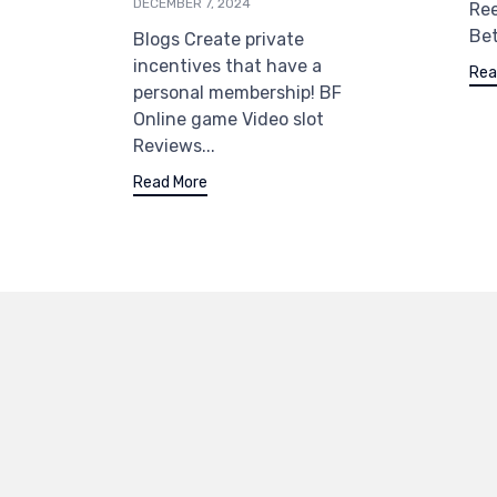
DECEMBER 7, 2024
Re
Bet
Blogs Create private
incentives that have a
Rea
personal membership! BF
Online game Video slot
Reviews...
Read More