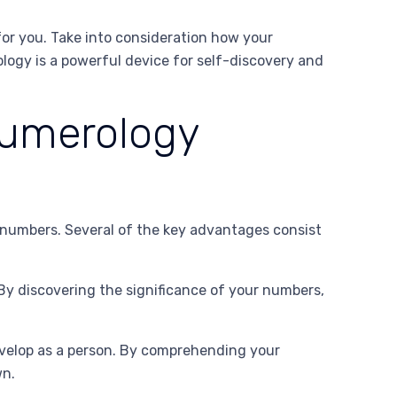
for you. Take into consideration how your
logy is a powerful device for self-discovery and
Numerology
r numbers. Several of the key advantages consist
By discovering the significance of your numbers,
velop as a person. By comprehending your
wn.