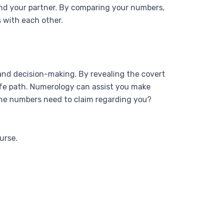
 and your partner. By comparing your numbers,
 with each other.
, and decision-making. By revealing the covert
 life path. Numerology can assist you make
 the numbers need to claim regarding you?
urse.