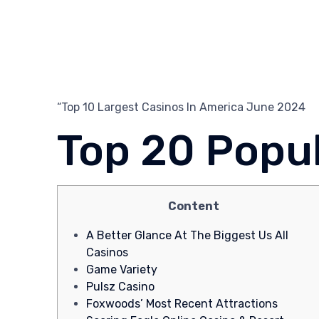
“Top 10 Largest Casinos In America June 2024
Top 20 Popul
Content
A Better Glance At The Biggest Us All
Casinos
Game Variety
Pulsz Casino
Foxwoods’ Most Recent Attractions