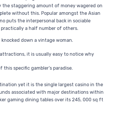
ally the staggering amount of money wagered on
plete without this. Popular amongst the Asian
o puts the interpersonal back in sociable
practically a half number of others.
d knocked down a vintage woman.
ttractions, it is usually easy to notice why
 this specific gambler’s paradise.
nation yet it is the single largest casino in the
ounds associated with major destinations within
ker gaming dining tables over its 245, 000 sq ft