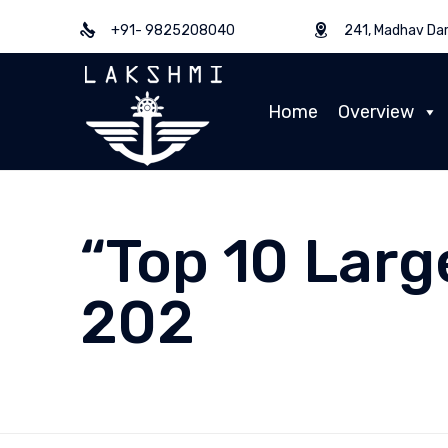
+91- 9825208040
241, Madhav Dar
Home
Overview
“Top 10 Larg
202