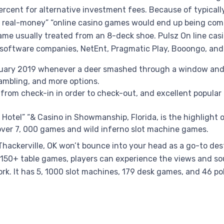
percent for alternative investment fees. Because of typic
h real-money” “online casino games would end up being com
me usually treated from an 8-deck shoe. Pulsz On line casin
 software companies, NetEnt, Pragmatic Play, Booongo, and 
anuary 2019 whenever a deer smashed through a window an
ambling, and more options.
from check-in in order to check-out, and excellent popular a
otel” “& Casino in Showmanship, Florida, is the highlight of
over 7, 000 games and wild inferno slot machine games.
Thackerville, OK won’t bounce into your head as a go-to desti
d 150+ table games, players can experience the views and s
ork. It has 5, 1000 slot machines, 179 desk games, and 46 po