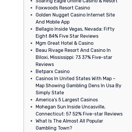
Soaring Eagle Online Casino & Resort
Foxwoods Resort Casino
Golden Nugget Casino Internet Site
And Mobile App
Bellagio Inside Vegas, Nevada: Fifty
Eight 84% Five Star Reviews
Mgm Great Hotel & Casino
Beau Rivage Resort And Casino In
Biloxi, Mississippi: 73 37% Five-star
Reviews
Betparx Casino
Casinos In United States With Map –
Map Showing Gambling Dens In Usa By
Simply State
America’s 5 Largest Casinos
Mohegan Sun Inside Uncasville,
Connecticut: 57 52% Five-star Reviews
What Is The Almost All Popular
Gambling Town?