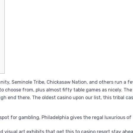
ty, Seminole Tribe, Chickasaw Nation, and others run a few
to choose from, plus almost fifty table games as nicely. T
ugh end there. The oldest casino upon our list, this tribal c
ot for gambling, Philadelphia gives the regal luxurious o
 visual art exhibits that get this to casino resort stay ahe