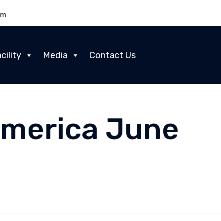
om
Skip
cility
Media
Contact Us
to
content
 America June