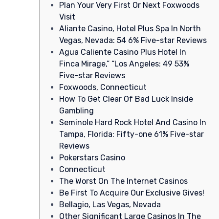
Plan Your Very First Or Next Foxwoods
Visit
Aliante Casino, Hotel Plus Spa In North
Vegas, Nevada: 54 6% Five-star Reviews
Agua Caliente Casino Plus Hotel In
Finca Mirage,” “Los Angeles: 49 53%
Five-star Reviews
Foxwoods, Connecticut
How To Get Clear Of Bad Luck Inside
Gambling
Seminole Hard Rock Hotel And Casino In
Tampa, Florida: Fifty-one 61% Five-star
Reviews
Pokerstars Casino
Connecticut
The Worst On The Internet Casinos
Be First To Acquire Our Exclusive Gives!
Bellagio, Las Vegas, Nevada
Other Significant Large Casinos In The