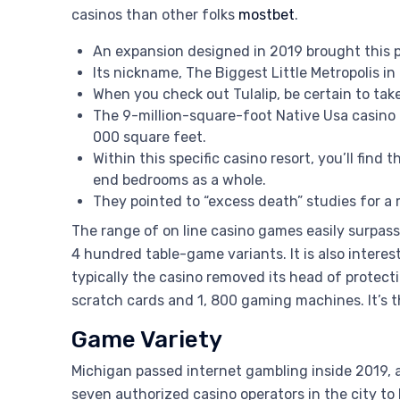
casinos than other folks
mostbet
.
An expansion designed in 2019 brought this p
Its nickname, The Biggest Little Metropolis in t
When you check out Tulalip, be certain to take
The 9-million-square-foot Native Usa casino i
000 square feet.
Within this specific casino resort, you’ll find 
end bedrooms as a whole.
They pointed to “excess death” studies for a 
The range of on line casino games easily surpas
4 hundred table-game variants. It is also intere
typically the casino removed its head of protec
scratch cards and 1, 800 gaming machines. It’s th
Game Variety
Michigan passed internet gambling inside 2019, 
seven authorized casino operators in the city to 