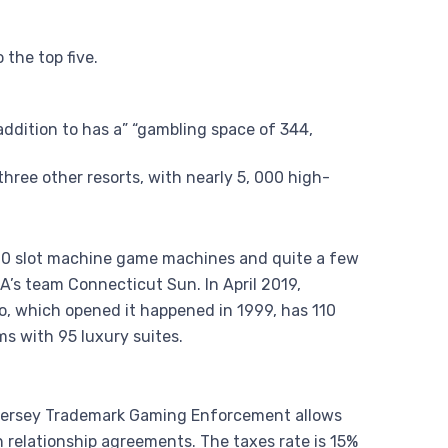
the top five.
addition to has a” “gambling space of 344,
d three other resorts, with nearly 5, 000 high-
 500 slot machine game machines and quite a few
A’s team Connecticut Sun. In April 2019,
o, which opened it happened in 1999, has 110
ms with 95 luxury suites.
ew Jersey Trademark Gaming Enforcement allows
h relationship agreements. The taxes rate is 15%