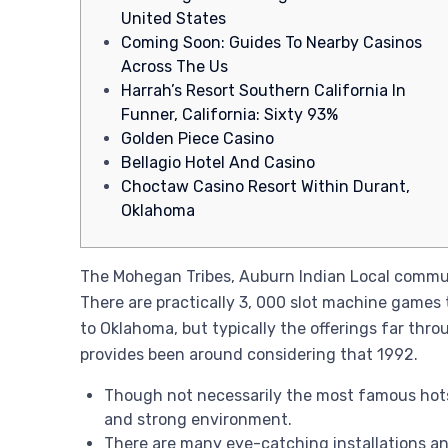
United States
Coming Soon: Guides To Nearby Casinos
Across The Us
Harrah’s Resort Southern California In
Funner, California: Sixty 93%
Golden Piece Casino
Bellagio Hotel And Casino
Choctaw Casino Resort Within Durant,
Oklahoma
The Mohegan Tribes, Auburn Indian Local communi
There are practically 3, 000 slot machine games 
to Oklahoma, but typically the offerings far thro
provides been around considering that 1992.
Though not necessarily the most famous hotsp
and strong environment.
There are many eye-catching installations and