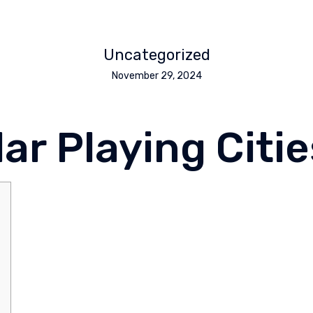
Uncategorized
November 29, 2024
ar Playing Citi