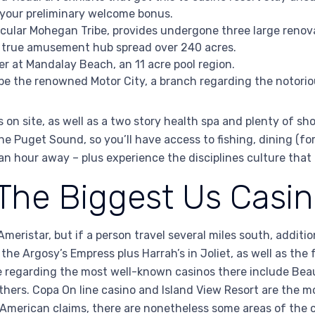
 your preliminary welcome bonus.
cular Mohegan Tribe, provides undergone three large renov
 true amusement hub spread over 240 acres.
 at Mandalay Beach, an 11 acre pool region.
ld be the renowned Motor City, a branch regarding the noto
 on site, as well as a two story health spa and plenty of s
 the Puget Sound, so you’ll have access to fishing, dining (
an an hour away – plus experience the disciplines culture that
 The Biggest Us Casi
meristar, but if a person travel several miles south, additio
s the Argosy’s Empress plus Harrah’s in Joliet, as well as th
 regarding the most well-known casinos there include Beau 
others. Copa On line casino and Island View Resort are the m
st American claims, there are nonetheless some areas of the