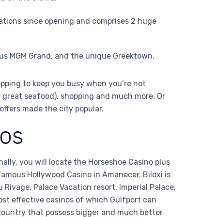
ations since opening and comprises 2 huge
rious MGM Grand, and the unique Greektown,
hopping to keep you busy when you’re not
for great seafood), shopping and much more. Or
 offers made the city popular.
nos
nally, you will locate the Horseshoe Casino plus
e famous Hollywood Casino in Amanecer. Biloxi is
Rivage, Palace Vacation resort, Imperial Palace,
ost effective casinos of which Gulfport can
 country that possess bigger and much better