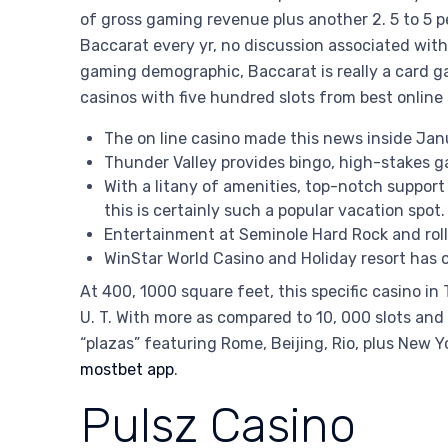
of gross gaming revenue plus another 2. 5 to 5 
Baccarat every yr, no discussion associated wit
gaming demographic, Baccarat is really a card ga
casinos with five hundred slots from best online
The on line casino made this news inside J
Thunder Valley provides bingo, high-stakes g
With a litany of amenities, top-notch support 
this is certainly such a popular vacation spot.
Entertainment at Seminole Hard Rock and roll H
WinStar World Casino and Holiday resort has 
At 400, 1000 square feet, this specific casino in 
U. T. With more as compared to 10, 000 slots an
“plazas” featuring Rome, Beijing, Rio, plus New Y
mostbet app
.
Pulsz Casino