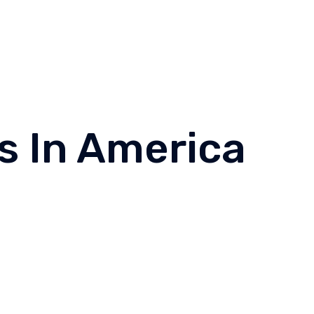
es In America