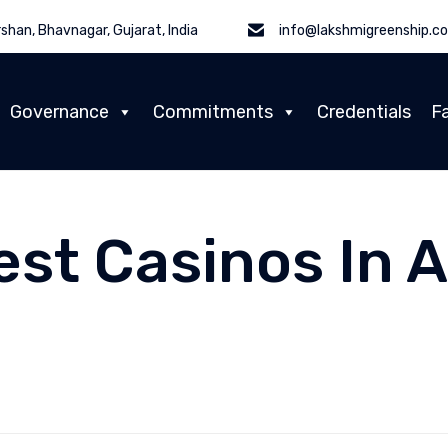
shan, Bhavnagar, Gujarat, India
info@lakshmigreenship.c
Governance
Commitments
Credentials
Fa
est Casinos In