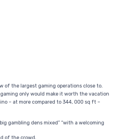
 of the largest gaming operations close to.
he gaming only would make it worth the vacation
asino – at more compared to 344, 000 sq ft –
f big gambling dens mixed” “with a welcoming
ad of the crowd.