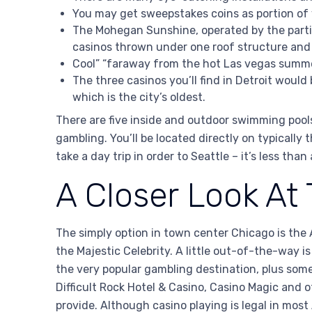
You may get sweepstakes coins as portion of
The Mohegan Sunshine, operated by the parti
casinos thrown under one roof structure and
Cool” “faraway from the hot Las vegas summer
The three casinos you’ll find in Detroit wou
which is the city’s oldest.
There are five inside and outdoor swimming pools
gambling. You’ll be located directly on typically
take a day trip in order to Seattle – it’s less th
A Closer Look At
The simply option in town center Chicago is the A
the Majestic Celebrity. A little out-of-the-way i
the very popular gambling destination, plus some
Difficult Rock Hotel & Casino, Casino Magic and 
provide. Although casino playing is legal in mo