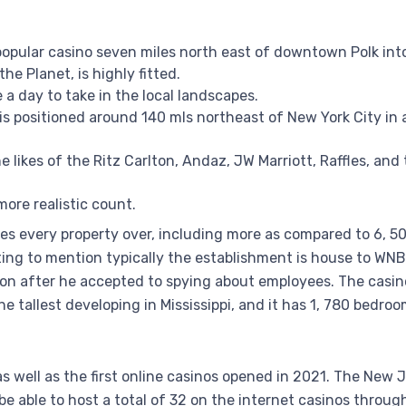
opular casino seven miles north east of downtown Polk into 
he Planet, is highly fitted.
 a day to take in the local landscapes.
s positioned around 140 mls northeast of New York City in 
the likes of the Ritz Carlton, Andaz, JW Marriott, Raffles, an
more realistic count.
ses every property over, including more as compared to 6,
sting to mention typically the establishment is house to WNB
tion after he accepted to spying about employees. The casin
e tallest developing in Mississippi, and it has 1, 780 bedroo
as well as the first online casinos opened in 2021. The N
be able to host a total of 32 on the internet casinos throug