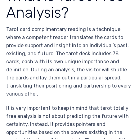
Analysis?
Tarot card complimentary reading is a technique
where a competent reader translates the cards to
provide support and insight into an individual’s past,
existing, and future. The tarot deck includes 78
cards, each with its own unique importance and
definition. During an analysis, the visitor will shuffle
the cards and lay them out in a particular spread,
translating their positioning and partnership to every
various other.
It is very important to keep in mind that tarot totally
free analysis is not about predicting the future with
certainty. Instead, it provides pointers and
opportunities based on the powers existing in the