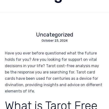
Uncategorized
October 23, 2024
Have you ever before questioned what the future
holds for you? Are you looking for support on vital
decisions in your life? Tarot cost-free analysis may
be the response you are searching for. Tarot card
cards have been used for centuries as a device for
divination, providing insights and advice on different
elements of life.
What is Tarot Free