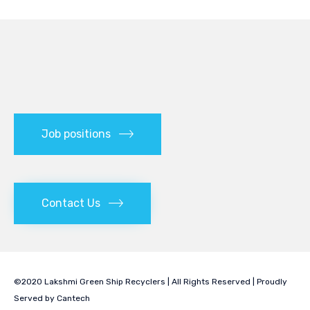
Job positions
Contact Us
©2020 Lakshmi Green Ship Recyclers | All Rights Reserved | Proudly
Served by
Cantech