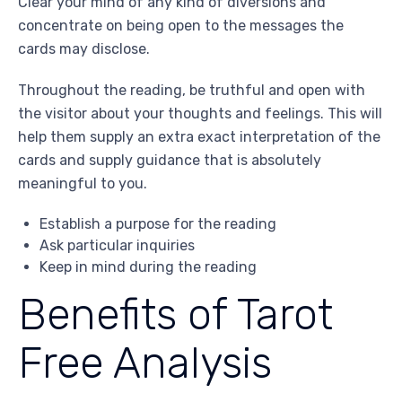
Clear your mind of any kind of diversions and
concentrate on being open to the messages the
cards may disclose.
Throughout the reading, be truthful and open with
the visitor about your thoughts and feelings. This will
help them supply an extra exact interpretation of the
cards and supply guidance that is absolutely
meaningful to you.
Establish a purpose for the reading
Ask particular inquiries
Keep in mind during the reading
Benefits of Tarot
Free Analysis