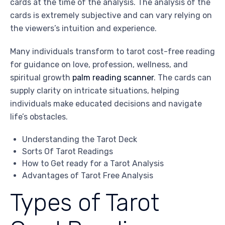
cards at the time of the analysis. The analysis of the
cards is extremely subjective and can vary relying on
the viewers’s intuition and experience.
Many individuals transform to tarot cost-free reading
for guidance on love, profession, wellness, and
spiritual growth
palm reading scanner
. The cards can
supply clarity on intricate situations, helping
individuals make educated decisions and navigate
life’s obstacles.
Understanding the Tarot Deck
Sorts Of Tarot Readings
How to Get ready for a Tarot Analysis
Advantages of Tarot Free Analysis
Types of Tarot