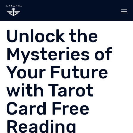
Sk
Unlock the
to
co
Mysteries of
Your Future
with Tarot
Card Free
Reading