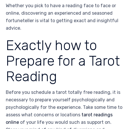
Whether you pick to have a reading face to face or
online, discovering an experienced and seasoned
fortuneteller is vital to getting exact and insightful
advice.
Exactly how to
Prepare for a Tarot
Reading
Before you schedule a tarot totally free reading, it is
necessary to prepare yourself psychologically and
psychologically for the experience. Take some time to
assess what concerns or locations
tarot readings
online
of your life you would such as support on.