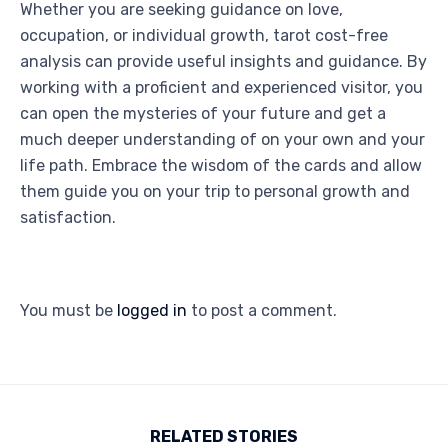
Whether you are seeking guidance on love,
occupation, or individual growth, tarot cost-free
analysis can provide useful insights and guidance. By
working with a proficient and experienced visitor, you
can open the mysteries of your future and get a
much deeper understanding of on your own and your
life path. Embrace the wisdom of the cards and allow
them guide you on your trip to personal growth and
satisfaction.
You must be
logged in
to post a comment.
RELATED STORIES