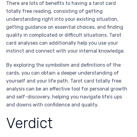
There are lots of benefits to having a tarot card
totally free reading, consisting of getting
understanding right into your existing situation,
getting guidance on essential choices, and finding
quality in complicated or difficult situations. Tarot
card analyses can additionally help you use your
instinct and connect with your internal knowledge.
By exploring the symbolism and definitions of the
cards, you can obtain a deeper understanding of
yourself and your life path. Tarot card totally free
analysis can be an effective tool for personal growth
and self-discovery, helping you navigate life’s ups
and downs with confidence and quality.
Verdict