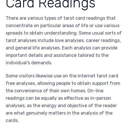
Card Readings
There are various types of tarot card readings that
concentrate on particular areas of life or use various
spreads to obtain understanding. Some usual sorts of
tarot analyses include love analyses, career readings,
and general life analyses. Each analysis can provide
important details and assistance tailored to the
individual’s demands.
Some visitors likewise use on the internet tarot card
free analyses, allowing people to obtain support from
the convenience of their own homes. On-line
readings can be equally as effective as in-person
analyses, as the energy and objective of the reader
are what genuinely matters in the analysis of the
cards.