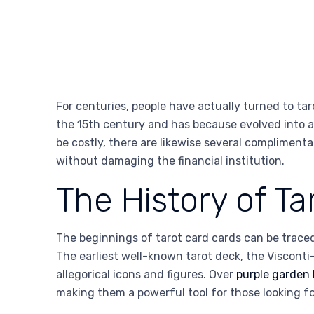
For centuries, people have actually turned to tar
the 15th century and has because evolved into a p
be costly, there are likewise several complimenta
without damaging the financial institution.
The History of Ta
The beginnings of tarot card cards can be traced
The earliest well-known tarot deck, the Viscont
allegorical icons and figures. Over
purple garden
making them a powerful tool for those looking fo