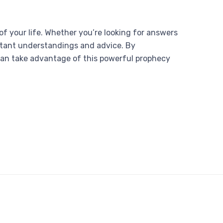
 of your life. Whether you’re looking for answers
ortant understandings and advice. By
can take advantage of this powerful prophecy