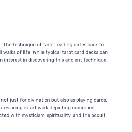
on. The technique of tarot reading dates back to
 walks of life. While typical tarot card decks can
an interest in discovering this ancient technique
t just for divination but also as playing cards.
atures complex art work depicting numerous
ed with mysticism, spirituality, and the occult,