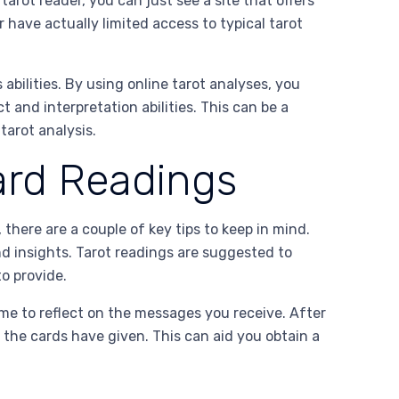
tarot reader, you can just see a site that offers
 have actually limited access to typical tarot
 abilities. By using online tarot analyses, you
 and interpretation abilities. This can be a
tarot analysis.
ard Readings
there are a couple of key tips to keep in mind.
nd insights. Tarot readings are suggested to
o provide.
ime to reflect on the messages you receive. After
 the cards have given. This can aid you obtain a