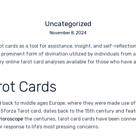
Uncategorized
November 8, 2024
ot cards as a tool for assistance, insight, and self-reflecti
rominent form of divination utilized by individuals from all
ry online tarot card analyses available for those who have 
rot Cards
 back to middle ages Europe, where they were made use of no
i-Sforza Tarot card, dates back to the 15th century and fe
 horoscope
the centuries, tarot card cards have been connect
r response to life’s most pressing concerns.