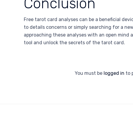
Conclusion
Free tarot card analyses can be a beneficial devic
to details concerns or simply searching for a ne
approaching these analyses with an open mind a
tool and unlock the secrets of the tarot card.
You must be
logged in
to 