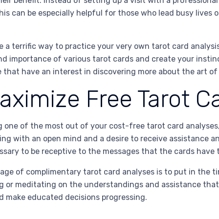
eir benefit. Instead of setting up a visit with a professional 
is can be especially helpful for those who lead busy lives or
 a terrific way to practice your very own tarot card analysis
nd importance of various tarot cards and create your instinct
hat have an interest in discovering more about the art of 
aximize Free Tarot C
one of the most out of your cost-free tarot card analyses, 
ading with an open mind and a desire to receive assistance a
essary to be receptive to the messages that the cards have t
tage of complimentary tarot card analyses is to put in the t
ing or meditating on the understandings and assistance that
d make educated decisions progressing.