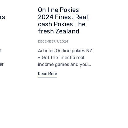
On line Pokies
G
rs
2024 Finest Real
cash Pokies The
i
fresh Zealand
T
Z
DECEMBER 7, 2024
W
n
Articles On line pokies NZ
D
– Get the finest a real
er
income games and you...
B
i
Read More
G
o
a
R