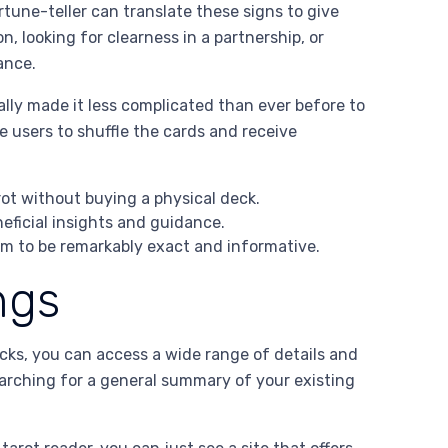
rtune-teller can translate these signs to give
, looking for clearness in a partnership, or
ance.
ally made it less complicated than ever before to
le users to shuffle the cards and receive
rot without buying a physical deck.
neficial insights and guidance.
em to be remarkably exact and informative.
ngs
icks, you can access a wide range of details and
earching for a general summary of your existing