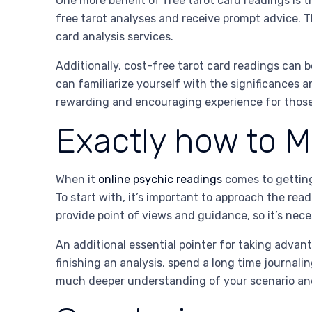
One more benefit of free tarot card readings is th
free tarot analyses and receive prompt advice. Th
card analysis services.
Additionally, cost-free tarot card readings can be
can familiarize yourself with the significances a
rewarding and encouraging experience for those t
Exactly how to M
When it
online psychic readings
comes to getting 
To start with, it’s important to approach the re
provide point of views and guidance, so it’s nec
An additional essential pointer for taking advan
finishing an analysis, spend a long time journal
much deeper understanding of your scenario an