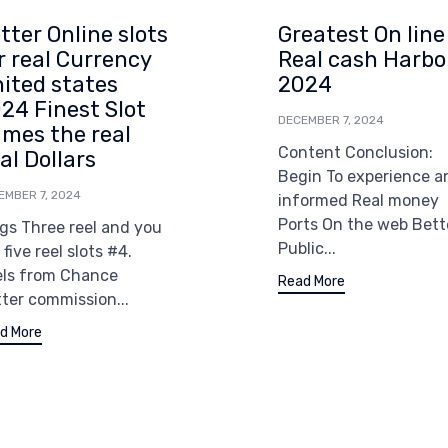
tter Online slots
Greatest On line
r real Currency
Real cash Harbo
ited states
2024
24 Finest Slot
DECEMBER 7, 2024
mes the real
Content Conclusion:
al Dollars
Begin To experience a
EMBER 7, 2024
informed Real money
Ports On the web Bett
gs Three reel and you
Public...
l five reel slots #4.
els from Chance
Read More
ter commission...
d More