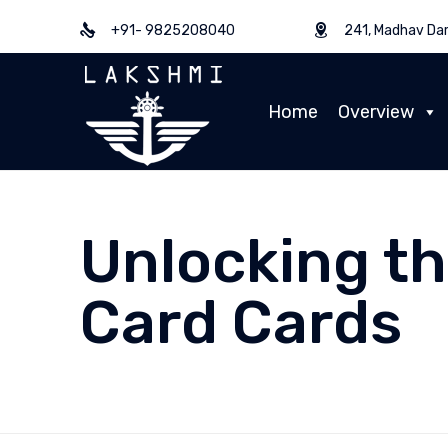
+91- 9825208040
241, Madhav Dar
Home
Overview
Unlocking th
Card Cards