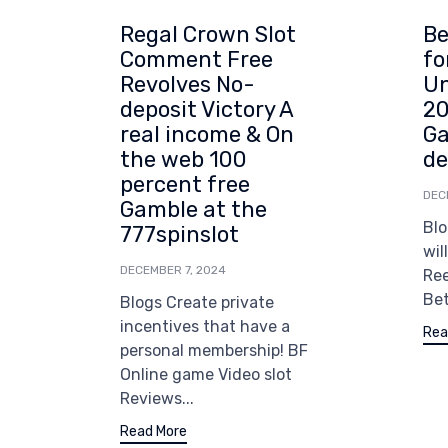
Regal Crown Slot
Be
Comment Free
fo
Revolves No-
Un
deposit Victory A
20
real income & On
Ga
the web 100
de
percent free
DEC
Gamble at the
Blo
777spinslot
wil
DECEMBER 7, 2024
Re
Bet
Blogs Create private
incentives that have a
Rea
personal membership! BF
Online game Video slot
Reviews...
Read More