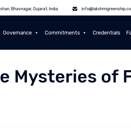
shan, Bhavnagar, Gujarat, India
info@lakshmigreenship.c
Governance
Commitments
Credentials
Fa
e Mysteries of 