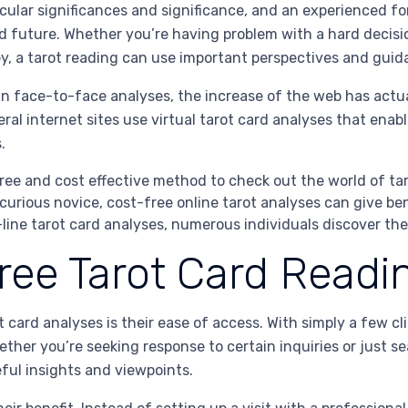
icular significances and significance, and an experienced fo
d future. Whether you’re having problem with a hard decision
ney, a tarot reading can use important perspectives and guid
 in face-to-face analyses, the increase of the web has actu
eral internet sites use virtual tarot card analyses that enab
.
ree and cost effective method to check out the world of ta
 curious novice, cost-free online tarot analyses can give be
ine tarot card analyses, numerous individuals discover th
Free Tarot Card Readi
 card analyses is their ease of access. With simply a few cl
her you’re seeking response to certain inquiries or just s
eful insights and viewpoints.