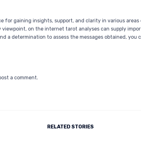
e for gaining insights, support, and clarity in various areas
w viewpoint, on the internet tarot analyses can supply imp
nd a determination to assess the messages obtained, you 
post a comment.
RELATED STORIES