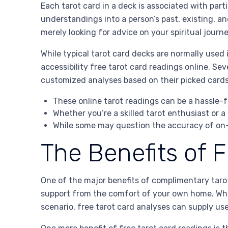
Each tarot card in a deck is associated with part
understandings into a person’s past, existing, an
merely looking for advice on your spiritual jour
While typical tarot card decks are normally used
accessibility free tarot card readings online. Sev
customized analyses based on their picked cards
These online tarot readings can be a hassle-f
Whether you’re a skilled tarot enthusiast or a
While some may question the accuracy of on-l
The Benefits of 
One of the major benefits of complimentary tarot
support from the comfort of your own home. Whet
scenario, free tarot card analyses can supply us