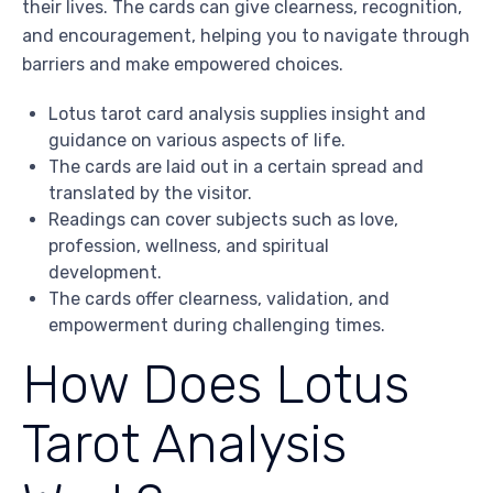
their lives. The cards can give clearness, recognition,
and encouragement, helping you to navigate through
barriers and make empowered choices.
Lotus tarot card analysis supplies insight and
guidance on various aspects of life.
The cards are laid out in a certain spread and
translated by the visitor.
Readings can cover subjects such as love,
profession, wellness, and spiritual
development.
The cards offer clearness, validation, and
empowerment during challenging times.
How Does Lotus
Tarot Analysis