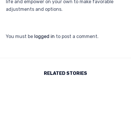
life and empower on your own to make favorable
adjustments and options.
You must be
logged in
to post a comment.
RELATED STORIES