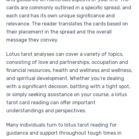
cards are commonly outlined in a specific spread, and
each card has its own unique significance and
relevance. The reader translates the cards based on
their placement in the spread and the overall
message they convey.
Lotus tarot analyses can cover a variety of topics,
consisting of love and partnerships, occupation and
financial resources, health and wellness and wellness,
and spiritual development. Whether you’re dealing
with a significant decision, battling with a tight spot,
or simply seeking assistance on your course, a lotus
tarot card reading can offer important
understandings and perspectives.
Many individuals turn to lotus tarot reading for
guidance and support throughout tough times in