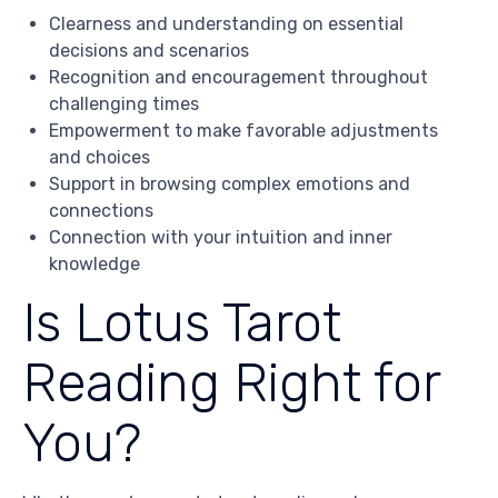
Clearness and understanding on essential
decisions and scenarios
Recognition and encouragement throughout
challenging times
Empowerment to make favorable adjustments
and choices
Support in browsing complex emotions and
connections
Connection with your intuition and inner
knowledge
Is Lotus Tarot
Reading Right for
You?