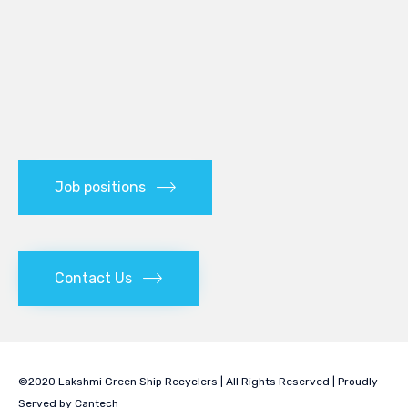
Job positions
Contact Us
©2020 Lakshmi Green Ship Recyclers | All Rights Reserved | Proudly
Served by
Cantech