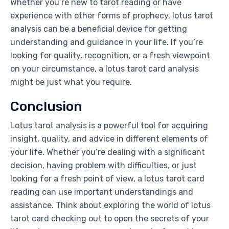
Whether you’re new to tarot reading or have
experience with other forms of prophecy, lotus tarot
analysis can be a beneficial device for getting
understanding and guidance in your life. If you’re
looking for quality, recognition, or a fresh viewpoint
on your circumstance, a lotus tarot card analysis
might be just what you require.
Conclusion
Lotus tarot analysis is a powerful tool for acquiring
insight, quality, and advice in different elements of
your life. Whether you’re dealing with a significant
decision, having problem with difficulties, or just
looking for a fresh point of view, a lotus tarot card
reading can use important understandings and
assistance. Think about exploring the world of lotus
tarot card checking out to open the secrets of your