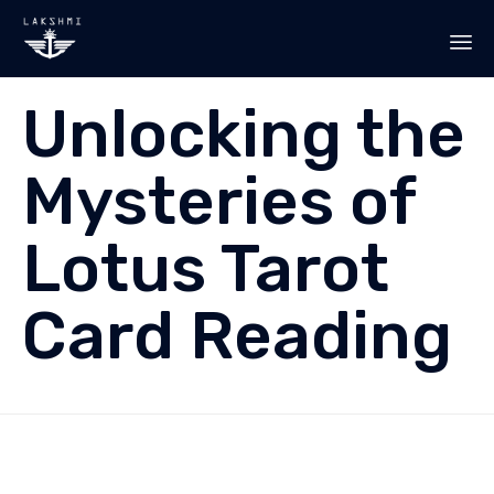
Sk
Unlocking the
to
co
Mysteries of
Lotus Tarot
Card Reading