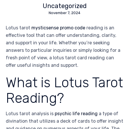
Uncategorized
November 7, 2024
Lotus tarot
mysticsense promo code
reading is an
effective tool that can offer understanding, clarity,
and support in your life. Whether you’re seeking
answers to particular inquiries or simply looking for a
fresh point of view, a lotus tarot card reading can
offer useful insights and support.
What is Lotus Tarot
Reading?
Lotus tarot analysis is
psychic life reading
a type of
divination that utilizes a deck of cards to offer insight
and guidance on numerous aspects of your life. The