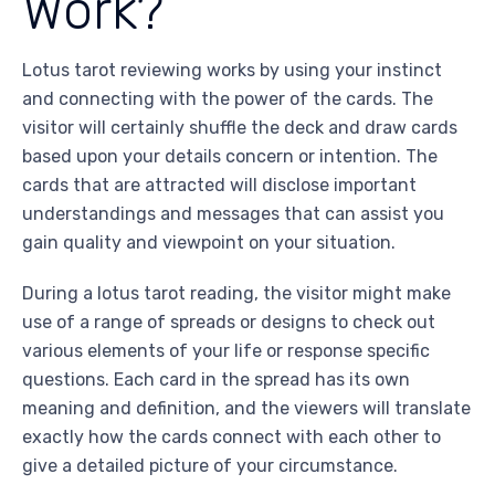
Work?
Lotus tarot reviewing works by using your instinct
and connecting with the power of the cards. The
visitor will certainly shuffle the deck and draw cards
based upon your details concern or intention. The
cards that are attracted will disclose important
understandings and messages that can assist you
gain quality and viewpoint on your situation.
During a lotus tarot reading, the visitor might make
use of a range of spreads or designs to check out
various elements of your life or response specific
questions. Each card in the spread has its own
meaning and definition, and the viewers will translate
exactly how the cards connect with each other to
give a detailed picture of your circumstance.