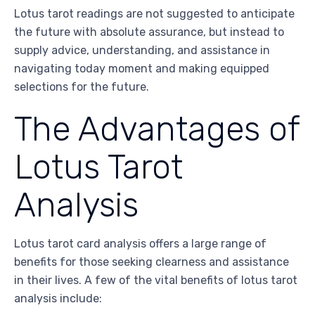
Lotus tarot readings are not suggested to anticipate
the future with absolute assurance, but instead to
supply advice, understanding, and assistance in
navigating today moment and making equipped
selections for the future.
The Advantages of
Lotus Tarot
Analysis
Lotus tarot card analysis offers a large range of
benefits for those seeking clearness and assistance
in their lives. A few of the vital benefits of lotus tarot
analysis include: