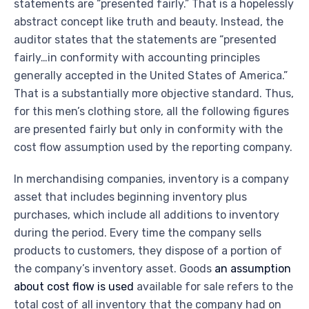
statements are “presented fairly.” That is a hopelessly
abstract concept like truth and beauty. Instead, the
auditor states that the statements are “presented
fairly…in conformity with accounting principles
generally accepted in the United States of America.”
That is a substantially more objective standard. Thus,
for this men’s clothing store, all the following figures
are presented fairly but only in conformity with the
cost flow assumption used by the reporting company.
In merchandising companies, inventory is a company
asset that includes beginning inventory plus
purchases, which include all additions to inventory
during the period. Every time the company sells
products to customers, they dispose of a portion of
the company’s inventory asset. Goods
an assumption
about cost flow is used
available for sale refers to the
total cost of all inventory that the company had on