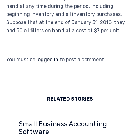
hand at any time during the period, including
beginning inventory and all inventory purchases.
Suppose that at the end of January 31, 2018, they
had 50 oil filters on hand at a cost of $7 per unit.
You must be
logged in
to post a comment.
RELATED STORIES
Small Business Accounting
Software