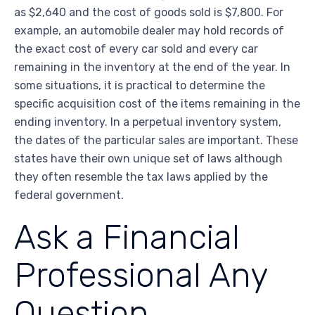
as $2,640 and the cost of goods sold is $7,800. For
example, an automobile dealer may hold records of
the exact cost of every car sold and every car
remaining in the inventory at the end of the year. In
some situations, it is practical to determine the
specific acquisition cost of the items remaining in the
ending inventory. In a perpetual inventory system,
the dates of the particular sales are important. These
states have their own unique set of laws although
they often resemble the tax laws applied by the
federal government.
Ask a Financial
Professional Any
Question