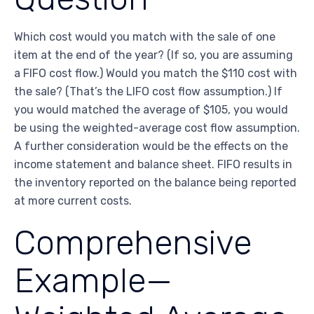
Which cost would you match with the sale of one
item at the end of the year? (If so, you are assuming
a FIFO cost flow.) Would you match the $110 cost with
the sale? (That’s the LIFO cost flow assumption.) If
you would matched the average of $105, you would
be using the weighted-average cost flow assumption.
A further consideration would be the effects on the
income statement and balance sheet. FIFO results in
the inventory reported on the balance being reported
at more current costs.
Comprehensive
Example—