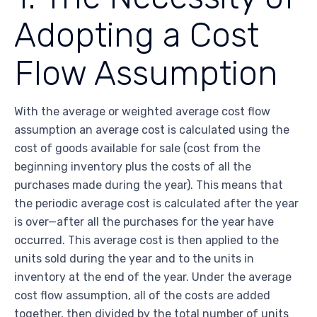
Adopting a Cost
Flow Assumption
With the average or weighted average cost flow
assumption an average cost is calculated using the
cost of goods available for sale (cost from the
beginning inventory plus the costs of all the
purchases made during the year). This means that
the periodic average cost is calculated after the year
is over—after all the purchases for the year have
occurred. This average cost is then applied to the
units sold during the year and to the units in
inventory at the end of the year. Under the average
cost flow assumption, all of the costs are added
together, then divided by the total number of units