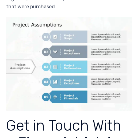
that were purchased.
Get in Touch With