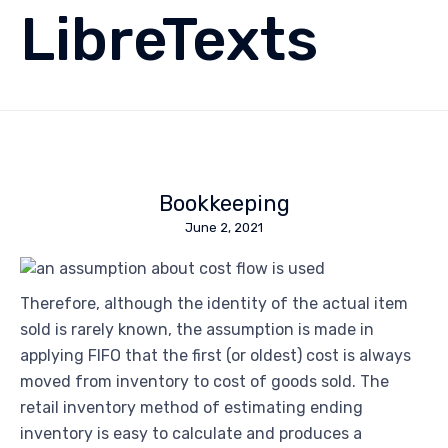
LibreTexts
Bookkeeping
June 2, 2021
Therefore, although the identity of the actual item
sold is rarely known, the assumption is made in
applying FIFO that the first (or oldest) cost is always
moved from inventory to cost of goods sold. The
retail inventory method of estimating ending
inventory is easy to calculate and produces a