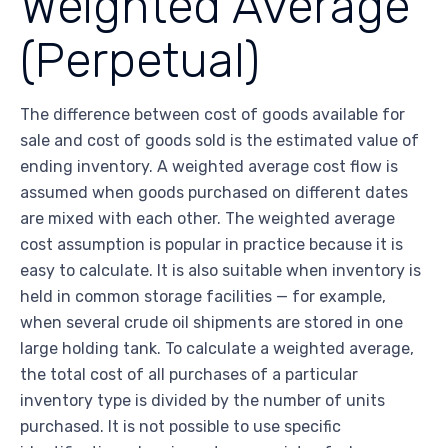
Weighted Average
(Perpetual)
The difference between cost of goods available for
sale and cost of goods sold is the estimated value of
ending inventory. A weighted average cost flow is
assumed when goods purchased on different dates
are mixed with each other. The weighted average
cost assumption is popular in practice because it is
easy to calculate. It is also suitable when inventory is
held in common storage facilities — for example,
when several crude oil shipments are stored in one
large holding tank. To calculate a weighted average,
the total cost of all purchases of a particular
inventory type is divided by the number of units
purchased. It is not possible to use specific