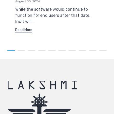
August 30, 2024
While the software would continue to
function for end users after that date,
Inuit will...
Read More