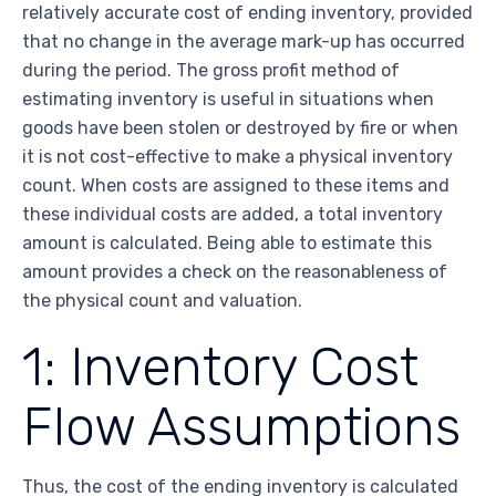
relatively accurate cost of ending inventory, provided
that no change in the average mark-up has occurred
during the period. The gross profit method of
estimating inventory is useful in situations when
goods have been stolen or destroyed by fire or when
it is not cost-effective to make a physical inventory
count. When costs are assigned to these items and
these individual costs are added, a total inventory
amount is calculated. Being able to estimate this
amount provides a check on the reasonableness of
the physical count and valuation.
1: Inventory Cost
Flow Assumptions
Thus, the cost of the ending inventory is calculated