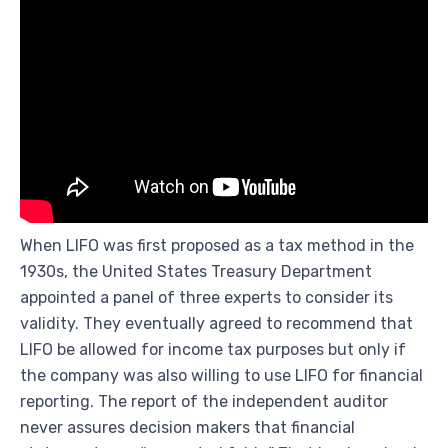
When LIFO was first proposed as a tax method in the
1930s, the United States Treasury Department
appointed a panel of three experts to consider its
validity. They eventually agreed to recommend that
LIFO be allowed for income tax purposes but only if
the company was also willing to use LIFO for financial
reporting. The report of the independent auditor
never assures decision makers that financial