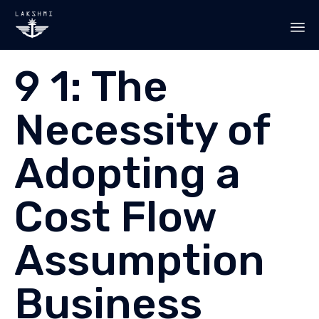
Sk
9 1: The
to
co
Necessity of
Adopting a
Cost Flow
Assumption
Business