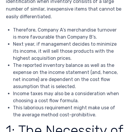
identification when inventory consists of a large
number of similar, inexpensive items that cannot be
easily differentiated.
Therefore, Company A’s merchandise turnover
is more favourable than Company B’s.
Next year, if management decides to minimize
its income, it will sell those products with the
highest acquisition prices.
The reported inventory balance as well as the
expense on the income statement (and, hence,
net income) are dependent on the cost flow
assumption that is selected.
Income taxes may also be a consideration when
choosing a cost flow formula.
This laborious requirement might make use of
the average method cost-prohibitive.
1: The Necessity of