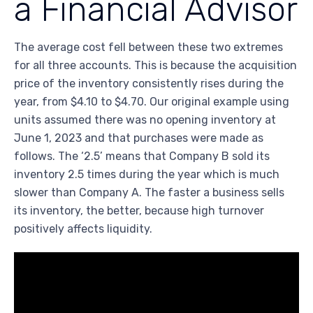
a Financial Advisor
The average cost fell between these two extremes
for all three accounts. This is because the acquisition
price of the inventory consistently rises during the
year, from $4.10 to $4.70. Our original example using
units assumed there was no opening inventory at
June 1, 2023 and that purchases were made as
follows. The ‘2.5’ means that Company B sold its
inventory 2.5 times during the year which is much
slower than Company A. The faster a business sells
its inventory, the better, because high turnover
positively affects liquidity.